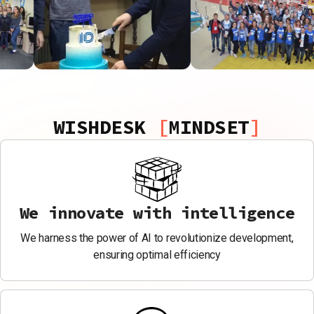
WISHDESK
MINDSET
We innovate with intelligence
We harness the power of AI to revolutionize development,
ensuring optimal efficiency