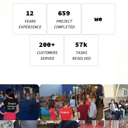
12
659
we
YEARS
PROJECT
EXPERIENCE
COMPLETED
200+
57k
CUSTOMERS
TASKS
SERVED
RESOLVED