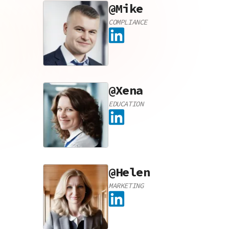
@
Mike
COMPLIANCE
@
Xena
EDUCATION
@
Helen
MARKETING