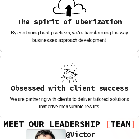
The spirit of uberization
By combining best practices, we're transforming the way
businesses approach development.
Obsessed with client success
We are partnering with clients to deliver tailored solutions
that drive measurable results.
MEET OUR LEADERSHIP
TEAM
@
Victor