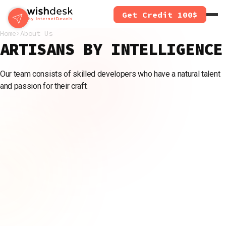
Skip
Get Credit 100$
to
main
Home
About Us
content
ARTISANS BY INTELLIGENCE
Our team consists of skilled developers who have a natural talent
and passion for their craft.