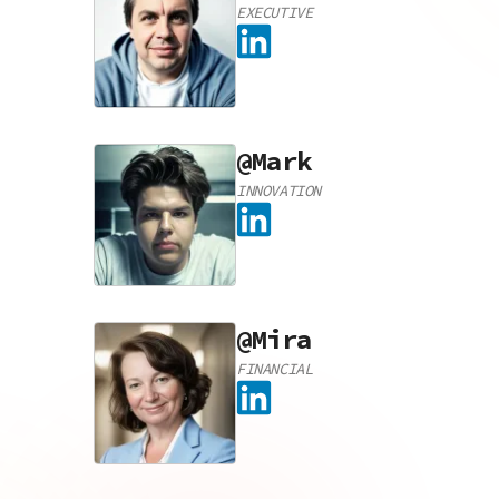
EXECUTIVE
@
Mark
INNOVATION
@
Mira
FINANCIAL