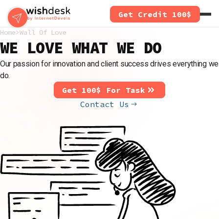
Skip
Get Credit 100$
to
main
Home
Wall Of Love
content
WE LOVE WHAT WE DO
Our passion for innovation and client success drives everything we
do.
Get 100$ For Task
Contact Us