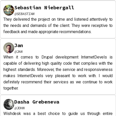
Sebastian Niebergall
@
SEBASTIAN
They delivered the project on time and listened attentively to
the needs and demands of the client. They were receptive to
feedback and made appropriate recommendations.
Jan
@
JAN
When it comes to Drupal development InternetDevels is
capable of delivering high quality code that complies with the
highest standards. Moreover, the service and responsiveness
makes InternetDevels very pleasant to work with. I would
definitely recommend their services as we continue to work
together.
Dasha Grebeneva
@
JOHN
Wishdesk was a best choice to guide us through entire