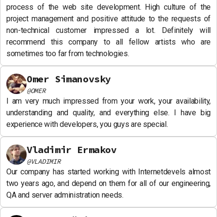
process of the web site development. High culture of the
project management and positive attitude to the requests of
non-technical customer impressed a lot. Definitely will
recommend this company to all fellow artists who are
sometimes too far from technologies.
Omer Simanovsky
@
OMER
I am very much impressed from your work, your availability,
understanding and quality, and everything else. I have big
experience with developers, you guys are special.
Vladimir Ermakov
@
VLADIMIR
Our company has started working with Internetdevels almost
two years ago, and depend on them for all of our engineering,
QA and server administration needs.