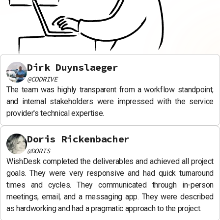
Dirk Duynslaeger
@
CODRIVE
The team was highly transparent from a workflow standpoint,
and internal stakeholders were impressed with the service
provider's technical expertise.
Doris Rickenbacher
@
DORIS
WishDesk completed the deliverables and achieved all project
goals. They were very responsive and had quick turnaround
times and cycles. They communicated through in-person
meetings, email, and a messaging app. They were described
as hardworking and had a pragmatic approach to the project.