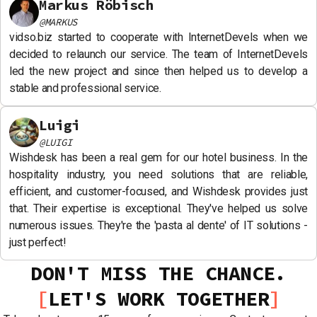
Markus Röbisch
@
MARKUS
vidso.biz started to cooperate with InternetDevels when we
decided to relaunch our service. The team of InternetDevels
led the new project and since then helped us to develop a
stable and professional service.
Luigi
@
LUIGI
Wishdesk has been a real gem for our hotel business. In the
hospitality industry, you need solutions that are reliable,
efficient, and customer-focused, and Wishdesk provides just
that. Their expertise is exceptional. They've helped us solve
numerous issues. They're the 'pasta al dente' of IT solutions -
just perfect!
DON'T MISS THE CHANCE.
LET'S WORK TOGETHER