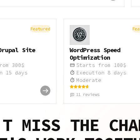
Featured
Fea
Drupal Site
WordPress Speed
Optimization
from
300
$
Starts from
100
$
on
15
days
Execution
8
days
Moderate
11
reviews
'T MISS THE CHA