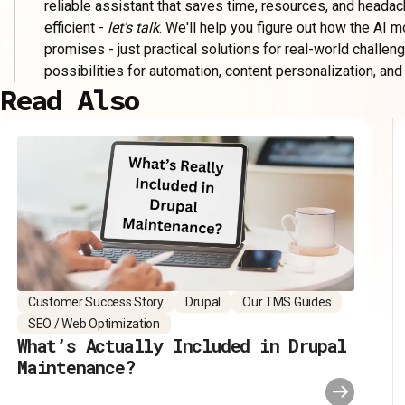
reliable assistant that saves time, resources, and headac
efficient -
let's talk
. We'll help you figure out how the AI 
promises - just practical solutions for real-world challen
possibilities for automation, content personalization, and
Read Also
Customer Success Story
Drupal
Our TMS Guides
SEO / Web Optimization
What’s Actually Included in Drupal
Maintenance?