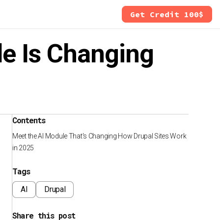
Get Credit 100$
le Is Changing
Contents
Meet the AI Module That's Changing How Drupal Sites Work
in 2025
Tags
AI
Drupal
Share this post