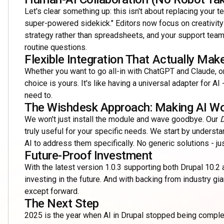
Let's clear something up: this isn't about replacing your te
super-powered sidekick." Editors now focus on creativit
strategy rather than spreadsheets, and your support team?
routine questions.
Flexible Integration That Actually Ma
Whether you want to go all-in with ChatGPT and Claude, o
choice is yours. It's like having a universal adapter for 
need to.
The Wishdesk Approach: Making AI Wo
We won't just install the module and wave goodbye. Our
D
truly useful for your specific needs. We start by underst
AI to address them specifically. No generic solutions - j
Future-Proof Investment
With the latest version 1.0.3 supporting both Drupal 10.2 a
investing in the future. And with backing from industry g
except forward.
The Next Step
2025 is the year when AI in Drupal stopped being complex