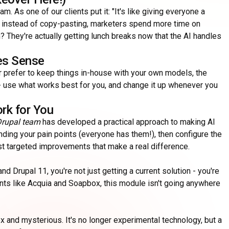
am. As one of our clients put it: "It's like giving everyone a
y instead of copy-pasting, marketers spend more time on
 They're actually getting lunch breaks now that the AI handles
kes Sense
r prefer to keep things in-house with your own models, the
AI - use what works best for you, and change it up whenever you
rk for You
rupal team
has developed a practical approach to making AI
anding your pain points (everyone has them!), then configure the
ust targeted improvements that make a real difference.
nd Drupal 11, you're not just getting a current solution - you're
iants like Acquia and Soapbox, this module isn't going anywhere
 and mysterious. It's no longer experimental technology, but a