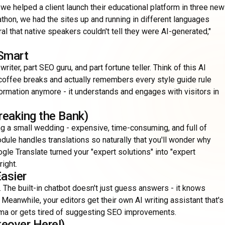
we helped a client launch their educational platform in three new
thon, we had the sites up and running in different languages
al that native speakers couldn't tell they were AI-generated,"
 Smart
ter, part SEO guru, and part fortune teller. Think of this AI
coffee breaks and actually remembers every style guide rule
formation anymore - it understands and engages with visitors in
reaking the Bank)
g a small wedding - expensive, time-consuming, and full of
ule handles translations so naturally that you'll wonder why
ogle Translate turned your "expert solutions" into "expert
right.
asier
 The built-in chatbot doesn't just guess answers - it knows
. Meanwhile, your editors get their own AI writing assistant that's
omma or gets tired of suggesting SEO improvements.
eover Here!)