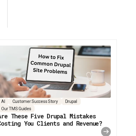
AI
Customer Success Story
Drupal
Our TMS Guides
Are These Five Drupal Mistakes
Costing You Clients and Revenue?