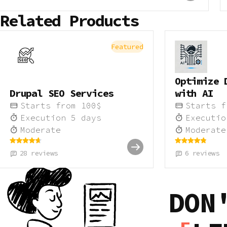
Related Products
Featured
Optimize 
Drupal SEO Services
with AI
Starts from
100
$
Starts 
Execution
5
days
Executi
Moderate
Moderate
28
reviews
6
reviews
DON