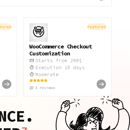
tured
Featured
WooCommerce Checkout
Customization
Starts from
200
$
Execution
10
days
Moderate
4
reviews
NCE.