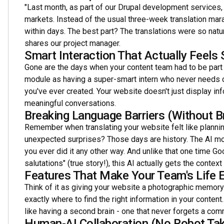
"Last month, as part of our Drupal development services, 
markets. Instead of the usual three-week translation mara
within days. The best part? The translations were so natur
shares our project manager.
Smart Interaction That Actually Feels
Gone are the days when your content team had to be part wri
module as having a super-smart intern who never needs 
you've ever created. Your website doesn't just display in
meaningful conversations.
Breaking Language Barriers (Without B
Remember when translating your website felt like plannin
unexpected surprises? Those days are history. The AI mod
you ever did it any other way. And unlike that one time Go
salutations" (true story!), this AI actually gets the context 
Features That Make Your Team's Life E
Think of it as giving your website a photographic memory.
exactly where to find the right information in your content
like having a second brain - one that never forgets a c
Human-AI Collaboration (No Robot Tak