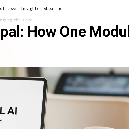
of love
Insights
About us
nging the Game
rupal: How One Modu