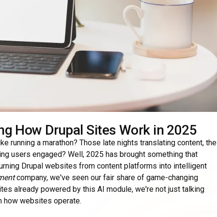
ng How Drupal Sites Work in 2025
e running a marathon? Those late nights translating content, the
ing users engaged? Well, 2025 has brought something that
turning Drupal websites from content platforms into intelligent
ment
company, we've seen our fair share of game-changing
sites already powered by this AI module, we're not just talking
in how websites operate.