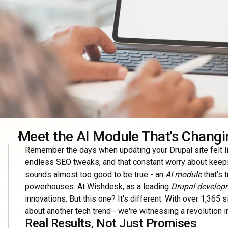
Meet the AI Module That's Changi
Remember the days when updating your Drupal site felt lik
endless SEO tweaks, and that constant worry about keep
sounds almost too good to be true - an
AI module
that's 
powerhouses. At Wishdesk, as a leading
Drupal develop
innovations. But this one? It's different. With over 1,365 
about another tech trend - we're witnessing a revolution 
Real Results, Not Just Promises