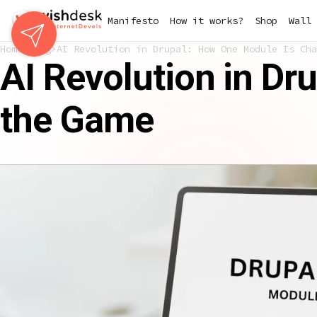
Skip
Manifesto
How it works?
Shop
Wall 
to
main
Home
Blog
AI Revolution in Drupal: How One Module Is Cha
content
AI Revolution in D
the Game