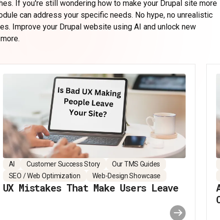
hes. If you're still wondering how to make your Drupal site more
module can address your specific needs. No hype, no unrealistic
ges.
Improve your Drupal website using AI
and unlock new
 more.
AI
Customer Success Story
Our TMS Guides
SEO / Web Optimization
Web-Design Showcase
UX Mistakes That Make Users Leave