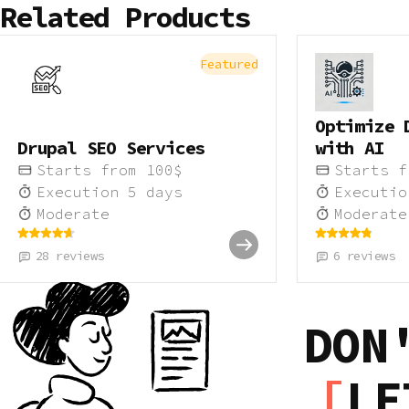
Related Products
Featured
Optimize 
Drupal SEO Services
with AI
Starts from
100
$
Starts 
Execution
5
days
Executi
Moderate
Moderate
28
reviews
6
reviews
DON
LE