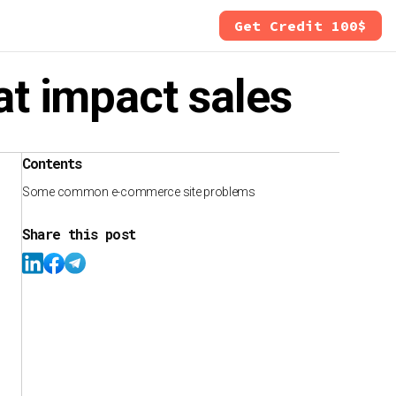
Get Credit 100$
t impact sales
Contents
Some common e-commerce site problems
Share this post