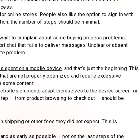
ocess.
r online stores. People also like the option to sign in with
tion, the number of steps should be minimal.
 want to complain about some buying process problems.
rt chat that fails to deliver messages. Unclear or absent
te problem.
is spent on a mobile device
, and that’s just the beginning. This
 that are not properly optimized and require excessive
ee some content.
website’s elements adapt themselves to the device screen, or
step — from product browsing to check out — should be
 shipping or other fees they did not expect. This is
 and as early as possible — not on the last steps of the