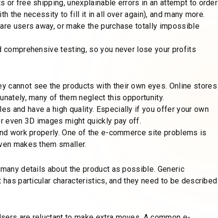
 or free shipping, unexplainable errors in an attempt to order
th the necessity to fill it in all over again), and many more.
care users away, or make the purchase totally impossible
d comprehensive testing, so you never lose your profits
y cannot see the products with their own eyes. Online stores
unately, many of them neglect this opportunity.
s and have a high quality. Especially if you offer your own
or even 3D images might quickly pay off.
 and work properly. One of the e-commerce site problems is
even makes them smaller.
 many details about the product as possible. Generic
t has particular characteristics, and they need to be described
Users are reluctant to make extra moves. A common e-