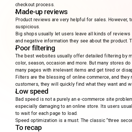
checkout process.
Made-up reviews
Product reviews are very helpful for sales. However, t
suspicious.
Big shops usually let users leave all kinds of reviews —
and negative information they see about the product. T
Poor filtering
The best websites usually offer detailed filtering by m
color, season, occasion and more. But many stores do 
many pages with irrelevant items and get tired or disa
Filters are the blessing of online commerce, and they re
customers, they will quickly find what they want and wi
Low speed
Bad speed is not a purely an e-commerce site problem
especially damaging to an online store. Its users usu
to wait for each page to load.
Speed optimization is a must. The classic “three secon
To recap