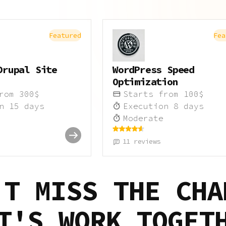
Featured
Fea
Drupal Site
WordPress Speed
Optimization
from
300
$
Starts from
100
$
on
15
days
Execution
8
days
Moderate
11
reviews
'T MISS THE CHA
T'S WORK TOGET