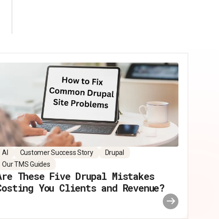
AI
Customer Success Story
Drupal
Our TMS Guides
Are These Five Drupal Mistakes
Costing You Clients and Revenue?