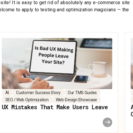
site! It is easy to get rid of absolutely any e-commerce site
elcome to apply to testing and optimization magicians — the
AI
Customer Success Story
Our TMS Guides
SEO / Web Optimization
Web-Design Showcase
UX Mistakes That Make Users Leave