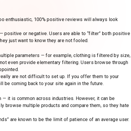
oo enthusiastic, 100% positive reviews will always look
 positive or negative. Users are able to “filter” both positive
hey just want to know they are not fooled.
ultiple parameters — for example, clothing is filtered by size,
not even provide elementary filtering. Users browse through
ppointed.
ally are not difficult to set up. If you offer them to your
ll be coming back to your site again in the future.
 — it is common across industries. However, it can be
ally browse multiple products and compare them, so they hate
ds” are known to be the limit of patience of an average user.