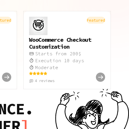
tured
Featured
WooCommerce Checkout
Customization
Starts from
200
$
Execution
10
days
Moderate
4
reviews
NCE.
HER