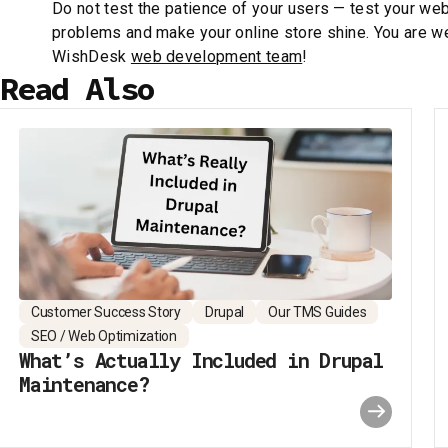
Do not test the patience of your users — test your web
problems and make your online store shine. You are w
WishDesk
web development team
!
Read Also
Customer Success Story
Drupal
Our TMS Guides
SEO / Web Optimization
What’s Actually Included in Drupal
Maintenance?