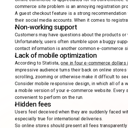
commerce site problem is an annoying registration pr
A guest checkout feature is a strong recommendation fo
their social media accounts. When it comes to registra
Non-working support
Customers may have questions about the products or
Unfortunately, users often stumble upon a buggy suppo
contact information is another common e-commerce si
Lack of mobile optimization
According to Statista,
one in four e-commerce dollars 
impressive audience turns their back on online stores
scrolling, zooming or otherwise make it difficult to s
Consider mobile responsive design, in which all of a 
a mobile version of your e-commerce website. Every 
convenient to perform on the run.
Hidden fees
Users feel deceived when they are suddenly faced with
especially true for international deliveries.
So online stores should present all fees transparently