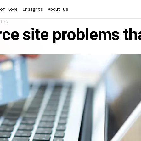
of love
Insights
About us
les
 site problems tha