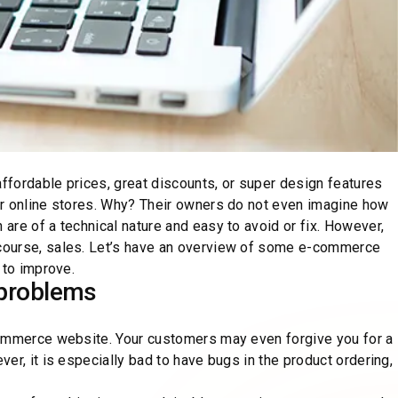
fordable prices, great discounts, or super design features
or online stores. Why? Their owners do not even imagine how
re of a technical nature and easy to avoid or fix. However,
course, sales. Let’s have an overview of some e-commerce
 to improve.
problems
commerce website. Your customers may even forgive you for a
er, it is especially bad to have bugs in the product ordering,