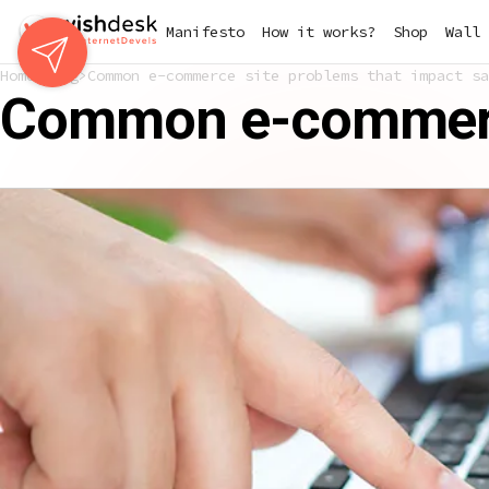
Skip
Manifesto
How it works?
Shop
Wall 
to
main
Home
Blog
Common e-commerce site problems that impact sa
content
Common e-commerce