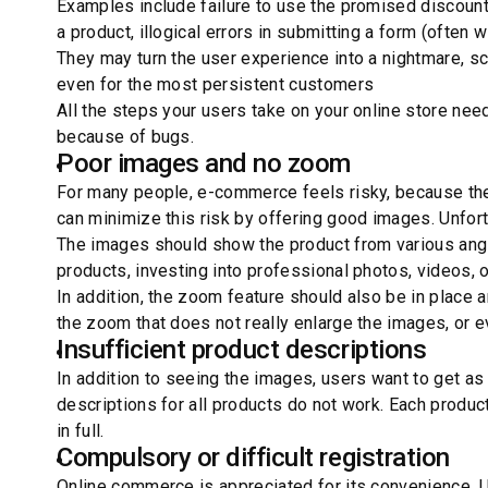
Examples include failure to use the promised discounts
a product, illogical errors in submitting a form (often wi
They may turn the user experience into a nightmare, s
even for the most persistent customers
All the steps your users take on your online store nee
because of bugs.
Poor images and no zoom
For many people, e-commerce feels risky, because the
can minimize this risk by offering good images. Unfort
The images should show the product from various angle
products, investing into professional photos, videos, 
In addition, the zoom feature should also be in place
the zoom that does not really enlarge the images, or 
Insufficient product descriptions
In addition to seeing the images, users want to get as
descriptions for all products do not work. Each produc
in full.
Compulsory or difficult registration
Online commerce is appreciated for its convenience. 