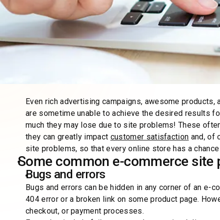
Even rich advertising campaigns, awesome products, af
are sometime unable to achieve the desired results f
much they may lose due to site problems! These often a
they can greatly impact
customer satisfaction
and, of 
site problems, so that every online store has a chance
Some common e-commerce site 
Bugs and errors
Bugs and errors can be hidden in any corner of an e-
404 error or a broken link on some product page. Howev
checkout, or payment processes.