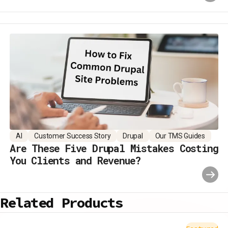
AI
Customer Success Story
Drupal
Our TMS Guides
Are These Five Drupal Mistakes Costing
You Clients and Revenue?
Related Products