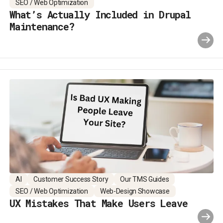
SEO / Web Optimization
What’s Actually Included in Drupal
Maintenance?
AI
Customer Success Story
Our TMS Guides
SEO / Web Optimization
Web-Design Showcase
UX Mistakes That Make Users Leave