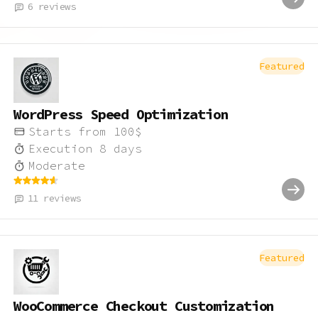
6
reviews
Featured
WordPress Speed Optimization
Starts from
100
$
Execution
8
days
Moderate
11
reviews
Featured
WooCommerce Checkout Customization