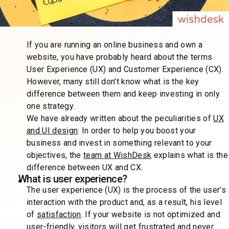
If you are running an online business and own a
website, you have probably heard about the terms
User Experience (UX) and Customer Experience (CX).
However, many still don’t know what is the key
difference between them and keep investing in only
one strategy.
We have already written about the peculiarities of
UX
and UI design
. In order to help you boost your
business and invest in something relevant to your
objectives, the
team at WishDesk
explains what is the
difference between UX and CX.
What is user experience?
The user experience (UX) is the process of the user’s
interaction with the product and, as a result, his level
of
satisfaction
. If your website is not optimized and
user-friendly, visitors will get frustrated and never