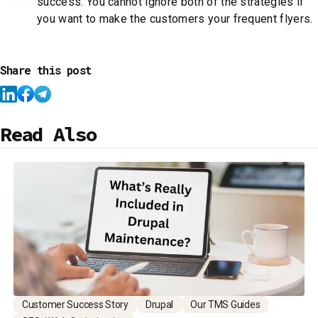
success. You cannot ignore both of the strategies if
you want to make the customers your frequent flyers.
Share this post
Read Also
Customer Success Story
Drupal
Our TMS Guides