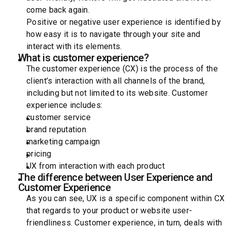
come back again.
Positive or negative user experience is identified by
how easy it is to navigate through your site and
interact with its elements.
What is customer experience?
The customer experience (CX) is the process of the
client’s interaction with all channels of the brand,
including but not limited to its website. Customer
experience includes:
customer service
brand reputation
marketing campaign
pricing
UX from interaction with each product
The difference between User Experience and
Customer Experience
As you can see, UX is a specific component within CX
that regards to your product or website user-
friendliness. Customer experience, in turn, deals with