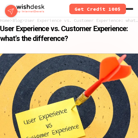
Skip
Get Credit 100$
to
main
Home
Blog
User Experience vs. Customer Experience: what’s the difference?
content
User Experience vs. Customer Experience:
what’s the difference?