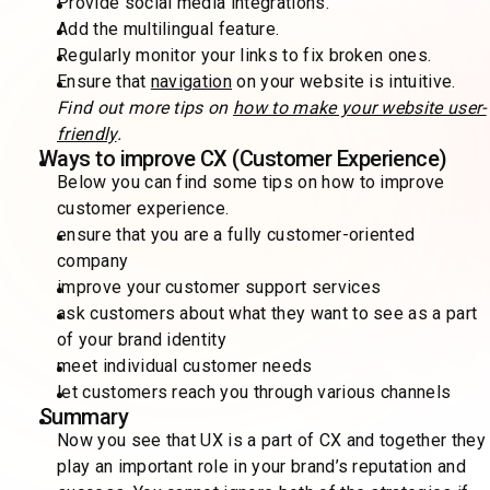
Provide social media integrations.
Add the multilingual feature.
Regularly monitor your links to fix broken ones.
Ensure that
navigation
on your website is intuitive.
Find out more tips on
how to make your website user-
friendly
.
Ways to improve CX (Customer Experience)
Below you can find some tips on how to improve
customer experience.
ensure that you are a fully customer-oriented
company
improve your customer support services
ask customers about what they want to see as a part
of your brand identity
meet individual customer needs
let customers reach you through various channels
Summary
Now you see that UX is a part of CX and together they
play an important role in your brand’s reputation and