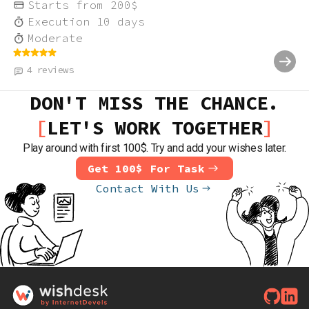
Starts from
200
$
Execution
10
days
Moderate
4
reviews
DON'T MISS THE CHANCE.
LET'S WORK TOGETHER
Play around with first 100$. Try and add your wishes later.
Get 100$ For Task
Contact With Us