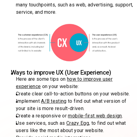
many touchpoints, such as web, advertising, support,
service, and more.
Ways to improve UX (User Experience)
Here are some tips on
how to improve user
experience
on your website:
Create clear call-to-action buttons on your website.
Implement
A/B testing
to find out what version of
your site is more result-driven.
Create a responsive or
mobile-first web design
.
Use services, such as
Crazy Egg
, to find out what
users like the most about your website.