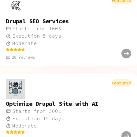
Featured
Drupal SEO Services
Starts from
100
$
Execution
5
days
Moderate
28
reviews
Featured
Optimize Drupal Site with AI
Starts from
300
$
Execution
15
days
Moderate