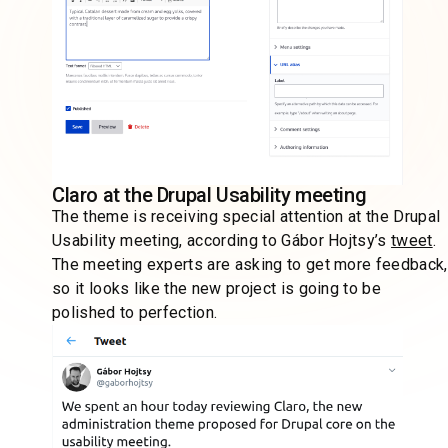
Claro at the Drupal Usability meeting
The theme is receiving special attention at the Drupal
Usability meeting, according to Gábor Hojtsy’s
tweet
.
The meeting experts are asking to get more feedback,
so it looks like the new project is going to be
polished to perfection.