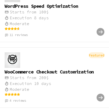
WordPress Speed Optimization
Starts from
100
$
Execution
8
days
Moderate
11
reviews
Featured
WooCommerce Checkout Customization
Starts from
200
$
Execution
10
days
Moderate
4
reviews