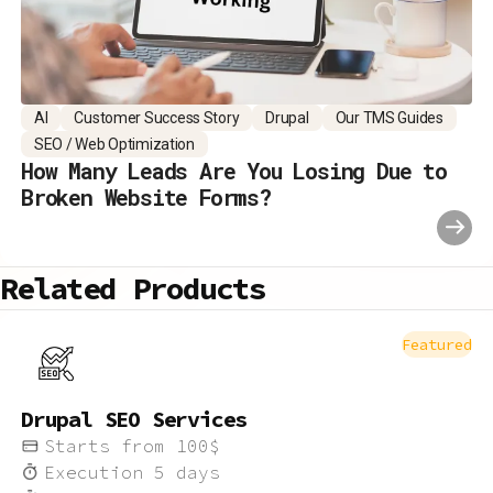
AI
Customer Success Story
Drupal
Our TMS Guides
SEO / Web Optimization
How Many Leads Are You Losing Due to
Broken Website Forms?
Related Products
Featured
Drupal SEO Services
Starts from
100
$
Execution
5
days