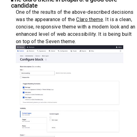
candidate
One of the results of the above-described decisions
was the appearance of the
Claro theme
. It is a clean,
concise, responsive theme with a modern look and an
enhanced level of web accessibility. It is being built
on top of the Seven theme.