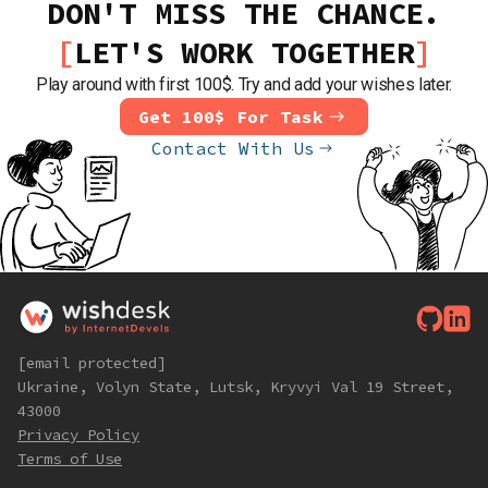
DON'T MISS THE CHANCE.
LET'S WORK TOGETHER
Play around with first 100$. Try and add your wishes later.
Get 100$ For Task
Contact With Us
[email protected]
Ukraine, Volyn State, Lutsk, Kryvyi Val 19 Street,
43000
Privacy Policy
Terms of Use