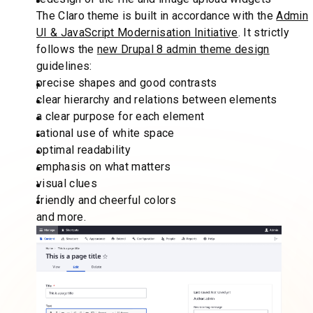
The Claro theme is built in accordance with the
Admin
UI & JavaScript Modernisation Initiative
. It strictly
follows the
new Drupal 8 admin theme design
guidelines:
precise shapes and good contrasts
clear hierarchy and relations between elements
a clear purpose for each element
rational use of white space
optimal readability
emphasis on what matters
visual clues
friendly and cheerful colors
and more.