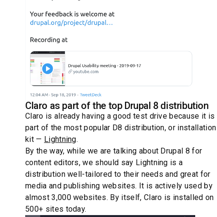
Claro as part of the top Drupal 8 distribution
Claro is already having a good test drive because it is
part of the most popular D8 distribution, or installation
kit —
Lightning
.
By the way, while we are talking about Drupal 8 for
content editors, we should say Lightning is a
distribution well-tailored to their needs and great for
media and publishing websites. It is actively used by
almost 3,000 websites. By itself, Claro is installed on
500+ sites today.