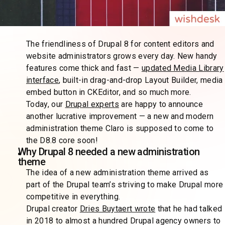
The friendliness of Drupal 8 for content editors and
website administrators grows every day. New handy
features come thick and fast —
updated Media Library
interface
, built-in drag-and-drop Layout Builder, media
embed button in CKEditor, and so much more.
Today, our
Drupal experts
are happy to announce
another lucrative improvement — a new and modern
administration theme Claro is supposed to come to
the D8.8 core soon!
Why Drupal 8 needed a new administration
theme
The idea of a new administration theme arrived as
part of the Drupal team’s striving to make Drupal more
competitive in everything.
Drupal creator
Dries Buytaert wrote
that he had talked
in 2018 to almost a hundred Drupal agency owners to