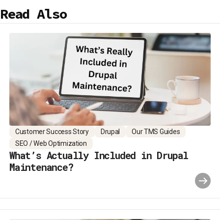
Read Also
Customer Success Story
Drupal
Our TMS Guides
SEO / Web Optimization
What’s Actually Included in Drupal
Maintenance?