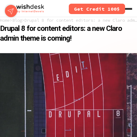
Skip
Get Credit 100$
to
main
Home
Blog
Drupal 8 for content editors: a new Claro admin theme is coming!
content
Drupal 8 for content editors: a new Claro
admin theme is coming!