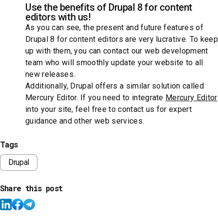
Use the benefits of Drupal 8 for content
editors with us!
As you can see, the present and future features of
Drupal 8 for content editors are very lucrative. To keep
up with them, you can contact our web development
team who will smoothly update your website to all
new releases.
Additionally, Drupal offers a similar solution called
Mercury Editor. If you need to integrate
Mercury Editor
into your site, feel free to contact us for expert
guidance and other web services.
Tags
Drupal
Share this post