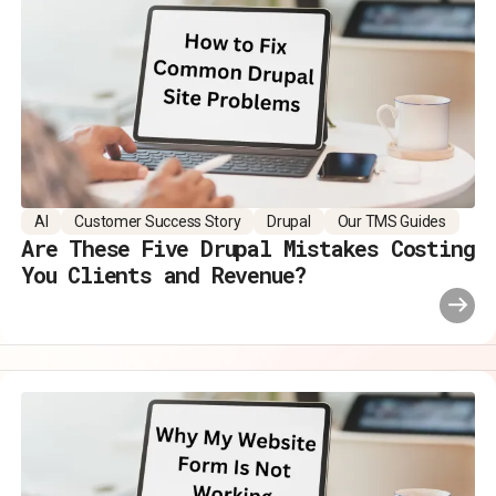
AI
Customer Success Story
Drupal
Our TMS Guides
Are These Five Drupal Mistakes Costing
You Clients and Revenue?