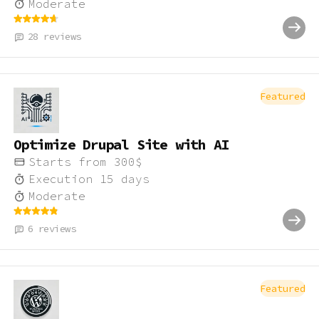
Moderate
28
reviews
Featured
Optimize Drupal Site with AI
Starts from
300
$
Execution
15
days
Moderate
6
reviews
Featured