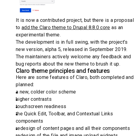
It is now a contributed project, but there is a proposal
to
add the Claro theme to Drupal 8.8.0 core
as an
experimental theme.
The development is in full swing, with the project’s
new version, alpha 5, released in September 2019.
The maintainers actively welcome any feedback and
bug reports about the new theme to brush it up.
Claro theme principles and features
Here are some features of Claro, both completed and
planned:
a new, colder color scheme
higher contrasts
touchscreen readiness
the Quick Edit, Toolbar, and Contextual Links
components
redesign of content pages and all their components
redesign of the file and image upload widgets