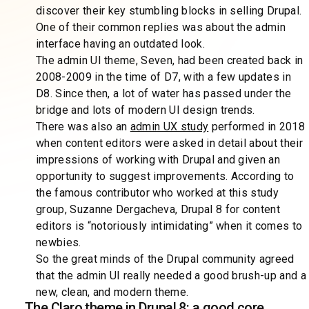
discover their key stumbling blocks in selling Drupal.
One of their common replies was about the admin
interface having an outdated look.
The admin UI theme, Seven, had been created back in
2008-2009 in the time of D7, with a few updates in
D8. Since then, a lot of water has passed under the
bridge and lots of modern UI design trends.
There was also an
admin UX study
performed in 2018
when content editors were asked in detail about their
impressions of working with Drupal and given an
opportunity to suggest improvements. According to
the famous contributor who worked at this study
group, Suzanne Dergacheva, Drupal 8 for content
editors is “notoriously intimidating” when it comes to
newbies.
So the great minds of the Drupal community agreed
that the admin UI really needed a good brush-up and a
new, clean, and modern theme.
The Claro theme in Drupal 8: a good core