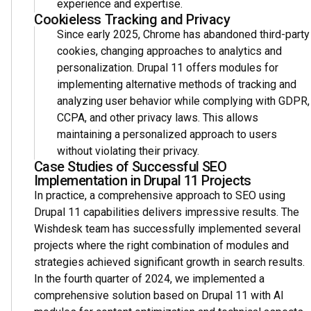
experience and expertise.
Cookieless Tracking and Privacy
Since early 2025, Chrome has abandoned third-party
cookies, changing approaches to analytics and
personalization. Drupal 11 offers modules for
implementing alternative methods of tracking and
analyzing user behavior while complying with GDPR,
CCPA, and other privacy laws. This allows
maintaining a personalized approach to users
without violating their privacy.
Case Studies of Successful SEO
Implementation in Drupal 11 Projects
In practice, a comprehensive approach to SEO using
Drupal 11 capabilities delivers impressive results. The
Wishdesk team has successfully implemented several
projects where the right combination of modules and
strategies achieved significant growth in search results.
In the fourth quarter of 2024, we implemented a
comprehensive solution based on Drupal 11 with AI