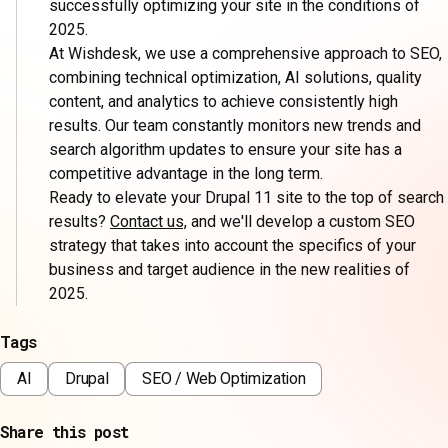
successfully optimizing your site in the conditions of
2025.
At Wishdesk, we use a comprehensive approach to SEO,
combining technical optimization, AI solutions, quality
content, and analytics to achieve consistently high
results. Our team constantly monitors new trends and
search algorithm updates to ensure your site has a
competitive advantage in the long term.
Ready to elevate your Drupal 11 site to the top of search
results?
Contact us,
and we'll develop a custom SEO
strategy that takes into account the specifics of your
business and target audience in the new realities of
2025.
Tags
AI
Drupal
SEO / Web Optimization
Share this post