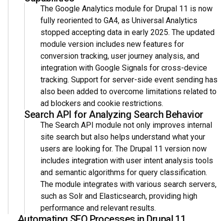
The Google Analytics module for Drupal 11 is now
fully reoriented to GA4, as Universal Analytics
stopped accepting data in early 2025. The updated
module version includes new features for
conversion tracking, user journey analysis, and
integration with Google Signals for cross-device
tracking. Support for server-side event sending has
also been added to overcome limitations related to
ad blockers and cookie restrictions.
Search API for Analyzing Search Behavior
The Search API module not only improves internal
site search but also helps understand what your
users are looking for. The Drupal 11 version now
includes integration with user intent analysis tools
and semantic algorithms for query classification.
The module integrates with various search servers,
such as Solr and Elasticsearch, providing high
performance and relevant results.
Automating SEO Processes in Drupal 11