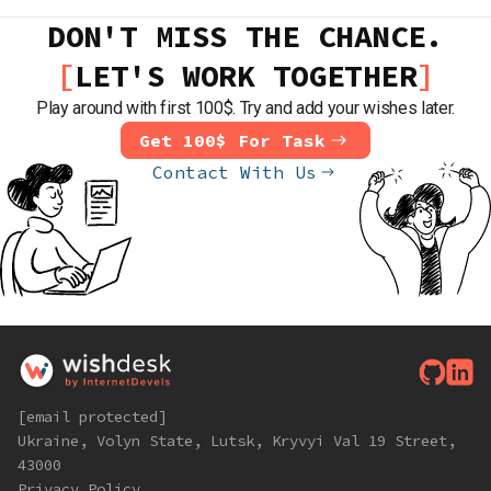
DON'T MISS THE CHANCE.
LET'S WORK TOGETHER
Play around with first 100$. Try and add your wishes later.
Get 100$ For Task
Contact With Us
[email protected]
Ukraine, Volyn State, Lutsk, Kryvyi Val 19 Street,
43000
Privacy Policy