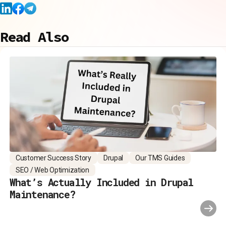
Read Also
Customer Success Story
Drupal
Our TMS Guides
SEO / Web Optimization
What’s Actually Included in Drupal
Maintenance?