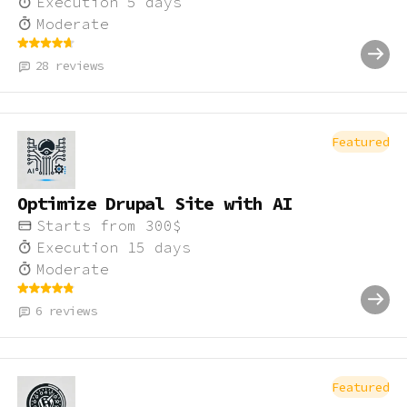
Execution
5
days
Moderate
28
reviews
Featured
Optimize Drupal Site with AI
Starts from
300
$
Execution
15
days
Moderate
6
reviews
Featured