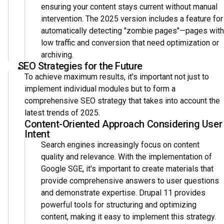
ensuring your content stays current without manual
intervention. The 2025 version includes a feature for
automatically detecting "zombie pages"—pages with
low traffic and conversion that need optimization or
archiving.
SEO Strategies for the Future
To achieve maximum results, it's important not just to
implement individual modules but to form a
comprehensive SEO strategy that takes into account the
latest trends of 2025.
Content-Oriented Approach Considering User
Intent
Search engines increasingly focus on content
quality and relevance. With the implementation of
Google SGE, it's important to create materials that
provide comprehensive answers to user questions
and demonstrate expertise. Drupal 11 provides
powerful tools for structuring and optimizing
content, making it easy to implement this strategy.