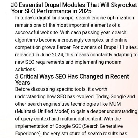
10 Essential Drupal Modules That Will Skyrocket
Your SEO Performance in 2025
In today's digital landscape, search engine optimization
remains one of the most important elements of a
successful website. With each passing year, search
algorithms become increasingly complex, and online
competition grows fiercer. For owners of Drupal 11 sites,
released in June 2024, this means constantly adapting to
new SEO requirements and implementing modern
solutions.
5 Critical Ways SEO Has Changed in Recent
Years
Before discussing specific tools, it's worth
understanding how SEO has evolved. Today, Google and
other search engines use technologies like MUM
(Multitask Unified Model) to gain a deeper understanding
of query context and multimodal content. With the
implementation of Google SGE (Search Generative
Experience), the very structure of search results has