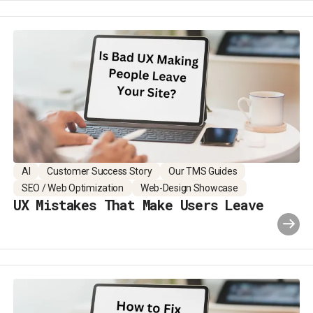
AI
Customer Success Story
Our TMS Guides
SEO / Web Optimization
Web-Design Showcase
UX Mistakes That Make Users Leave