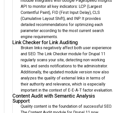
module integrates with Google PageSpeed Insights
API to monitor all key indicators: LCP (Largest
Contentful Paint), FID (First Input Delay), CLS
(Cumulative Layout Shift), and INP. It provides
detailed recommendations for optimizing each
parameter according to the most current search
engine requirements.
Link Checker for Link Auditing
Broken links negatively affect both user experience
and SEO. The Link Checker module for Drupal 11
regularly scans your site, detecting non-working
links, and sends notifications to the administrator.
Additionally, the updated module version now also
analyzes the quality of external links in terms of
their authority and relevance, which is especially
important in the context of E-E-A-T factor evaluation.
Content Audit with Semantic Analysis
Support
Quality content is the foundation of successful SEO.
The Content Audit module for Drupal 11 now