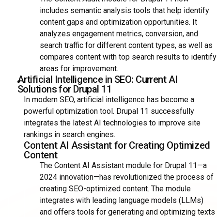
includes semantic analysis tools that help identify
content gaps and optimization opportunities. It
analyzes engagement metrics, conversion, and
search traffic for different content types, as well as
compares content with top search results to identify
areas for improvement.
Artificial Intelligence in SEO: Current AI
Solutions for Drupal 11
In modern SEO, artificial intelligence has become a
powerful optimization tool. Drupal 11 successfully
integrates the latest AI technologies to improve site
rankings in search engines.
Content AI Assistant for Creating Optimized
Content
The Content AI Assistant module for Drupal 11—a
2024 innovation—has revolutionized the process of
creating SEO-optimized content. The module
integrates with leading language models (LLMs)
and offers tools for generating and optimizing texts