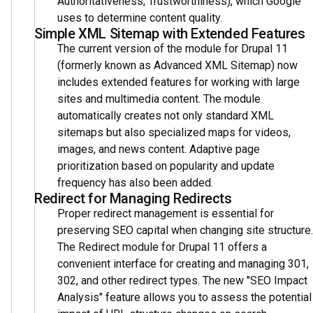
Authoritativeness, Trustworthiness), which Google
uses to determine content quality.
Simple XML Sitemap with Extended Features
The current version of the module for Drupal 11
(formerly known as Advanced XML Sitemap) now
includes extended features for working with large
sites and multimedia content. The module
automatically creates not only standard XML
sitemaps but also specialized maps for videos,
images, and news content. Adaptive page
prioritization based on popularity and update
frequency has also been added.
Redirect for Managing Redirects
Proper redirect management is essential for
preserving SEO capital when changing site structure.
The Redirect module for Drupal 11 offers a
convenient interface for creating and managing 301,
302, and other redirect types. The new "SEO Impact
Analysis" feature allows you to assess the potential