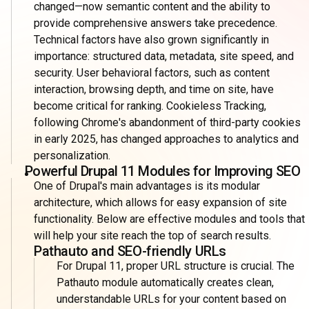
changed—now semantic content and the ability to
provide comprehensive answers take precedence.
Technical factors have also grown significantly in
importance: structured data, metadata, site speed, and
security. User behavioral factors, such as content
interaction, browsing depth, and time on site, have
become critical for ranking. Cookieless Tracking,
following Chrome's abandonment of third-party cookies
in early 2025, has changed approaches to analytics and
personalization.
Powerful Drupal 11 Modules for Improving SEO
One of Drupal's main advantages is its modular
architecture, which allows for easy expansion of site
functionality. Below are effective modules and tools that
will help your site reach the top of search results.
Pathauto and SEO-friendly URLs
For Drupal 11, proper URL structure is crucial. The
Pathauto module automatically creates clean,
understandable URLs for your content based on