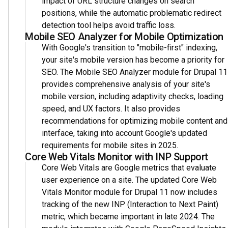
impact of URL structure changes on search
positions, while the automatic problematic redirect
detection tool helps avoid traffic loss.
Mobile SEO Analyzer for Mobile Optimization
With Google's transition to "mobile-first" indexing,
your site's mobile version has become a priority for
SEO. The Mobile SEO Analyzer module for Drupal 11
provides comprehensive analysis of your site's
mobile version, including adaptivity checks, loading
speed, and UX factors. It also provides
recommendations for optimizing mobile content and
interface, taking into account Google's updated
requirements for mobile sites in 2025.
Core Web Vitals Monitor with INP Support
Core Web Vitals are Google metrics that evaluate
user experience on a site. The updated Core Web
Vitals Monitor module for Drupal 11 now includes
tracking of the new INP (Interaction to Next Paint)
metric, which became important in late 2024. The