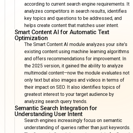
according to current search engine requirements. It
analyzes competitors in search results, identifies
key topics and questions to be addressed, and
helps create content that matches user intent.
Smart Content AI for Automatic Text
Optimization
The Smart Content AI module analyzes your site's
existing content using machine learning algorithms
and offers recommendations for improvement. In
the 2025 version, it gained the ability to analyze
multimodal content—now the module evaluates not
only text but also images and videos in terms of
their impact on SEO. It also identifies topics of
greatest interest to your target audience by
analyzing search query trends.
Semantic Search Integration for
Understanding User Intent
Search engines increasingly focus on semantic
understanding of queries rather than just keywords.