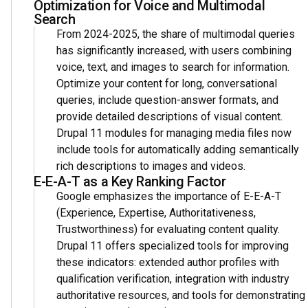
Optimization for Voice and Multimodal
Search
From 2024-2025, the share of multimodal queries
has significantly increased, with users combining
voice, text, and images to search for information.
Optimize your content for long, conversational
queries, include question-answer formats, and
provide detailed descriptions of visual content.
Drupal 11 modules for managing media files now
include tools for automatically adding semantically
rich descriptions to images and videos.
E-E-A-T as a Key Ranking Factor
Google emphasizes the importance of E-E-A-T
(Experience, Expertise, Authoritativeness,
Trustworthiness) for evaluating content quality.
Drupal 11 offers specialized tools for improving
these indicators: extended author profiles with
qualification verification, integration with industry
authoritative resources, and tools for demonstrating