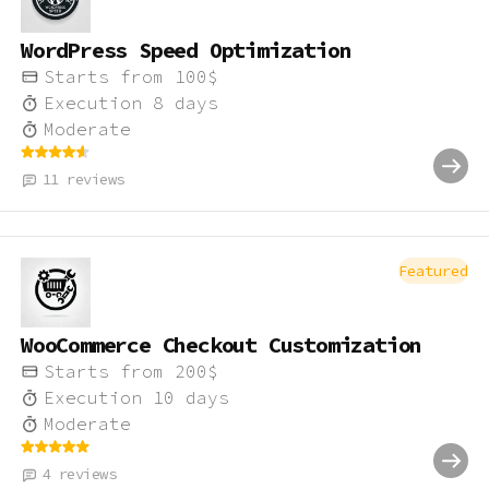
WordPress Speed Optimization
Starts from
100
$
Execution
8
days
Moderate
11
reviews
Featured
WooCommerce Checkout Customization
Starts from
200
$
Execution
10
days
Moderate
4
reviews