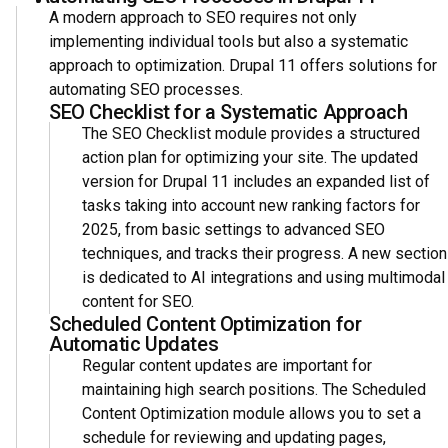
A modern approach to SEO requires not only
implementing individual tools but also a systematic
approach to optimization. Drupal 11 offers solutions for
automating SEO processes.
SEO Checklist for a Systematic Approach
The SEO Checklist module provides a structured
action plan for optimizing your site. The updated
version for Drupal 11 includes an expanded list of
tasks taking into account new ranking factors for
2025, from basic settings to advanced SEO
techniques, and tracks their progress. A new section
is dedicated to AI integrations and using multimodal
content for SEO.
Scheduled Content Optimization for
Automatic Updates
Regular content updates are important for
maintaining high search positions. The Scheduled
Content Optimization module allows you to set a
schedule for reviewing and updating pages,