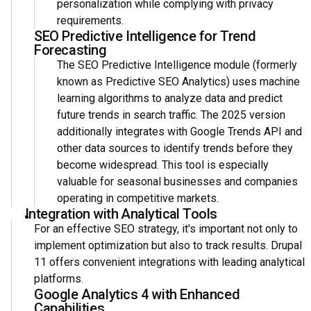
personalization while complying with privacy
requirements.
SEO Predictive Intelligence for Trend
Forecasting
The SEO Predictive Intelligence module (formerly
known as Predictive SEO Analytics) uses machine
learning algorithms to analyze data and predict
future trends in search traffic. The 2025 version
additionally integrates with Google Trends API and
other data sources to identify trends before they
become widespread. This tool is especially
valuable for seasonal businesses and companies
operating in competitive markets.
Integration with Analytical Tools
For an effective SEO strategy, it's important not only to
implement optimization but also to track results. Drupal
11 offers convenient integrations with leading analytical
platforms.
Google Analytics 4 with Enhanced
Capabilities