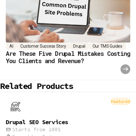
AI
Customer Success Story
Drupal
Our TMS Guides
Are These Five Drupal Mistakes Costing
You Clients and Revenue?
Related Products
Featured
Drupal SEO Services
Starts from
100
$