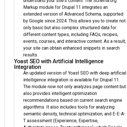
understand your site's content. The Schema.org
Markup module for Drupal 11 integrates an
extended version of Advanced Schema, supported
by Google since 2024. This allows you to create not
only basic but also complex structured data for
different content types, including FAQs, recipes,
events, courses, and interactive content. As a result,
your site can obtain enhanced snippets in search
results.
Yoast SEO with Artificial Intelligence
Integration
An updated version of Yoast SEO with deep artificial
intelligence integration is available for Drupal 11.
The module now not only analyzes page content but
also provides intelligent optimization
recommendations based on current search engine
algorithms. It also includes tools for analyzing
semantic density, technical optimization, and E-E-A-
T assessment (Experience, Expertise,