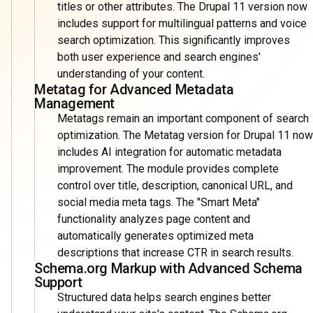
titles or other attributes. The Drupal 11 version now
includes support for multilingual patterns and voice
search optimization. This significantly improves
both user experience and search engines'
understanding of your content.
Metatag for Advanced Metadata
Management
Metatags remain an important component of search
optimization. The Metatag version for Drupal 11 now
includes AI integration for automatic metadata
improvement. The module provides complete
control over title, description, canonical URL, and
social media meta tags. The "Smart Meta"
functionality analyzes page content and
automatically generates optimized meta
descriptions that increase CTR in search results.
Schema.org Markup with Advanced Schema
Support
Structured data helps search engines better