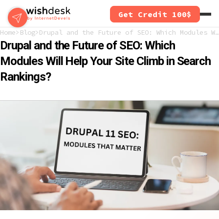
Skip
Get Credit 100$
to
main
Home
Blog
Drupal and the Future of SEO: Which Modules Will Help Your Site Climb in Search Rankings?
content
Drupal and the Future of SEO: Which
Modules Will Help Your Site Climb in Search
Rankings?