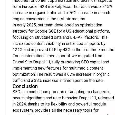
modules for content optimization and technical aspects
for a European B2B marketplace. The result was a 215%
increase in organic traffic and a 76% increase in search
engine conversion in the first six months.
In early 2025, our team developed an optimization
strategy for Google SGE for a US educational platform,
focusing on structured data and E-E-A-T factors. This
increased content visibility in enhanced snippets by
124% and improved CTR by 43% in the first three months.
For an international media portal, we migrated from
Drupal 9 to Drupal 11, fully preserving SEO capital and
implementing new features for multimedia content
optimization. The result was a 67% increase in organic
traffic and a 38% increase in time spent on the site.
Conclusion
SEO is a continuous process of adapting to changes in
search algorithms and user behavior. Drupal 11, released
in 2024, thanks to its flexibility and powerful module
ecosystem, provides all the necessary tools for