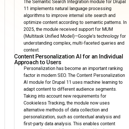
The Semantic Search Integration module for Drupal
11 implements natural language processing
algorithms to improve internal site search and
optimize content according to semantic patterns. In
2025, the module received support for MUM
(Multitask Unified Model)—Google's technology for
understanding complex, multi-faceted queries and
context.
Content Personalization AI for an Individual
Approach to Users
Personalization has become an important ranking
factor in modern SEO. The Content Personalization
AI module for Drupal 11 uses machine learning to
adapt content to different audience segments.
Taking into account new requirements for
Cookieless Tracking, the module now uses
alternative methods of data collection and
personalization, such as contextual analysis and
first-party data analysis. This enables content