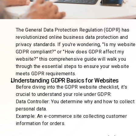
The General Data Protection Regulation (GDPR) has
revolutionized online business data protection and
privacy standards. If you're wondering, "Is my website
GDPR compliant?" or "How does GDPR affect my
website?" this comprehensive guide will walk you
through the essential steps to ensure your website
meets GDPR requirements.
Understanding GDPR Basics for Websites
Before diving into the GDPR website checklist, it's
crucial to understand your role under GDPR:
Data Controller: You determine why and how to collect
personal data.
Example: An e-commerce site collecting customer
information for orders.