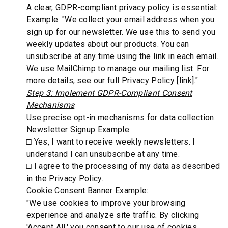
A clear, GDPR-compliant privacy policy is essential:
Example: "We collect your email address when you
sign up for our newsletter. We use this to send you
weekly updates about our products. You can
unsubscribe at any time using the link in each email.
We use MailChimp to manage our mailing list. For
more details, see our full Privacy Policy [link]."
Step 3: Implement GDPR-Compliant Consent
Mechanisms
Use precise opt-in mechanisms for data collection:
Newsletter Signup Example:
□ Yes, I want to receive weekly newsletters. I
understand I can unsubscribe at any time.
□ I agree to the processing of my data as described
in the Privacy Policy.
Cookie Consent Banner Example:
"We use cookies to improve your browsing
experience and analyze site traffic. By clicking
'Accept All,' you consent to our use of cookies.