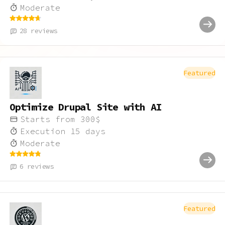
Moderate
28
reviews
Featured
Optimize Drupal Site with AI
Starts from
300
$
Execution
15
days
Moderate
6
reviews
Featured