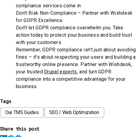
compliance services come in.
Don't Risk Non-Compliance – Partner with Wishdesk
for GDPR Excellence.
Don't let GDPR compliance overwhelm you. Take
action today to protect your business and build trust
with your customers.
Remember, GDPR compliance isn't just about avoiding
fines – it's about respecting your users and building a
trustworthy online presence. Partner with Wishdesk,
your trusted
Drupal experts
, and turn GDPR
compliance into a competitive advantage for your
business.
Tags
Our TMS Guides
SEO / Web Optimization
Share this post