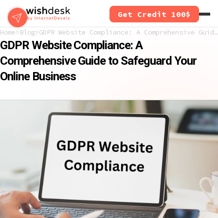
Skip
Get Credit 100$
to
main
Home
Blog
GDPR Website Compliance: A Comprehensive Guide to Safeguard Your Online Business
content
GDPR Website Compliance: A
Comprehensive Guide to Safeguard Your
Online Business