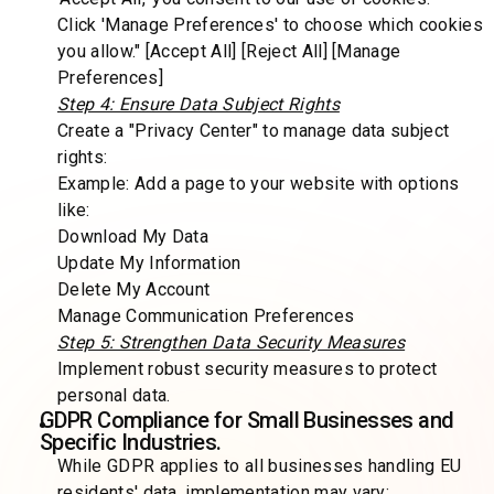
Click 'Manage Preferences' to choose which cookies
you allow." [Accept All] [Reject All] [Manage
Preferences]
Step 4: Ensure Data Subject Rights
Create a "Privacy Center" to manage data subject
rights:
Example: Add a page to your website with options
like:
Download My Data
Update My Information
Delete My Account
Manage Communication Preferences
Step 5: Strengthen Data Security Measures
Implement robust security measures to protect
personal data.
GDPR Compliance for Small Businesses and
Specific Industries.
While GDPR applies to all businesses handling EU
residents' data, implementation may vary: