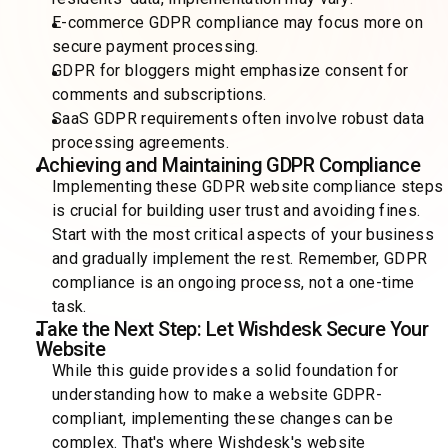
E-commerce GDPR compliance may focus more on
secure payment processing.
GDPR for bloggers might emphasize consent for
comments and subscriptions.
SaaS GDPR requirements often involve robust data
processing agreements.
Achieving and Maintaining GDPR Compliance
Implementing these GDPR website compliance steps
is crucial for building user trust and avoiding fines.
Start with the most critical aspects of your business
and gradually implement the rest. Remember, GDPR
compliance is an ongoing process, not a one-time
task.
Take the Next Step: Let Wishdesk Secure Your
Website
While this guide provides a solid foundation for
understanding how to make a website GDPR-
compliant, implementing these changes can be
complex. That's where Wishdesk's website