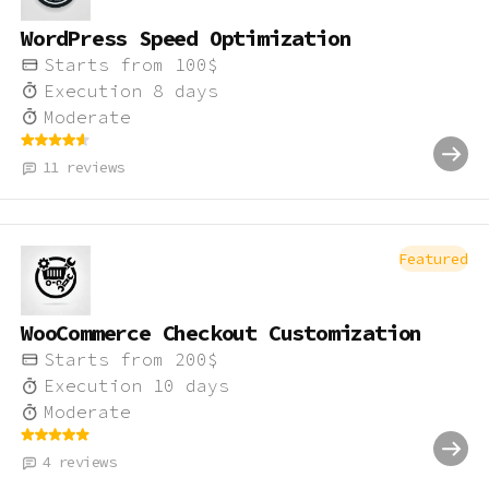
WordPress Speed Optimization
Starts from
100
$
Execution
8
days
Moderate
11
reviews
Featured
WooCommerce Checkout Customization
Starts from
200
$
Execution
10
days
Moderate
4
reviews