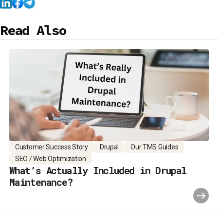
Read Also
Customer Success Story
Drupal
Our TMS Guides
SEO / Web Optimization
What’s Actually Included in Drupal
Maintenance?