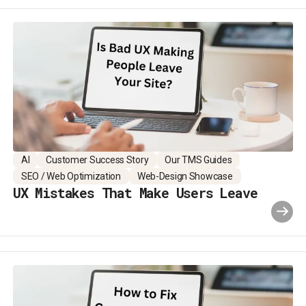
AI
Customer Success Story
Our TMS Guides
SEO / Web Optimization
Web-Design Showcase
UX Mistakes That Make Users Leave