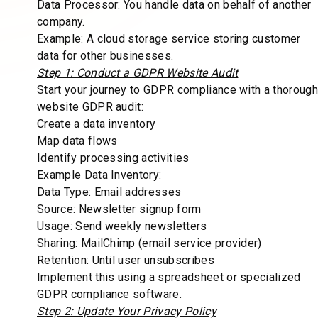
Data Processor: You handle data on behalf of another
company.
Example: A cloud storage service storing customer
data for other businesses.
Step 1: Conduct a GDPR Website Audit
Start your journey to GDPR compliance with a thorough
website GDPR audit:
Create a data inventory
Map data flows
Identify processing activities
Example Data Inventory:
Data Type: Email addresses
Source: Newsletter signup form
Usage: Send weekly newsletters
Sharing: MailChimp (email service provider)
Retention: Until user unsubscribes
Implement this using a spreadsheet or specialized
GDPR compliance software.
Step 2: Update Your Privacy Policy