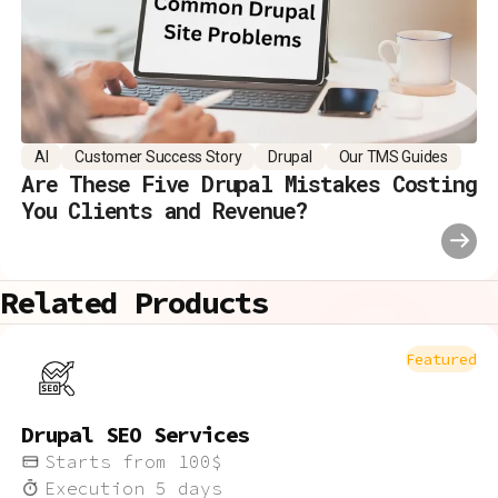
AI
Customer Success Story
Drupal
Our TMS Guides
Are These Five Drupal Mistakes Costing
You Clients and Revenue?
Related Products
Featured
Drupal SEO Services
Starts from
100
$
Execution
5
days