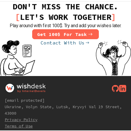
DON'T MISS THE CHANCE.
LET'S WORK TOGETHER
Play around with first 100$. Try and add your wishes later.
Get 100$ For Task
Contact With Us
[email protected]
Ukraine, Volyn State, Lutsk, Kryvyi Val 19 Street,
43000
Privacy Policy
Terms of Use