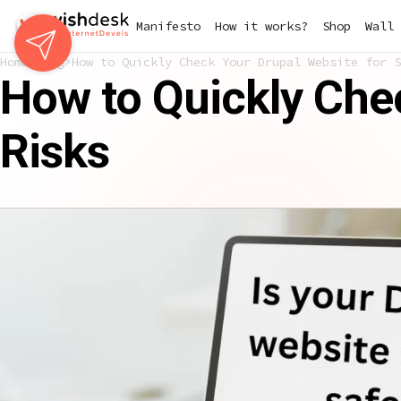
Skip
Manifesto
How it works?
Shop
Wall 
to
main
Home
Blog
How to Quickly Check Your Drupal Website for S
content
How to Quickly Chec
Risks