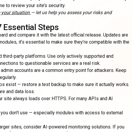
ime to review your site’s security.
 your situation
— let us help you assess your risks and
7 Essential Steps
ard and compare it with the latest official release. Updates are
modules, it’s essential to make sure they’re compatible with the
d third-party platforms. Use only actively supported and
ctions to questionable services are a real risk.
 admin accounts are a common entry point for attackers. Keep
gularly.
s exist — restore a test backup to make sure it actually works.
re and data loss.
our site always loads over HTTPS. For many APIs and AI
ou don’t use — especially modules with access to external
 larger sites, consider AI-powered monitoring solutions. If you