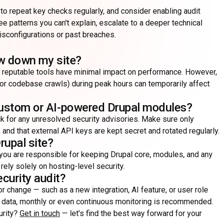
o repeat key checks regularly, and consider enabling audit
ee patterns you can't explain, escalate to a deeper technical
configurations or past breaches.
low down my site?
r reputable tools have minimal impact on performance. However,
 or codebase crawls) during peak hours can temporarily affect
 custom or AI-powered Drupal modules?
k for any unresolved security advisories. Make sure only
 and that external API keys are kept secret and rotated regularly.
rupal site?
 you are responsible for keeping Drupal core, modules, and any
ely solely on hosting-level security.
curity audit?
jor change — such as a new integration, AI feature, or user role
ve data, monthly or even continuous monitoring is recommended.
urity?
Get in touch
— let’s find the best way forward for your