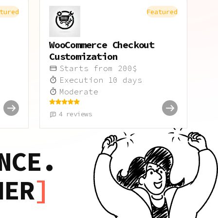
tured
Featured
WooCommerce Checkout
Customization
Starts from
200
$
Execution
10
days
Moderate
4
reviews
NCE.
HER