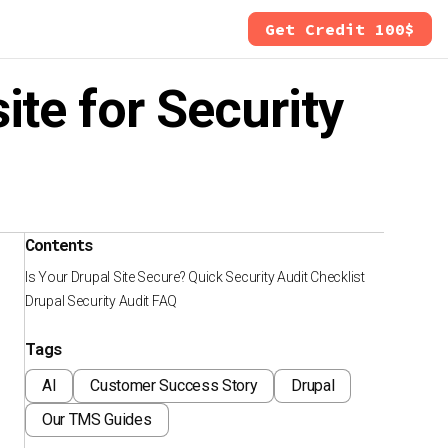
Get Credit 100$
te for Security
Contents
Is Your Drupal Site Secure? Quick Security Audit Checklist
Drupal Security Audit FAQ
Tags
AI
Customer Success Story
Drupal
Our TMS Guides