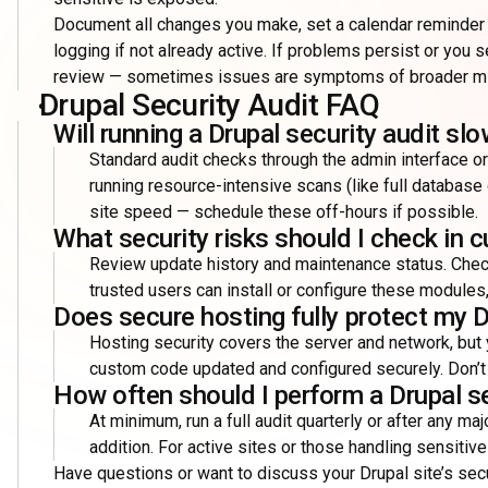
Document all changes you make, set a calendar reminder t
logging if not already active. If problems persist or you s
review — sometimes issues are symptoms of broader mis
Drupal Security Audit FAQ
Will running a Drupal security audit s
Standard audit checks through the admin interface o
running resource-intensive scans (like full database
site speed — schedule these off-hours if possible.
What security risks should I check in
Review update history and maintenance status. Chec
trusted users can install or configure these modules,
Does secure hosting fully protect my D
Hosting security covers the server and network, but
custom code updated and configured securely. Don’t r
How often should I perform a Drupal se
At minimum, run a full audit quarterly or after any ma
addition. For active sites or those handling sensiti
Have questions or want to discuss your Drupal site’s sec