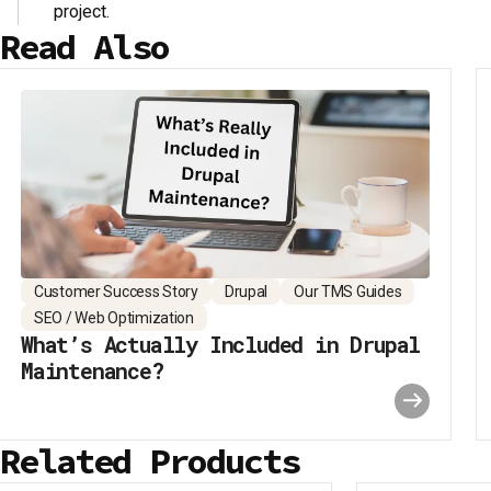
project.
Read Also
Customer Success Story
Drupal
Our TMS Guides
SEO / Web Optimization
What’s Actually Included in Drupal
Maintenance?
Related Products