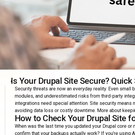
Is Your Drupal Site Secure? Quick 
Security threats are now an everyday reality. Even small 
modules, and underestimated risks from third-party int
integrations need special attention. Site security means m
avoiding data loss or costly downtime. More about keepin
How to Check Your Drupal Site for
When was the last time you updated your Drupal core or m
confirm that your backups actually work? If you’re using A