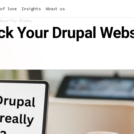
of love
Insights
About us
ecurity Risks
k Your Drupal Websi