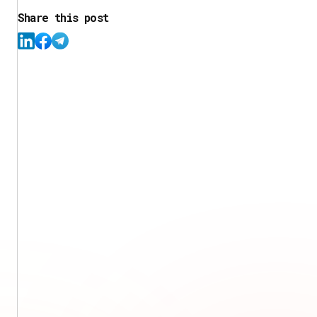
Share this post