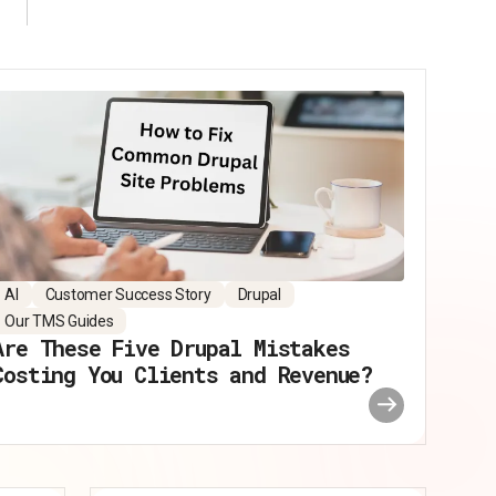
AI
Customer Success Story
Drupal
Our TMS Guides
Are These Five Drupal Mistakes
Costing You Clients and Revenue?