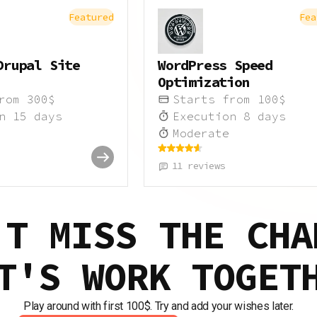
Featured
Fea
Drupal Site
WordPress Speed
Optimization
from
300
$
Starts from
100
$
on
15
days
Execution
8
days
Moderate
11
reviews
'T MISS THE CHA
T'S WORK TOGET
Play around with first 100$. Try and add your wishes later.