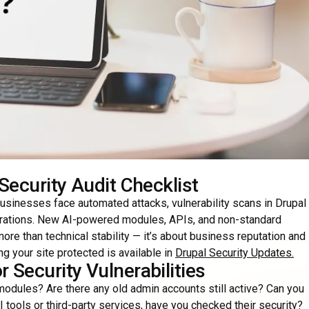
Security Audit Checklist
businesses face automated attacks, vulnerability scans in Drupal
egrations. New AI-powered modules, APIs, and non-standard
ore than technical stability — it’s about business reputation and
g your site protected is available in
Drupal Security Updates
.
 Security Vulnerabilities
odules? Are there any old admin accounts still active? Can you
I tools or third-party services, have you checked their security?