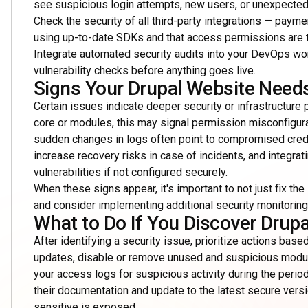
see suspicious login attempts, new users, or unexpected c
Check the security of all third-party integrations — paym
using up-to-date SDKs and that access permissions are ti
Integrate automated security audits into your DevOps wo
vulnerability checks before anything goes live.
Signs Your Drupal Website Needs
Certain issues indicate deeper security or infrastructure
core or modules, this may signal permission misconfigur
sudden changes in logs often point to compromised crede
increase recovery risks in case of incidents, and integr
vulnerabilities if not configured securely.
When these signs appear, it's important to not just fix t
and consider implementing additional security monitoring 
What to Do If You Discover Drupa
After identifying a security issue, prioritize actions based
updates, disable or remove unused and suspicious modul
your access logs for suspicious activity during the period
their documentation and update to the latest secure vers
sensitive is exposed.