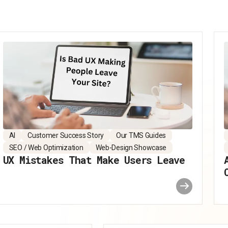
AI
Customer Success Story
Our TMS Guides
SEO / Web Optimization
Web-Design Showcase
UX Mistakes That Make Users Leave