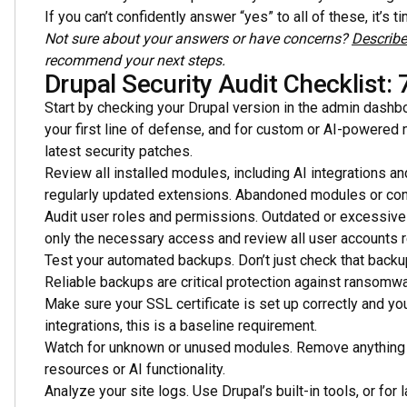
If you can’t confidently answer “yes” to all of these, it’s t
Not sure about your answers or have concerns?
Describe
recommend your next steps.
Drupal Security Audit Checklist: 
Start by checking your Drupal version in the admin dashbo
your first line of defense, and for custom or AI-powered 
latest security patches.
Review all installed modules, including AI integrations an
regularly updated extensions. Abandoned modules or conne
Audit user roles and permissions. Outdated or excessive
only the necessary access and review all user accounts re
Test your automated backups. Don’t just check that backup
Reliable backups are critical protection against ransomwa
Make sure your SSL certificate is set up correctly and y
integrations, this is a baseline requirement.
Watch for unknown or unused modules. Remove anything y
resources or AI functionality.
Analyze your site logs. Use Drupal’s built-in tools, or for