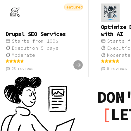
Featured
Optimize 
Drupal SEO Services
with AI
Starts from
100
$
Starts 
Execution
5
days
Executi
Moderate
Moderate
28
reviews
6
reviews
DON
LE