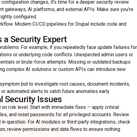
onfiguration changes, it’s time for a deeper security review.
ent gateways, AI platforms, and external APIs. Make sure you’re
ghtly configured.
rkflow. Modern CI/CD pipelines for Drupal include code and
 a Security Expert
 problems. For example, if you repeatedly face update failures for
ations or underlying code conflicts. Unexpected admin users or
ntials or brute-force attempts. Missing or outdated backups
ating complex AI solutions or custom APIs can introduce new
he symptom but to investigate root causes, document incidents,
or automated alerts to catch future anomalies early.
l Security Issues
 on risk level. Start with immediate fixes — apply critical
es, and reset passwords for all privileged accounts. Review
 in question. For AI modules or third-party integrations, check
ion; review permissions and data flows to ensure nothing