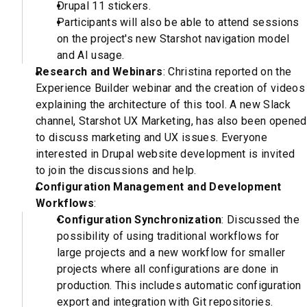
Drupal 11 stickers.
Participants will also be able to attend sessions
on the project's new Starshot navigation model
and AI usage.
Research and Webinars
: Christina reported on the
Experience Builder webinar and the creation of videos
explaining the architecture of this tool. A new Slack
channel, Starshot UX Marketing, has also been opened
to discuss marketing and UX issues. Everyone
interested in Drupal website development is invited
to join the discussions and help.
Configuration Management and Development
Workflows
:
Configuration Synchronization
: Discussed the
possibility of using traditional workflows for
large projects and a new workflow for smaller
projects where all configurations are done in
production. This includes automatic configuration
export and integration with Git repositories.