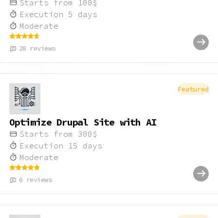
Starts from
100
$
Execution
5
days
Moderate
28
reviews
Featured
Optimize Drupal Site with AI
Starts from
300
$
Execution
15
days
Moderate
6
reviews