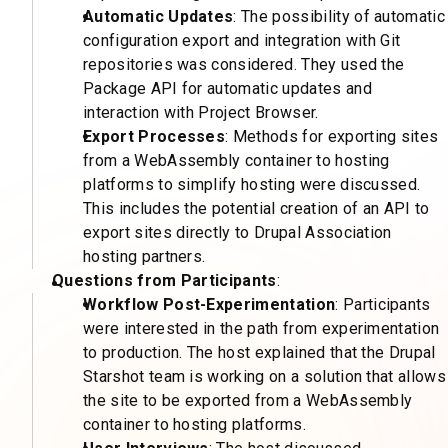
Automatic Updates
: The possibility of automatic
configuration export and integration with Git
repositories was considered. They used the
Package API for automatic updates and
interaction with Project Browser.
Export Processes
: Methods for exporting sites
from a WebAssembly container to hosting
platforms to simplify hosting were discussed.
This includes the potential creation of an API to
export sites directly to Drupal Association
hosting partners.
Questions from Participants
:
Workflow Post-Experimentation
: Participants
were interested in the path from experimentation
to production. The host explained that the Drupal
Starshot team is working on a solution that allows
the site to be exported from a WebAssembly
container to hosting platforms.