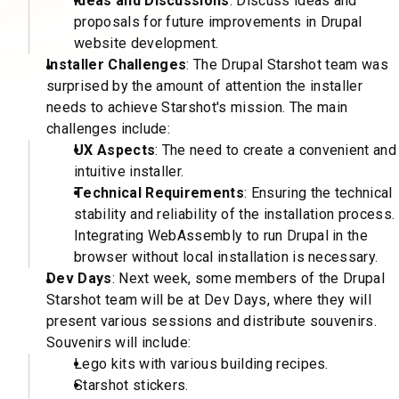
Ideas and Discussions
: Discuss ideas and
proposals for future improvements in Drupal
website development.
Installer Challenges
: The Drupal Starshot team was
surprised by the amount of attention the installer
needs to achieve Starshot's mission. The main
challenges include:
UX Aspects
: The need to create a convenient and
intuitive installer.
Technical Requirements
: Ensuring the technical
stability and reliability of the installation process.
Integrating WebAssembly to run Drupal in the
browser without local installation is necessary.
Dev Days
: Next week, some members of the Drupal
Starshot team will be at Dev Days, where they will
present various sessions and distribute souvenirs.
Souvenirs will include:
Lego kits with various building recipes.
Starshot stickers.