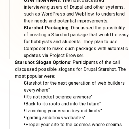
User Interviews
: The host discussed
interviewing users of Drupal and other systems,
such as WordPress and Webflow, to understand
their needs and potential improvements.
Starshot Packaging
: Discussed the possibility
of creating a Starshot package that would be easy
for hobbyists and students. They plan to use
Composer to make such packages with automatic
updates via Project Browser.
Starshot Slogan Options
: Participants of the call
discussed possible slogans for Drupal Starshot. The
most popular were:
Starshot for the next generation of web builders
everywhere"
"It's not rocket science anymore"
"Back to its roots and into the future"
"Launching your vision beyond limits"
"Igniting ambitious websites"
"Propel your site to the cosmos where dreams