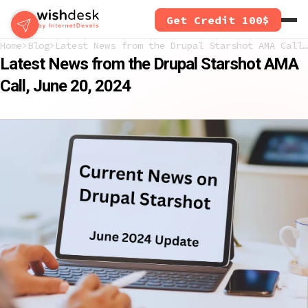
Skip
Get Credit 100$
to
main
Home
Blog
Latest News from the Drupal Starshot AMA Call, June 20, 2024
content
Latest News from the Drupal Starshot AMA
Call, June 20, 2024