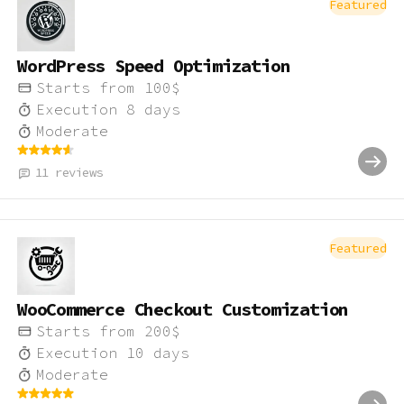
Featured
WordPress Speed Optimization
Starts from
100
$
Execution
8
days
Moderate
11
reviews
Featured
WooCommerce Checkout Customization
Starts from
200
$
Execution
10
days
Moderate