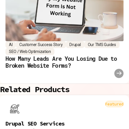
AI
Customer Success Story
Drupal
Our TMS Guides
SEO / Web Optimization
How Many Leads Are You Losing Due to
Broken Website Forms?
Related Products
Featured
Drupal SEO Services