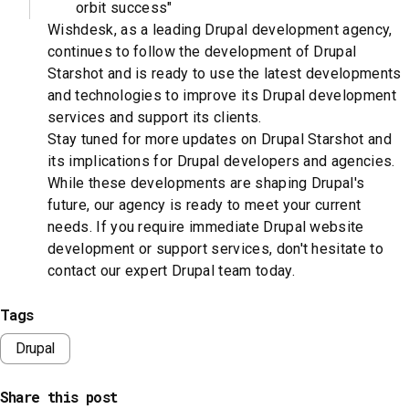
orbit success"
Wishdesk, as a leading Drupal development agency,
continues to follow the development of Drupal
Starshot and is ready to use the latest developments
and technologies to improve its Drupal development
services and support its clients.
Stay tuned for more updates on Drupal Starshot and
its implications for Drupal developers and agencies.
While these developments are shaping Drupal's
future, our agency is ready to meet your current
needs. If you require immediate Drupal website
development or support services, don't hesitate to
contact our expert Drupal team today.
Tags
Drupal
Share this post