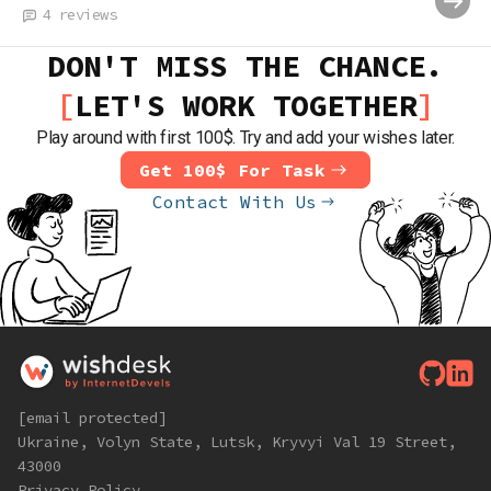
4
reviews
DON'T MISS THE CHANCE.
LET'S WORK TOGETHER
Play around with first 100$. Try and add your wishes later.
Get 100$ For Task
Contact With Us
[email protected]
Ukraine, Volyn State, Lutsk, Kryvyi Val 19 Street,
43000
Privacy Policy