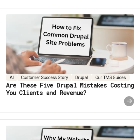
AI
Customer Success Story
Drupal
Our TMS Guides
Are These Five Drupal Mistakes Costing
You Clients and Revenue?