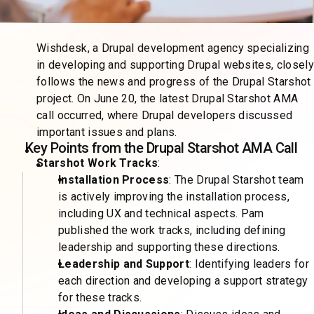
Wishdesk, a Drupal development agency specializing
in developing and supporting Drupal websites, closely
follows the news and progress of the Drupal Starshot
project. On June 20, the latest Drupal Starshot AMA
call occurred, where Drupal developers discussed
important issues and plans.
Key Points from the Drupal Starshot AMA Call
Starshot Work Tracks
:
Installation Process
: The Drupal Starshot team
is actively improving the installation process,
including UX and technical aspects. Pam
published the work tracks, including defining
leadership and supporting these directions.
Leadership and Support
: Identifying leaders for
each direction and developing a support strategy
for these tracks.