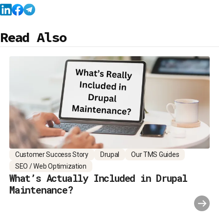
Read Also
Customer Success Story
Drupal
Our TMS Guides
SEO / Web Optimization
What’s Actually Included in Drupal
Maintenance?