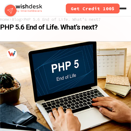
Skip
Get Credit 100$
to
main
Home
Blog
PHP 5.6 End of Life. What’s next?
content
PHP 5.6 End of Life. What’s next?