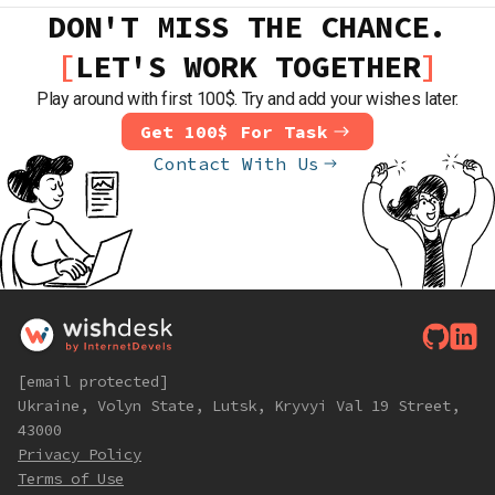
DON'T MISS THE CHANCE.
LET'S WORK TOGETHER
Play around with first 100$. Try and add your wishes later.
Get 100$ For Task
Contact With Us
[email protected]
Ukraine, Volyn State, Lutsk, Kryvyi Val 19 Street,
43000
Privacy Policy
Terms of Use