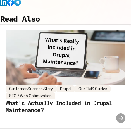
Read Also
Customer Success Story
Drupal
Our TMS Guides
SEO / Web Optimization
What’s Actually Included in Drupal
Maintenance?