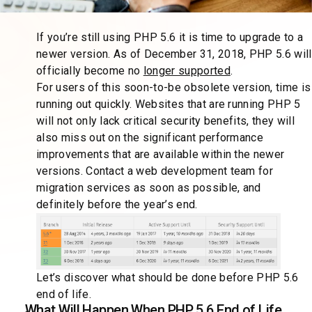
If you’re still using PHP 5.6 it is time to upgrade to a
newer version. As of December 31, 2018, PHP 5.6 will
officially become no
longer supported
.
For users of this soon-to-be obsolete version, time is
running out quickly. Websites that are running PHP 5
will not only lack critical security benefits, they will
also miss out on the significant performance
improvements that are available within the newer
versions. Contact a web development team for
migration services as soon as possible, and
definitely before the year’s end.
Let’s discover what should be done before PHP 5.6
end of life.
What Will Happen When PHP 5.6 End of Life