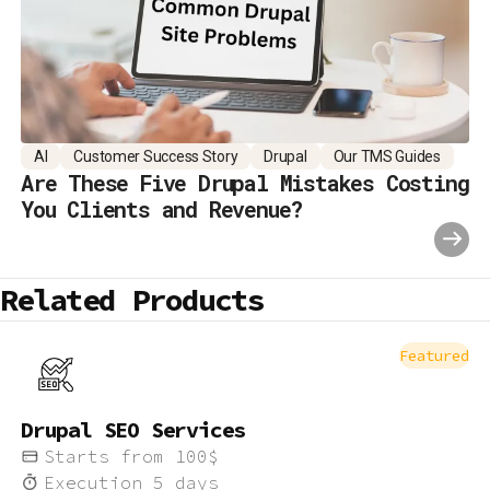
AI
Customer Success Story
Drupal
Our TMS Guides
Are These Five Drupal Mistakes Costing
You Clients and Revenue?
Related Products
Featured
Drupal SEO Services
Starts from
100
$
Execution
5
days