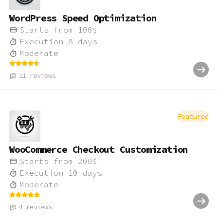
WordPress Speed Optimization
Starts from
100
$
Execution
8
days
Moderate
11
reviews
Featured
WooCommerce Checkout Customization
Starts from
200
$
Execution
10
days
Moderate
4
reviews