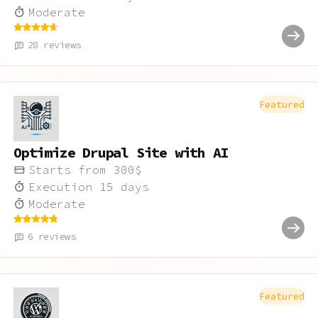
Moderate
28
reviews
Featured
Optimize Drupal Site with AI
Starts from
300
$
Execution
15
days
Moderate
6
reviews
Featured