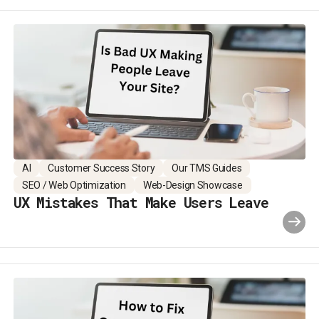
AI
Customer Success Story
Our TMS Guides
SEO / Web Optimization
Web-Design Showcase
UX Mistakes That Make Users Leave