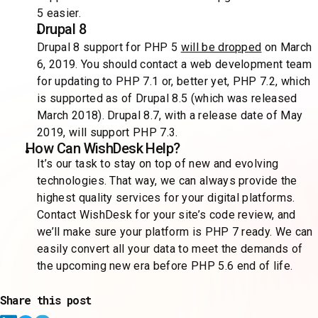
5 easier.
Drupal 8
Drupal 8 support for PHP 5
will be dropped
on March
6, 2019. You should contact a web development team
for updating to PHP 7.1 or, better yet, PHP 7.2, which
is supported as of Drupal 8.5 (which was released
March 2018). Drupal 8.7, with a release date of May
2019, will support PHP 7.3.
How Can WishDesk Help?
It’s our task to stay on top of new and evolving
technologies. That way, we can always provide the
highest quality services for your digital platforms.
Contact WishDesk for your site’s code review, and
we’ll make sure your platform is PHP 7 ready. We can
easily convert all your data to meet the demands of
the upcoming new era before PHP 5.6 end of life.
Share this post