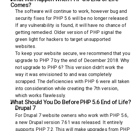
Comes?
The software will continue to work, however bug and
security fixes for PHP 5.6 will be no longer released.
If any vulnerability is found, it will have no chance of
getting remedied. Older version of PHP signal the
green light for hackers to target unsupported
websites.
To keep your website secure, we recommend that you
upgrade to PHP 7 by the end of December 2018. Why
not upgrade to PHP 6? This version didn’t work the
way it was envisioned to and was completely
scrapped. The deficiencies with PHP 6 were all taken
into consideration while creating the 7th version,
which works flawlessly.
What Should You Do Before PHP 5.6 End of Life?
Drupal 7
For Drupal 7 website owners who work with PHP 5.6,
a new Drupal version 7.61 was released. It entirely
supports PHP 7.2. This will make upgrades from PHP