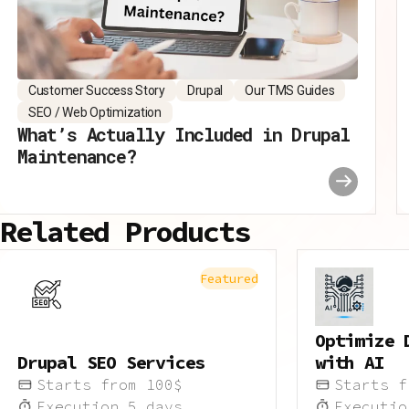
Customer Success Story
Drupal
Our TMS Guides
SEO / Web Optimization
What’s Actually Included in Drupal
Maintenance?
Related Products
Featured
Optimize 
Drupal SEO Services
with AI
Starts from
100
$
Starts 
Execution
5
days
Executi