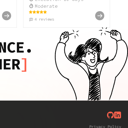
Moderate
4
reviews
NCE.
HER
Privacy Policy