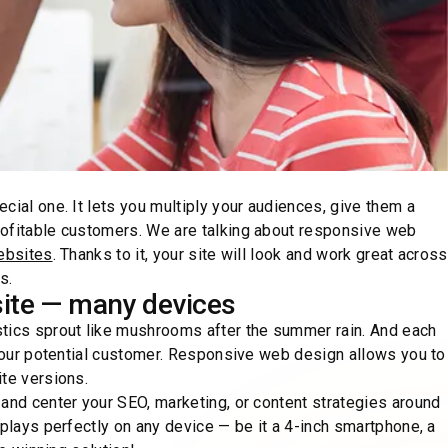
cial one. It lets you multiply your audiences, give them a
rofitable customers. We are talking about responsive web
ebsites
. Thanks to it, your site will look and work great across
s.
ite — many devices
stics sprout like mushrooms after the summer rain. And each
 your potential customer. Responsive web design allows you to
ite versions.
 and center your SEO, marketing, or content strategies around
splays perfectly on any device — be it a 4-inch smartphone, a