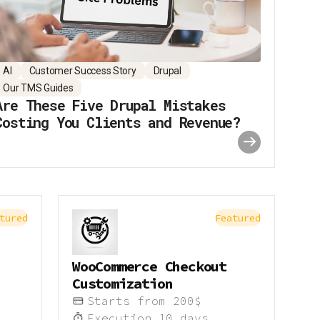
AI
Customer Success Story
Drupal
Our TMS Guides
Are These Five Drupal Mistakes
Costing You Clients and Revenue?
tured
Featured
WooCommerce Checkout
Customization
Starts from
200
$
Execution
10
days