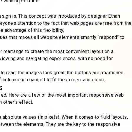
ne winning solution!
design is. This concept was introduced by designer
Ethan
yone’s attention to the fact that web pages are free from the
e advantage of this flexibility.
ues that makes all website elements smartly “respond” to
r rearrange to create the most convenient layout on a
t viewing and navigating experiences, with no need for
 to read, the images look great, the buttons are positioned
 columns is changed to fit the screen, and so on.
s
ved. Here are a few of the most important responsive web
 other’s effect.
se absolute values (in pixels). When it comes to fluid layouts,
 between the elements. They are the key to the responsive