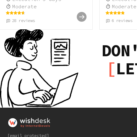
Moderate
Moderate
28
reviews
6
reviews
DON
LE
[email protected]