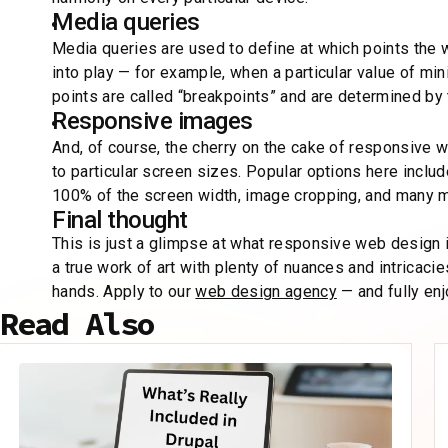
Media queries
Media queries are used to define at which points the
into play — for example, when a particular value of 
points are called “breakpoints” and are determined by 
Responsive images
And, of course, the cherry on the cake of responsive 
to particular screen sizes. Popular options here incl
100% of the screen width, image cropping, and many 
Final thought
This is just a glimpse at what responsive web design is
a true work of art with plenty of nuances and intrica
hands. Apply to our
web design agency
— and fully enj
Read Also