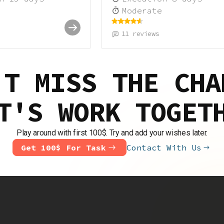
Moderate
11
reviews
'T MISS THE CHA
T'S WORK TOGET
Play around with first 100$. Try and add your wishes later.
Get 100$ For Task
Contact With Us