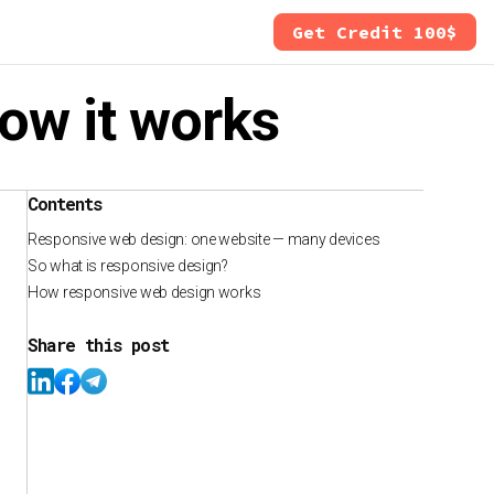
Get Credit 100$
how it works
Contents
Responsive web design: one website — many devices
So what is responsive design?
How responsive web design works
Share this post