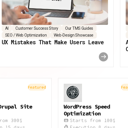
AI
Customer Success Story
Our TMS Guides
SEO / Web Optimization
Web-Design Showcase
UX Mistakes That Make Users Leave
Featured
Fea
Drupal Site
WordPress Speed
Optimization
from
300
$
Starts from
100
$
on
15
days
Execution
8
days