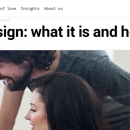
of love
Insights
About us
orks
gn: what it is and 