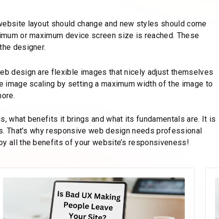
 website layout should change and new styles should come
minimum or maximum device screen size is reached. These
the designer.
web design are flexible images that nicely adjust themselves
ude image scaling by setting a maximum width of the image to
more.
, what benefits it brings and what its fundamentals are. It is
cies. That’s why responsive web design needs professional
oy all the benefits of your website’s responsiveness!