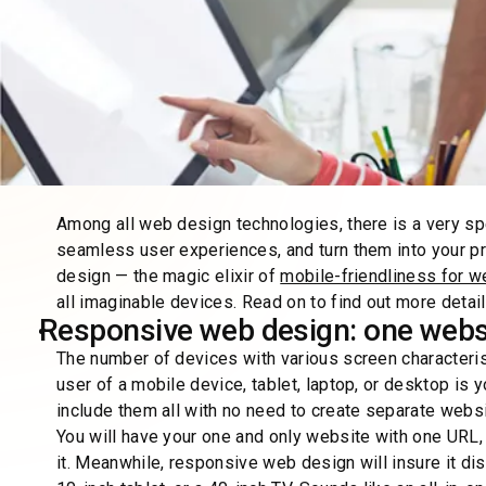
Among all web design technologies, there is a very spe
seamless user experiences, and turn them into your p
design — the magic elixir of
mobile-friendliness for w
all imaginable devices. Read on to find out more detail
Responsive web design: one webs
The number of devices with various screen characteri
user of a mobile device, tablet, laptop, or desktop is
include them all with no need to create separate webs
You will have your one and only website with one URL,
it. Meanwhile, responsive web design will insure it di