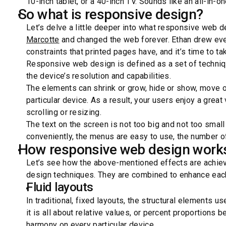
10-inch tablet, or a 40-inch TV. Sounds like an all-in-o
So what is responsive design?
Let’s delve a little deeper into what responsive web 
Marcotte
and changed the web forever. Ethan drew ever
constraints that printed pages have, and it’s time to tak
Responsive web design is defined as a set of techniq
the device’s resolution and capabilities.
The elements can shrink or grow, hide or show, move o
particular device. As a result, your users enjoy a grea
scrolling or resizing.
The text on the screen is not too big and not too small
conveniently, the menus are easy to use, the number of
How responsive web design work
Let’s see how the above-mentioned effects are achie
design techniques. They are combined to enhance each
Fluid layouts
In traditional, fixed layouts, the structural elements u
it is all about relative values, or percent proportions
harmony on every particular device.