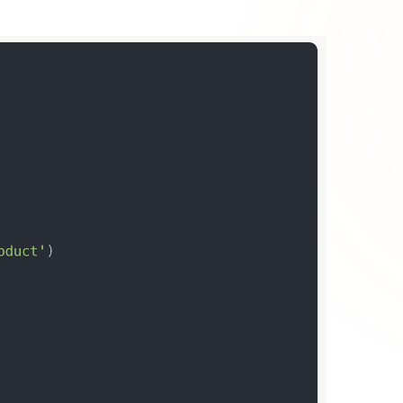
he paradigm shift in
web development
. While WordPress
he professional segment.