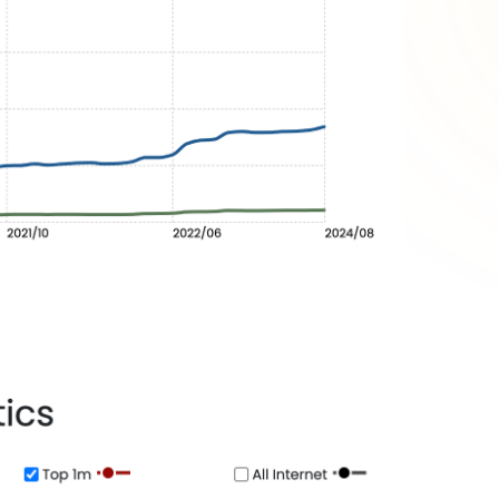
egment
ects