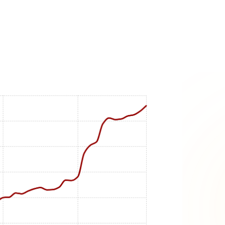
s:
rspective