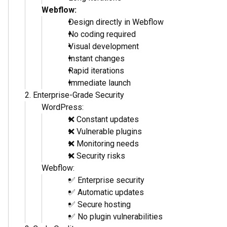
Hosting: $10-50/month
Plugins: $100-300/year
Maintenance: $50-100/hour
Webflow Total Cost:
Single Expert: $500-1000
Hosting included
No plugins needed
Minimal maintenance
Webflow generates: