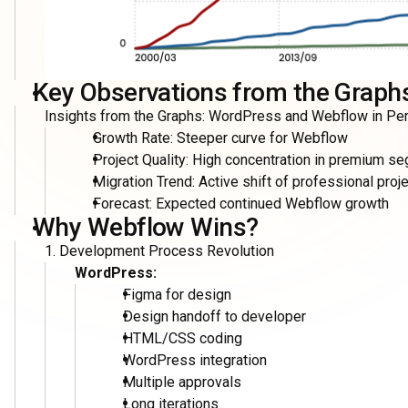
4. Cost Efficiency
WordPress Total Cost:
Designer: $500-1000
Front-end Developer: $300-500
WordPress Developer: $500-1000