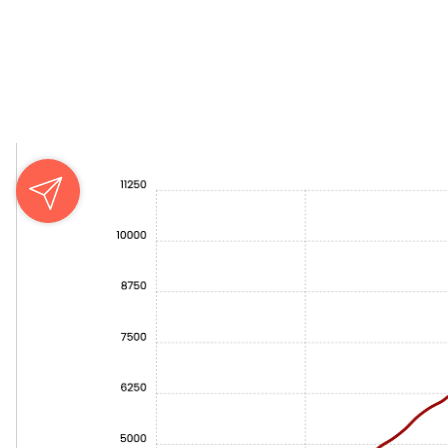
Key Observations from the Graph
Insights from the Graphs: WordPress and Webflow in Pe