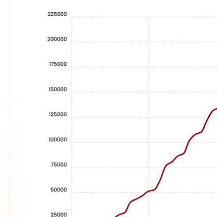
Immediate launch
2. Enterprise-Grade Security
WordPress:
❌ Constant updates
❌ Vulnerable plugins
❌ Monitoring needs
❌ Security risks
Webflow:
✅ Enterprise security
✅ Automatic updates
✅ Secure hosting
✅ No plugin vulnerabilities
3. Code Quality
WordPress generates: