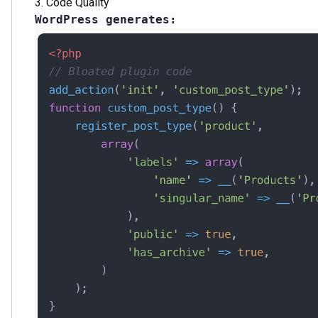
The Future of Web Development
2024-2025 Trends:
Abandoning traditional coding
Shift to visual development
AI tools integration
Focus on development speed
Enhanced security requirements
Who Should Choose Webflow:
Digital agencies
Startups
Corporate websites
E-commerce projects
Creative studios
Conclusion
Usage statistics and technical advantages clearly show t
remains popular for simple sites, it's losing ground in t
Webflow delivers what modern business demands:
Rapid deployment