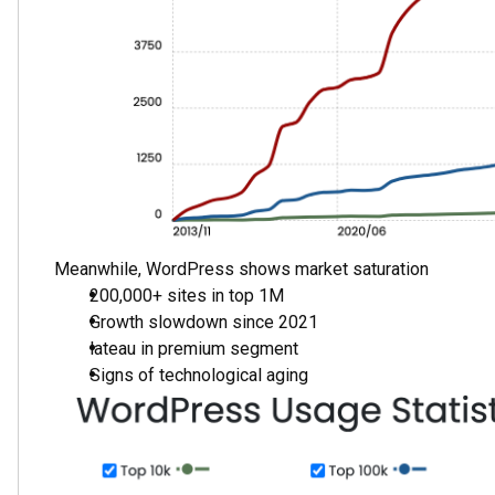
Growth Rate: Steeper curve for Webflow
Project Quality: High concentration in premium s
Migration Trend: Active shift of professional proj
Forecast: Expected continued Webflow growth
Why Webflow Wins?
1. Development Process Revolution
WordPress:
Figma for design
Design handoff to developer
HTML/CSS coding
WordPress integration
Multiple approvals
Long iterations
Webflow:
Design directly in Webflow
No coding required
Visual development
Instant changes
Rapid iterations