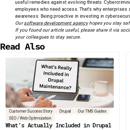
useful remedies against evolving threats. Cybercrimina
employees who need access. That’s why enterprises sh
awareness. Being proactive in investing in cybersecuri
Our
software development agency
hopes you stay safe
If you found our article useful, please share it via soc
your colleagues to stay secure.
Read Also
Customer Success Story
Drupal
Our TMS Guides
SEO / Web Optimization
What’s Actually Included in Drupal