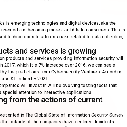
cks is emerging technologies and digital devices, aka the
ly invented and becoming more available to consumers. This is
nd technologies to address risks related to data collection,
ucts and services is growing
 on products and services providing information security will
 in 2017, which is a 7% increase over 2016, we can see a
 by the predictions from Cybersecurity Ventures. According
rpass
$1 trillion by 2021
.
panies will invest in will be evolving testing tools that
 special attention to interactive applications.
ing from the actions of current
resented in The Global State of Information Security Survey
m the outside of the companies have declined. Incidents