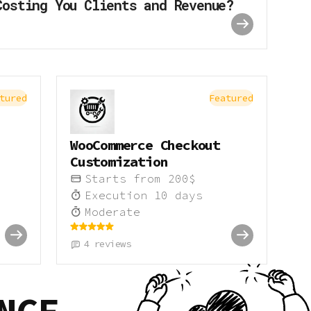
Costing You Clients and Revenue?
tured
Featured
WooCommerce Checkout
Customization
Starts from
200
$
Execution
10
days
Moderate
4
reviews