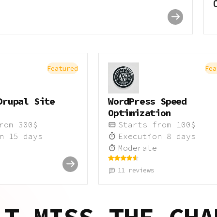
Featured
Fea
Drupal Site
WordPress Speed
Optimization
from
300
$
Starts from
100
$
on
15
days
Execution
8
days
Moderate
11
reviews