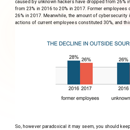
caused by unknown hackers have dropped from 26% i
from 23% in 2016 to 20% in 2017. Former employees 
26% in 2017. Meanwhile, the amount of cybersecurity in
actions of current employees constituted 30%, and th
So, however paradoxical it may seem, you should keep 