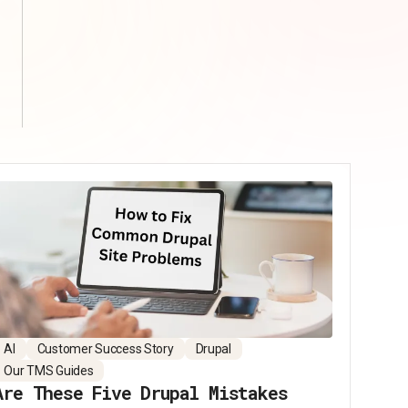
AI
Customer Success Story
Drupal
Our TMS Guides
Are These Five Drupal Mistakes