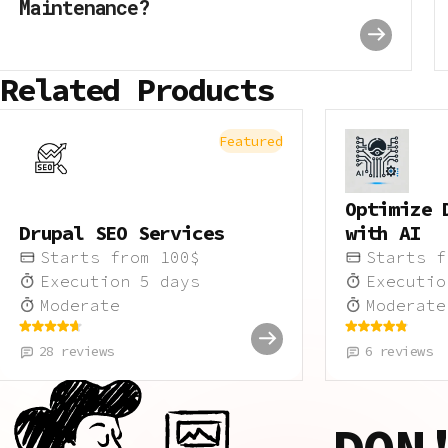
Maintenance?
Related Products
Featured
Optimize 
Drupal SEO Services
with AI
Starts from
100
$
Starts 
Execution
5
days
Executi
Moderate
Moderate
28
reviews
6
reviews