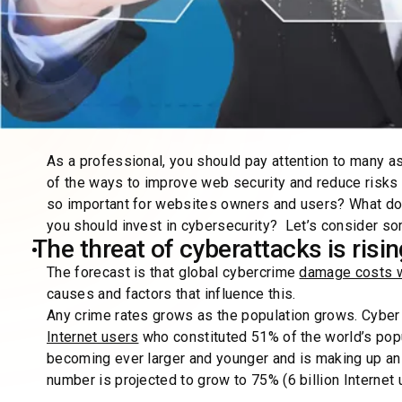
As a professional, you should pay attention to many 
of the ways to improve web security and reduce risks b
so important for websites owners and users? What does
you should invest in cybersecurity? Let’s consider som
The threat of cyberattacks is risi
The forecast is that global cybercrime
damage costs wil
causes and factors that influence this.
Any crime rates grows as the population grows. Cyber
Internet users
who constituted 51% of the world’s popu
becoming ever larger and younger and is making up an e
number is projected to grow to 75% (6 billion Interne