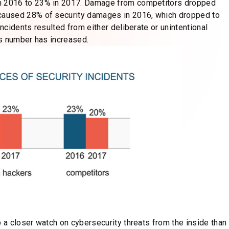
n 2016 to 23% in 2017. Damage from competitors dropped
caused 28% of security damages in 2016, which dropped to
cidents resulted from either deliberate or unintentional
is number has increased.
a closer watch on cybersecurity threats from the inside than