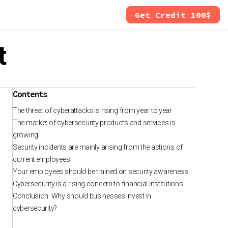
Get Credit 100$
t
Contents
The threat of cyberattacks is rising from year to year
The market of cybersecurity products and services is
growing
Security incidents are mainly arising from the actions of
current employees
Your employees should be trained on security awareness
Cybersecurity is a rising concern to financial institutions
Conclusion. Why should businesses invest in
cybersecurity?