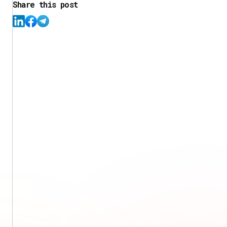
Share this post