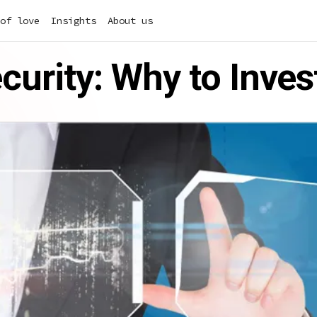
of love
Insights
About us
curity: Why to Inves