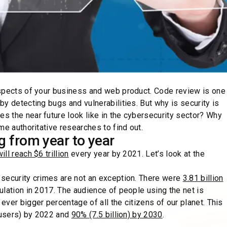
aspects of your business and web product. Code review is one
y detecting bugs and vulnerabilities. But why is security is
 the near future look like in the cybersecurity sector? Why
e authoritative researches to find out.
ng from year to year
l reach $6 trillion
every year by 2021. Let’s look at the
 security crimes are not an exception. There were
3.81 billion
lation in 2017. The audience of people using the net is
ver bigger percentage of all the citizens of our planet. This
t users) by 2022 and
90% (7.5 billion) by 2030
.