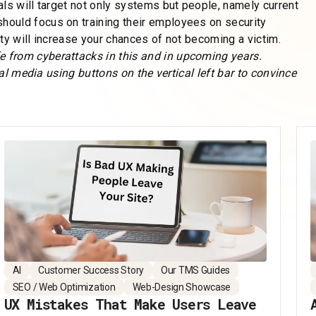
ls will target not only systems but people, namely current
ould focus on training their employees on security
ty will increase your chances of not becoming a victim.
 from cyberattacks in this and in upcoming years.
ial media using buttons on the vertical left bar to convince
AI
Customer Success Story
Our TMS Guides
SEO / Web Optimization
Web-Design Showcase
UX Mistakes That Make Users Leave