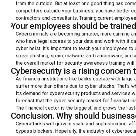
from the outside. But at least one good thing has come
competitors outside your business, you have better con
contractors and consultants. Training current employee
Your employees should be trained
Cybercriminals are becoming smarter, more cunning an
who have legal access to your data and work with it da
cyber heist, it’s important to teach your employees to
spear phishing, spam, malware, and ransomware, and a
the overall market for security awareness training will
Cybersecurity is a rising concern t
As financial institutions like banks operate with large
suffer more than others due to cyber attacks. That’s wh
Its demand for cybersecurity products and services w
forecast that the cyber security market for financial in
The financial sector is the biggest, and grows the fast
Conclusion. Why should businesse
Cyberattacks will grow in scale and sophistication, af
bypass blockers. Hopefully, the industry of cybersecur