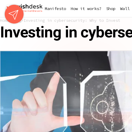
Skip
Manifesto
How it works?
Shop
Wall 
to
main
Home
Blog
Investing in cybersecurity: Why to Invest
content
Investing in cyberse