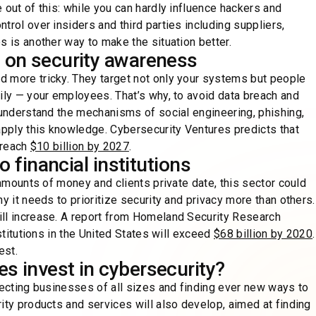
 out of this: while you can hardly influence hackers and
trol over insiders and third parties including suppliers,
s is another way to make the situation better.
 on security awareness
d more tricky. They target not only your systems but people
ily — your employees. That’s why, to avoid data breach and
 understand the mechanisms of social engineering, phishing,
pply this knowledge. Cybersecurity Ventures predicts that
 reach
$10 billion by 2027
.
o financial institutions
 amounts of money and clients private date, this sector could
y it needs to prioritize security and privacy more than others.
ill increase. A report from Homeland Security Research
stitutions in the United States will exceed
$68 billion by 2020
.
est.
s invest in cybersecurity?
fecting businesses of all sizes and finding ever new ways to
ity products and services will also develop, aimed at finding