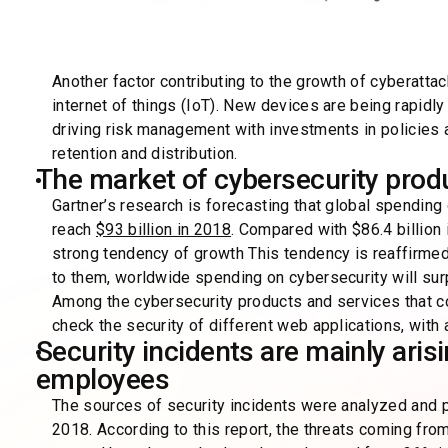
Another factor contributing to the growth of cyberatta
internet of things (IoT). New devices are being rapid
driving risk management with investments in policies a
retention and distribution.
The market of cybersecurity prod
Gartner’s research is forecasting that global spending
reach
$93 billion in 2018
. Compared with $86.4 billion
strong tendency of growth This tendency is reaffirmed
to them, worldwide spending on cybersecurity will su
Among the cybersecurity products and services that com
check the security of different web applications, with a
Security incidents are mainly aris
employees
The sources of security incidents were analyzed and p
2018. According to this report, the threats coming fro