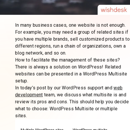
In many business cases, one website is not enough.
For example, you may need a group of related sites if
you have multiple brands, sell customized products to
different regions, run a chain of organizations, own a
blog network, and so on.
How to facilitate the management of these sites?
There is always a solution on WordPress! Related
websites can be presented in a WordPress Multisite
setup.
In today’s post by our WordPress support and
web
development
team, we discuss what multisite is and
review its pros and cons. This should help you decide
what to choose: WordPress Multisite or multiple
sites.