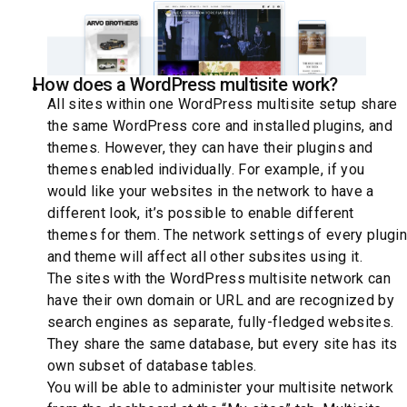
How does a WordPress multisite work?
All sites within one WordPress multisite setup share
the same WordPress core and installed plugins, and
themes. However, they can have their plugins and
themes enabled individually. For example, if you
would like your websites in the network to have a
different look, it’s possible to enable different
themes for them. The network settings of every plugin
and theme will affect all other subsites using it.
The sites with the WordPress multisite network can
have their own domain or URL and are recognized by
search engines as separate, fully-fledged websites.
They share the same database, but every site has its
own subset of database tables.
You will be able to administer your multisite network