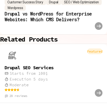
Customer Success Story
Drupal
SEO / Web Optimization
Wordpress
Drupal vs WordPress for Enterprise
Websites: Which CMS Delivers?
Related Products
Featured
Drupal SEO Services
Starts from
100
$
Execution
5
days
Moderate
28
reviews