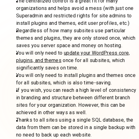
The centralized control is a great fit for many
organizations and helps avoid a mess (with just one
Superadmin and restricted rights for site admins to
install plugins and themes, edit user profiles, etc.)
Regardless of how many subsites use particular
themes and plugins, they are only stored once, which
saves you server space and money on hosting.
You will only need to
update your WordPress core,
plugins, and themes
once for all subsites, which
significantly saves on time.
You will only need to install plugins and themes once
for all subsites, which is also time-saving.
If you wish, you can reach a high level of consistency
in branding and structure between different branch
sites for your organization. However, this can be
achieved in other ways as well.
Thanks to all sites using a single SQL database, the
data from them can be stored in a single backup with
no need to back up each website.