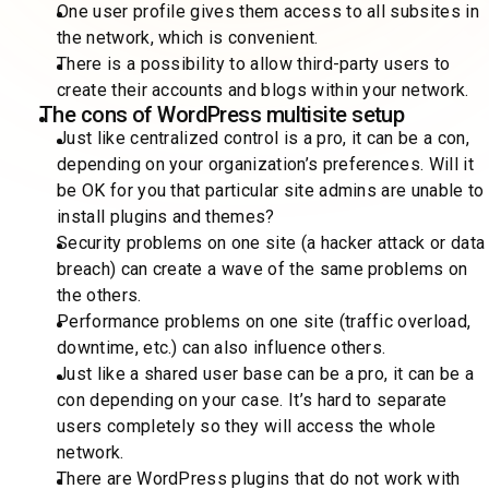
One user profile gives them access to all subsites in
the network, which is convenient.
There is a possibility to allow third-party users to
create their accounts and blogs within your network.
The cons of WordPress multisite setup
Just like centralized control is a pro, it can be a con,
depending on your organization’s preferences. Will it
be OK for you that particular site admins are unable to
install plugins and themes?
Security problems on one site (a hacker attack or data
breach) can create a wave of the same problems on
the others.
Performance problems on one site (traffic overload,
downtime, etc.) can also influence others.
Just like a shared user base can be a pro, it can be a
con depending on your case. It’s hard to separate
users completely so they will access the whole
network.
There are WordPress plugins that do not work with