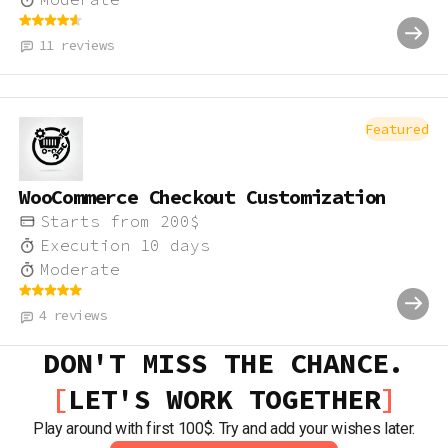
11
reviews
Featured
WooCommerce Checkout Customization
Starts from
200
$
Execution
10
days
Moderate
4
reviews
DON'T MISS THE CHANCE.
LET'S WORK TOGETHER
Play around with first 100$. Try and add your wishes later.