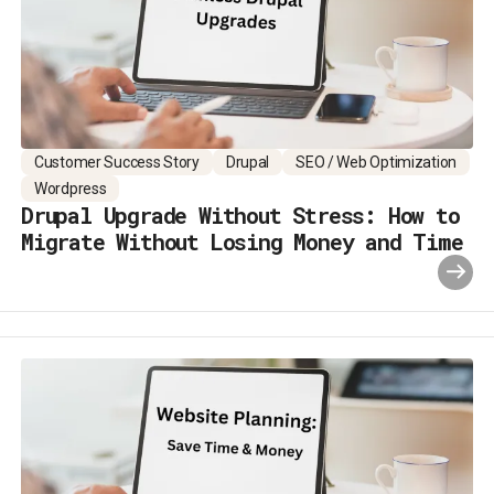
Customer Success Story
Drupal
SEO / Web Optimization
Wordpress
Drupal Upgrade Without Stress: How to
Migrate Without Losing Money and Time