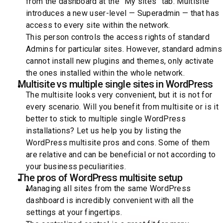
from the dashboard at the “My sites” tab. Multisite
introduces a new user-level — Superadmin — that has
access to every site within the network.
This person controls the access rights of standard
Admins for particular sites. However, standard admins
cannot install new plugins and themes, only activate
the ones installed within the whole network.
Multisite vs multiple single sites in WordPress
The multisite looks very convenient, but it is not for
every scenario. Will you benefit from multisite or is it
better to stick to multiple single WordPress
installations? Let us help you by listing the
WordPress multisite pros and cons. Some of them
are relative and can be beneficial or not according to
your business peculiarities.
The pros of WordPress multisite setup
Managing all sites from the same WordPress
dashboard is incredibly convenient with all the
settings at your fingertips.