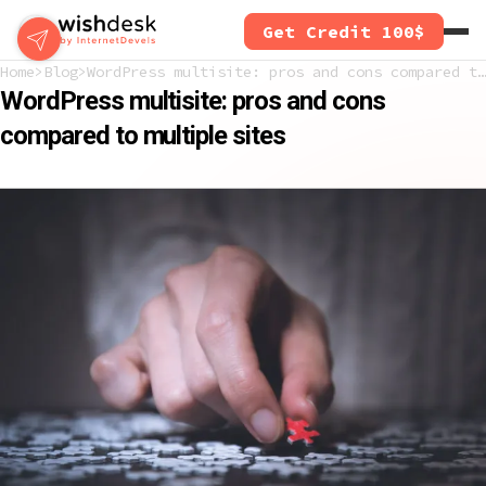
Skip
Get Credit 100$
to
main
Home
Blog
WordPress multisite: pros and cons compared to multiple sites
content
WordPress multisite: pros and cons
compared to multiple sites