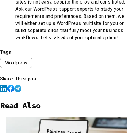
sites is not easy, despite the pros and cons listed.
Ask our WordPress support experts to study your
requirements and preferences. Based on them, we
will either set up a WordPress multisite for you or
build separate sites that fully meet your business
workflows. Let’s talk about your optimal option!
Tags
Wordpress
Share this post
Read Also