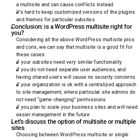
a multisite and can cause conflicts instead.
It’s hard to keep customized versions of the plugins
and themes for particular subsites.
Conclusion: is a WordPress multisite right for
you?
Considering all the above WordPress multisite pros
and cons, we can say that multisite is a good fit for
these cases:
if your subsites need very similar functionality
if you do not need separate user audiences, and
having shared users will cause no security concerns
if your organization is ok with a centralized approach
to site management, where particular site admins do
not need “game-changing” permissions
if you plan to scale your business sites and will need
easier management in the future
Let’s discuss the option of multisite or multiple
sites
Choosing between WordPress multisite or single