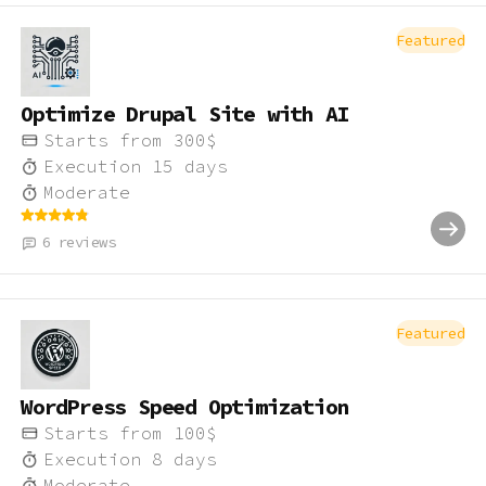
Featured
Optimize Drupal Site with AI
Starts from
300
$
Execution
15
days
Moderate
6
reviews
Featured
WordPress Speed Optimization
Starts from
100
$
Execution
8
days
Moderate