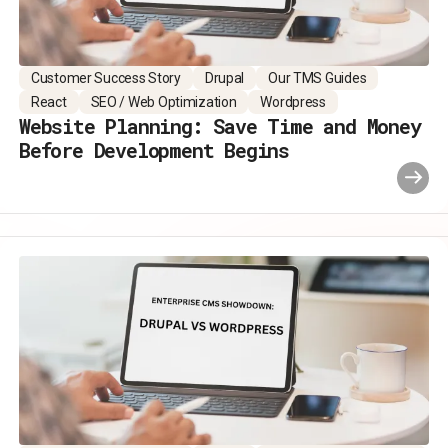
Customer Success Story
Drupal
Our TMS Guides
React
SEO / Web Optimization
Wordpress
Website Planning: Save Time and Money
Before Development Begins