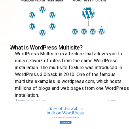
What is WordPress Multisite?
WordPress Multisite is a feature that allows you to
run a network of sites from the same WordPress
installation. The multisite feature was introduced in
WordPress 3.0 back in 2010. One of the famous
multisite examples is wordpress.com, which hosts
millions of blogs and web pages from one WordPres
installation.