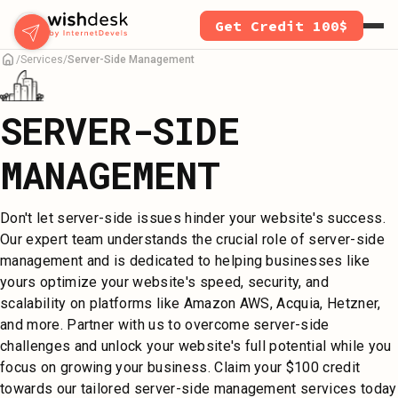
Skip
Get Credit 100$
to
main
Services
Server-Side Management
content
SERVER-SIDE
MANAGEMENT
Don't let server-side issues hinder your website's success.
Our expert team understands the crucial role of server-side
management and is dedicated to helping businesses like
yours optimize your website's speed, security, and
scalability on platforms like Amazon AWS, Acquia, Hetzner,
and more. Partner with us to overcome server-side
challenges and unlock your website's full potential while you
focus on growing your business. Claim your $100 credit
towards our tailored server-side management services today