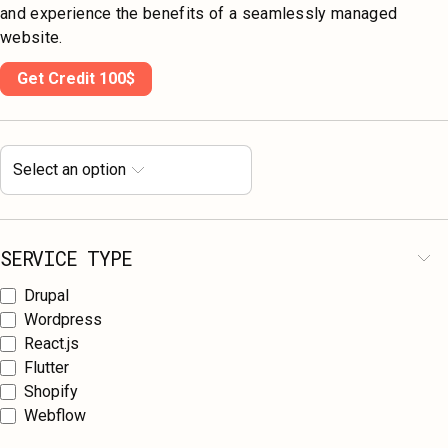
and experience the benefits of a seamlessly managed
website.
Get Credit 100$
Select an option
SERVICE TYPE
Drupal
Wordpress
React.js
Flutter
Shopify
Webflow