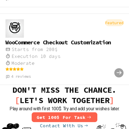
Featured
WooCommerce Checkout Customization
Starts from
200
$
Execution
10
days
Moderate
4
reviews
DON'T MISS THE CHANCE.
LET'S WORK TOGETHER
Play around with first 100$. Try and add your wishes later.
Get 100$ For Task
Contact With Us