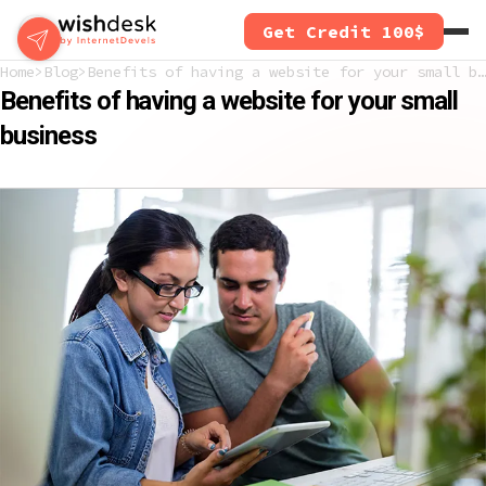
Skip
Get Credit 100$
to
main
Home
Blog
Benefits of having a website for your small business
content
Benefits of having a website for your small
business