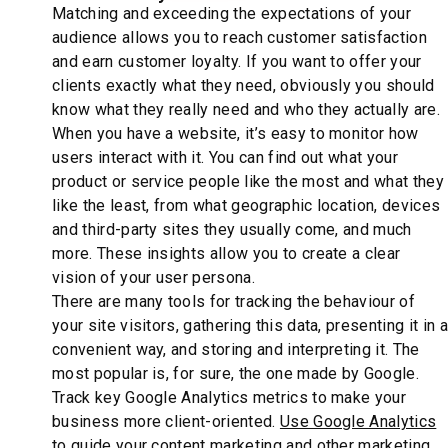
Matching and exceeding the expectations of your
audience allows you to reach customer satisfaction
and earn customer loyalty. If you want to offer your
clients exactly what they need, obviously you should
know what they really need and who they actually are.
When you have a website, it’s easy to monitor how
users interact with it. You can find out what your
product or service people like the most and what they
like the least, from what geographic location, devices
and third-party sites they usually come, and much
more. These insights allow you to create a clear
vision of your user persona.
There are many tools for tracking the behaviour of
your site visitors, gathering this data, presenting it in a
convenient way, and storing and interpreting it. The
most popular is, for sure, the one made by Google.
Track key Google Analytics metrics to make your
business more client-oriented.
Use Google Analytics
to guide your content marketing and other marketing