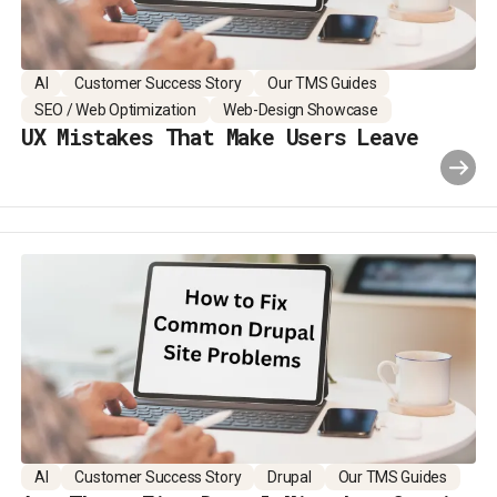
AI
Customer Success Story
Our TMS Guides
SEO / Web Optimization
Web-Design Showcase
UX Mistakes That Make Users Leave
AI
Customer Success Story
Drupal
Our TMS Guides