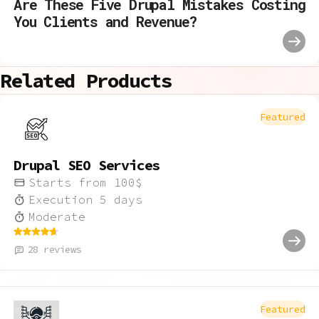
Are These Five Drupal Mistakes Costing
You Clients and Revenue?
Related Products
Featured
Drupal SEO Services
Starts from
100
$
Execution
5
days
Moderate
28
reviews
Featured