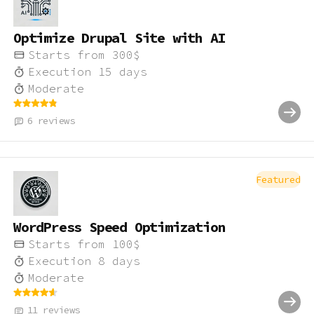
Optimize Drupal Site with AI
Starts from
300
$
Execution
15
days
Moderate
6
reviews
Featured
WordPress Speed Optimization
Starts from
100
$
Execution
8
days
Moderate
11
reviews