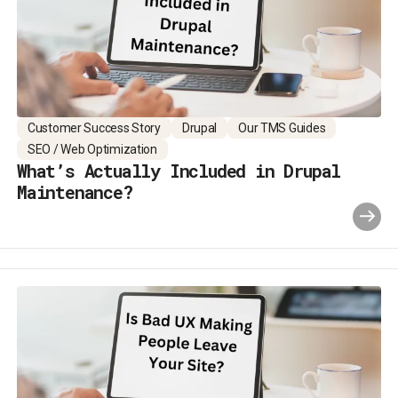
Customer Success Story
Drupal
Our TMS Guides
SEO / Web Optimization
What’s Actually Included in Drupal
Maintenance?