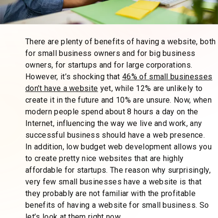
There are plenty of benefits of having a website, both
for small business owners and for big business
owners, for startups and for large corporations.
However, it’s shocking that
46% of small businesses
don’t have a website
yet, while 12% are unlikely to
create it in the future and 10% are unsure. Now, when
modern people spend about 8 hours a day on the
Internet, influencing the way we live and work, any
successful business should have a web presence.
In addition, low budget web development allows you
to create pretty nice websites that are highly
affordable for startups. The reason why surprisingly,
very few small businesses have a website is that
they probably are not familiar with the profitable
benefits of having a website for small business. So
let’s look at them right now.