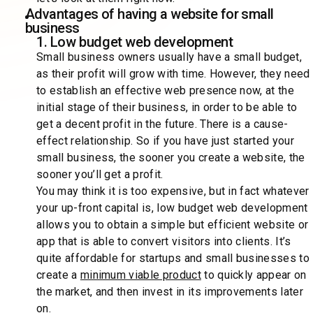
Advantages of having a website for small
business
1. Low budget web development
Small business owners usually have a small budget,
as their profit will grow with time. However, they need
to establish an effective web presence now, at the
initial stage of their business, in order to be able to
get a decent profit in the future. There is a cause-
effect relationship. So if you have just started your
small business, the sooner you create a website, the
sooner you’ll get a profit.
You may think it is too expensive, but in fact whatever
your up-front capital is, low budget web development
allows you to obtain a simple but efficient website or
app that is able to convert visitors into clients. It’s
quite affordable for startups and small businesses to
create a
minimum viable product
to quickly appear on
the market, and then invest in its improvements later
on.