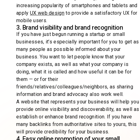
increasing popularity of smartphones and tablets and
apply
UX web design
to provide a satisfactory UX for
mobile users.
3. Brand visibility and brand recognition
If you have just begun running a startup or small
businesses, it’s especially important for you to get as
many people as possible informed about your
business. You want to let people know that your
company exists, as well as what your company is
doing, what it is called and how useful it can be for
them — or for their
friends/relatives/colleagues/neighbors, as sharing
information and brand advocacy also work well.
A website that represents your business will help you
provide online visibility and discoverability, as well as
establish or enhance brand recognition. If you have
many backlinks from authoritative sites to yours, this
will provide credibility for your business.
4. Easy online promotion of your small