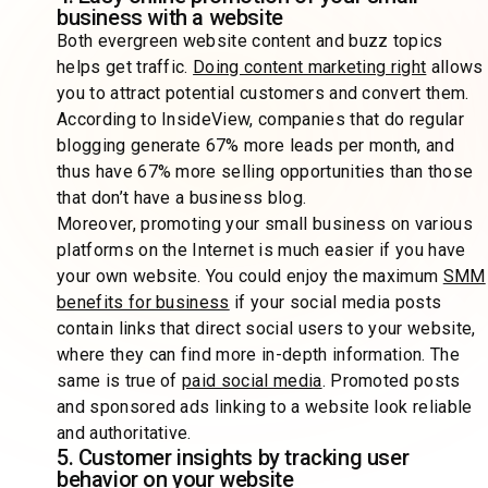
business with a website
Both evergreen website content and buzz topics
helps get traffic.
Doing content marketing right
allows
you to attract potential customers and convert them.
According to InsideView, companies that do regular
blogging generate 67% more leads per month, and
thus have 67% more selling opportunities than those
that don’t have a business blog.
Moreover, promoting your small business on various
platforms on the Internet is much easier if you have
your own website. You could enjoy the maximum
SMM
benefits for business
if your social media posts
contain links that direct social users to your website,
where they can find more in-depth information. The
same is true of
paid social media
. Promoted posts
and sponsored ads linking to a website look reliable
and authoritative.
5. Customer insights by tracking user
behavior on your website