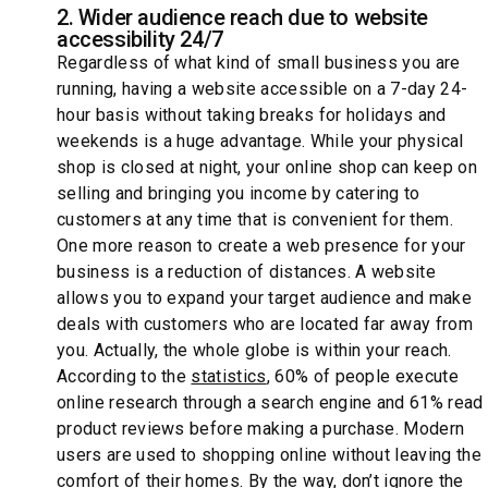
2. Wider audience reach due to website
accessibility 24/7
Regardless of what kind of small business you are
running, having a website accessible on a 7-day 24-
hour basis without taking breaks for holidays and
weekends is a huge advantage. While your physical
shop is closed at night, your online shop can keep on
selling and bringing you income by catering to
customers at any time that is convenient for them.
One more reason to create a web presence for your
business is a reduction of distances. A website
allows you to expand your target audience and make
deals with customers who are located far away from
you. Actually, the whole globe is within your reach.
According to the
statistics
, 60% of people execute
online research through a search engine and 61% read
product reviews before making a purchase. Modern
users are used to shopping online without leaving the
comfort of their homes. By the way, don’t ignore the