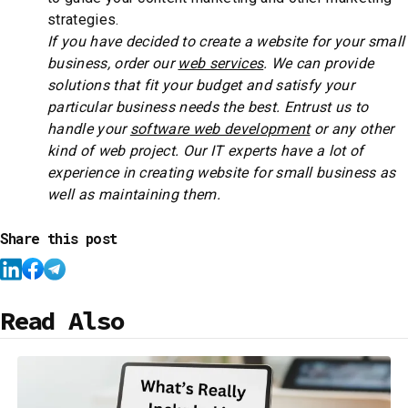
strategies.
If you have decided to create a website for your small
business, order our
web services
. We can provide
solutions that fit your budget and satisfy your
particular business needs the best. Entrust us to
handle your
software web development
or any other
kind of web project. Our IT experts have a lot of
experience in creating website for small business as
well as maintaining them.
Share this post
Read Also