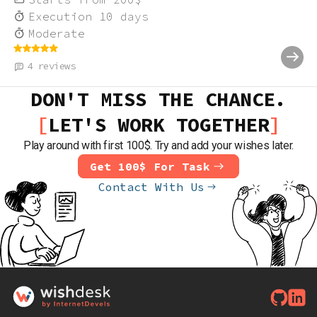
Execution
10
days
Moderate
4
reviews
DON'T MISS THE CHANCE.
LET'S WORK TOGETHER
Play around with first 100$. Try and add your wishes later.
Get 100$ For Task
Contact With Us