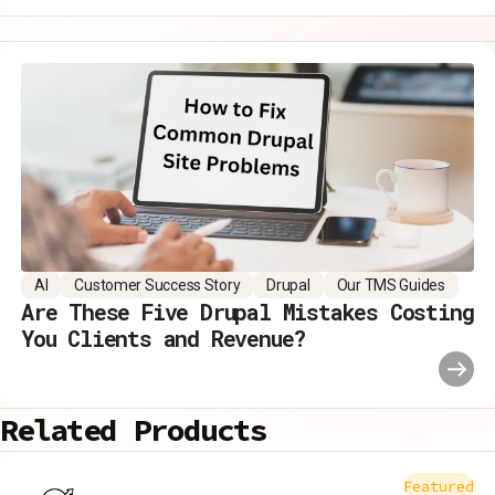
AI
Customer Success Story
Drupal
Our TMS Guides
Are These Five Drupal Mistakes Costing
You Clients and Revenue?
Related Products
Featured