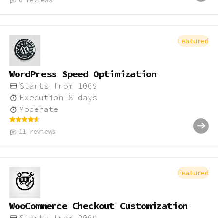
6
reviews
Featured
WordPress Speed Optimization
Starts from
100
$
Execution
8
days
Moderate
11
reviews
Featured
WooCommerce Checkout Customization
Starts from
200
$