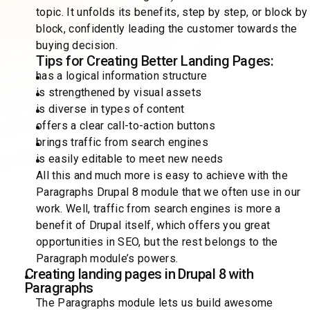
topic. It unfolds its benefits, step by step, or block by
block, confidently leading the customer towards the
buying decision.
Tips for Creating Better Landing Pages:
has a logical information structure
is strengthened by visual assets
is diverse in types of content
offers a clear call-to-action buttons
brings traffic from search engines
is easily editable to meet new needs
All this and much more is easy to achieve with the
Paragraphs Drupal 8 module that we often use in our
work. Well, traffic from search engines is more a
benefit of Drupal itself, which offers you great
opportunities in SEO, but the rest belongs to the
Paragraph module’s powers.
Creating landing pages in Drupal 8 with
Paragraphs
The Paragraphs module lets us build awesome