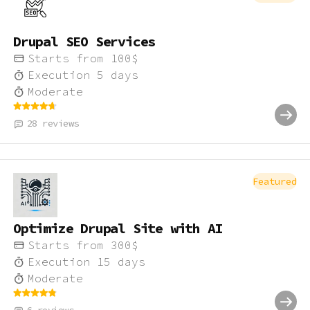
Drupal SEO Services
Starts from
100
$
Execution
5
days
Moderate
28
reviews
Featured
Optimize Drupal Site with AI
Starts from
300
$
Execution
15
days
Moderate