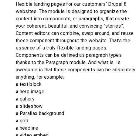
flexible landing pages for our customers’ Drupal 8
websites. The module is designed to organize the
content into components, or paragraphs, that create
your coherent, beautiful, and convincing “stories”.
Content editors can combine, swap around, and reuse
these component throughout the website. That’s the
essence of a truly flexible landing pages.
Components can be defined as paragraph types
thanks to the Paragraph module. And what is is
awesome is that these components can be absolutely
anything, for example:
a text block
a hero image
a gallery
a slideshow
a Parallax background
a grid
a headline
a video embed