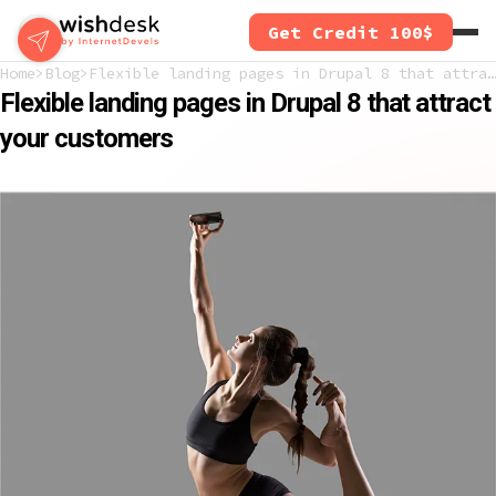
Skip
Get Credit 100$
to
main
Home
Blog
Flexible landing pages in Drupal 8 that attract your customers
content
Flexible landing pages in Drupal 8 that attract
your customers