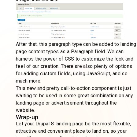
After that, this paragraph type can be added to landing
page content types as a Paragraph field. We can
harness the power of CSS to customize the look and
feel of our creation. There are also plenty of options
for adding custom fields, using JavaScript, and so
much more.
This new and pretty call-to-action component is just
waiting to be used in some great combination on any
landing page or advertisement throughout the
website.
Wrap-up
Let your Drupal 8 landing page be the most flexible,
attractive and convenient place to land on, so your