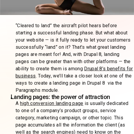
“Cleared to land” the aircraft pilot hears before
starting a successful landing phase. But what about
your website — is it fully ready to let your customers
successfully “land” on it? That’s what great landing
pages are meant for! And, with Drupal 8, landing
pages can be greater than with other platforms — the
ability to create them is among
Drupal 8’s benefits for
business
. Today, we’ll take a closer look at one of the
ways to create a landing page in Drupal 8 via the
Paragraphs module.
Landing pages: the power of attraction
A
high conversion landing page
is usually dedicated
to one of a company’s product groups, service
category, marketing campaign, or other topic. This
page accumulates all the information the client (as
well as the search engines) need to know on the