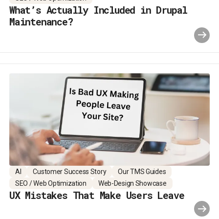
What’s Actually Included in Drupal
Maintenance?
AI
Customer Success Story
Our TMS Guides
SEO / Web Optimization
Web-Design Showcase
UX Mistakes That Make Users Leave