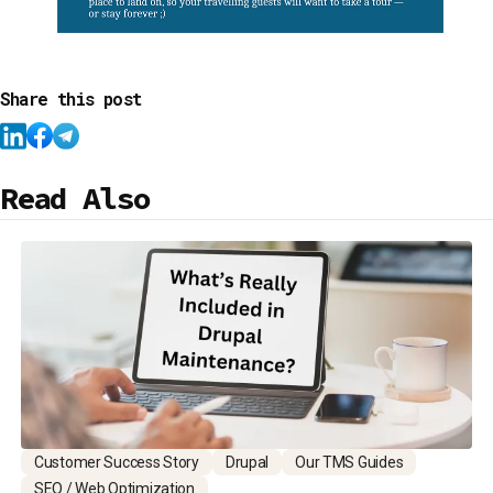
Share this post
Read Also
Customer Success Story
Drupal
Our TMS Guides
SEO / Web Optimization