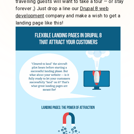
travelling guests will want to take a tour — or stay
forever ;) Just drop a line our
Drupal 8 web
development
company and make a wish to get a
landing page like this!