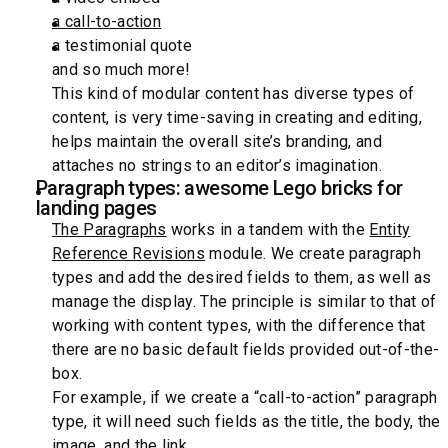
a call-to-action
a testimonial quote
and so much more!
This kind of modular content has diverse types of
content, is very time-saving in creating and editing,
helps maintain the overall site’s branding, and
attaches no strings to an editor’s imagination.
Paragraph types: awesome Lego bricks for
landing pages
The Paragraphs
works in a tandem with the
Entity
Reference Revisions
module. We create paragraph
types and add the desired fields to them, as well as
manage the display. The principle is similar to that of
working with content types, with the difference that
there are no basic default fields provided out-of-the-
box.
For example, if we create a “call-to-action” paragraph
type, it will need such fields as the title, the body, the
image, and the link.