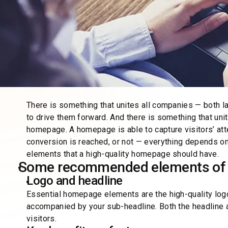
There is something that unites all companies — both l
to drive them forward. And there is something that uni
homepage. A homepage is able to capture visitors’ atte
conversion is reached, or not — everything depends o
elements that a high-quality homepage should have.
Some recommended elements of 
Logo and headline
Essential homepage elements are the high-quality logo
accompanied by your sub-headline. Both the headline
visitors.