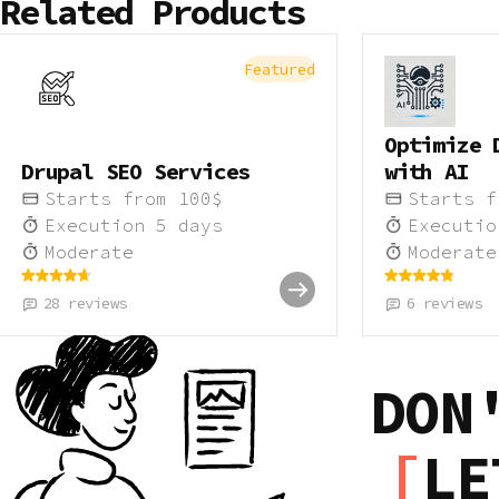
Related Products
Featured
Optimize 
Drupal SEO Services
with AI
Starts from
100
$
Starts 
Execution
5
days
Executi
Moderate
Moderate
28
reviews
6
reviews
DON
LE