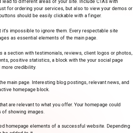
 lead to different areas of your site. Include CTAs with
just for ordering your services, but also to view your demos or
tons should be easily clickable with a finger.
 it’s impossible to ignore them. Every respectable site
ages as essential elements of the main page.
 a section with testimonials, reviews, client logos or photos,
ts, positive statistics, a block with the your social page
more credibility.
the main page. Interesting blog postings, relevant news, and
ractive homepage block.
 that are relevant to what you offer. Your homepage could
ys of showing images.
ended homepage elements of a successful website. Depending