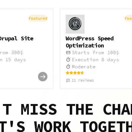
Featured
Fea
Drupal Site
WordPress Speed
Optimization
from
300
$
Starts from
100
$
on
15
days
Execution
8
days
Moderate
11
reviews
'T MISS THE CHA
T'S WORK TOGET