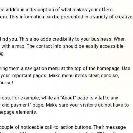
be added in a description of what makes your offers
. This information can be presented in a variety of creative
o find you. This also adds credibility to your business. When
d with a map. The contact info should be easily accessible —
ng.
fering them a navigation menu at the top of the homepage. Use
s your important pages. Make menu items clear, concise,
course!
iness. For example, while an “About” page is vital to any
g and payment” page. Make sure your visitors do not have to
omepage elements.
couple of noticeable call-to-action buttons. Their message