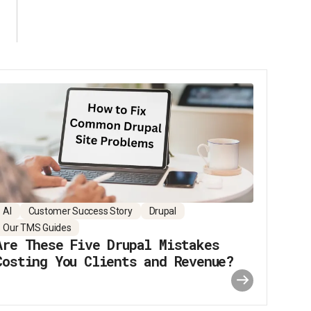
AI
Customer Success Story
Drupal
Our TMS Guides
Are These Five Drupal Mistakes
Costing You Clients and Revenue?