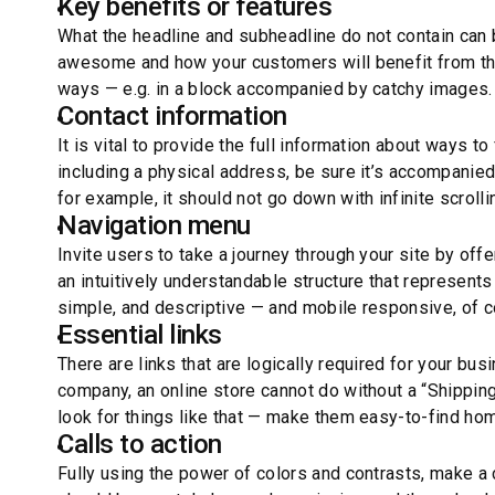
Key benefits or features
What the headline and subheadline do not contain can 
awesome and how your customers will benefit from them
ways — e.g. in a block accompanied by catchy images.
Contact information
It is vital to provide the full information about ways t
including a physical address, be sure it’s accompanie
for example, it should not go down with infinite scrolli
Navigation menu
Invite users to take a journey through your site by of
an intuitively understandable structure that represent
simple, and descriptive — and mobile responsive, of 
Essential links
There are links that are logically required for your bus
company, an online store cannot do without a “Shippin
look for things like that — make them easy-to-find h
Calls to action
Fully using the power of colors and contrasts, make a 