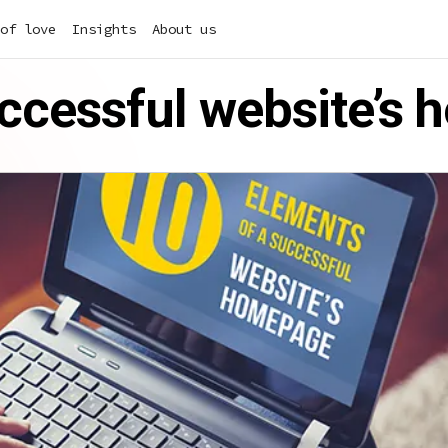
of love
Insights
About us
uccessful website’s