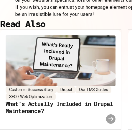
on your website’s specifics, lots of other elements can
If you wish, you can entrust your homepage element o
be an irresistible lure for your users!
Read Also
Customer Success Story
Drupal
Our TMS Guides
SEO / Web Optimization
What’s Actually Included in Drupal
Maintenance?