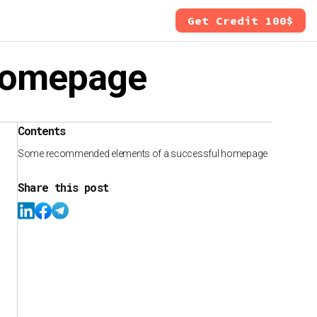
Get Credit 100$
 homepage
Contents
Some recommended elements of a successful homepage
Share this post