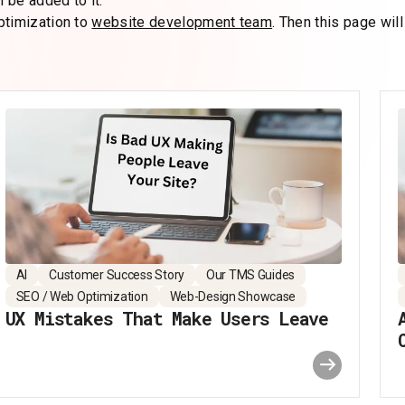
 be added to it.
ptimization to
website development team
. Then this page will
AI
Customer Success Story
Our TMS Guides
SEO / Web Optimization
Web-Design Showcase
UX Mistakes That Make Users Leave