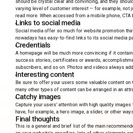
should be crystal clear and convincing, and they should
varying level of customer interest — for example, not 
read more. When accessed from a mobile phone, CTA but
Links to social media
Social media offer so much for website promotion that
nowadays has easy-to-find links to its social media p
Credentials
A homepage will be much more convincing if it contains
success stories, certificates or awards, accomplishmen
subscribers, and so on. Photos and videos always add 
Interesting content
Be sure to offer your users some valuable content on 
many other types of content can be arranged in an att
Catchy images
Capture your users’ attention with high quality images
have, for example, a hero image, a slider, or other wa
Final thoughts
This is a general and brief list of the main recomm