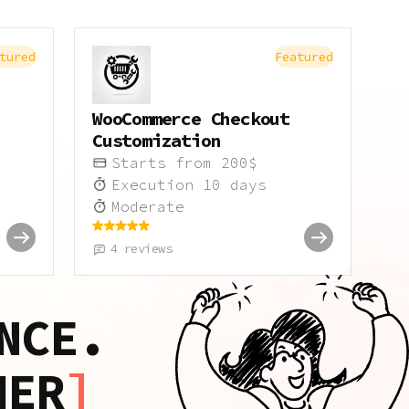
tured
Featured
WooCommerce Checkout
Customization
Starts from
200
$
Execution
10
days
Moderate
4
reviews
NCE.
HER