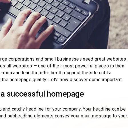
arge corporations and
small businesses need great websites
tes all websites — one of their most powerful places is their
ntion and lead them further throughout the site until a
n the homepage quality. Let’s now discover some important
a successful homepage
 and catchy headline for your company. Your headline can be
 and subheadline elements convey your main message to your