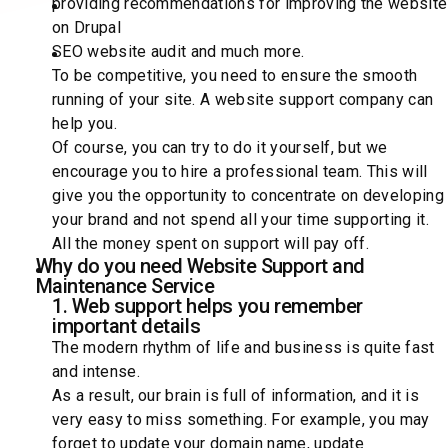
providing recommendations for improving the website
on Drupal
SEO website audit and much more.
To be competitive, you need to ensure the smooth
running of your site. A website support company can
help you.
Of course, you can try to do it yourself, but we
encourage you to hire a professional team. This will
give you the opportunity to concentrate on developing
your brand and not spend all your time supporting it.
All the money spent on support will pay off.
Why do you need Website Support and
Maintenance Service
1. Web support helps you remember
important details
The modern rhythm of life and business is quite fast
and intense.
As a result, our brain is full of information, and it is
very easy to miss something. For example, you may
forget to update your domain name, update