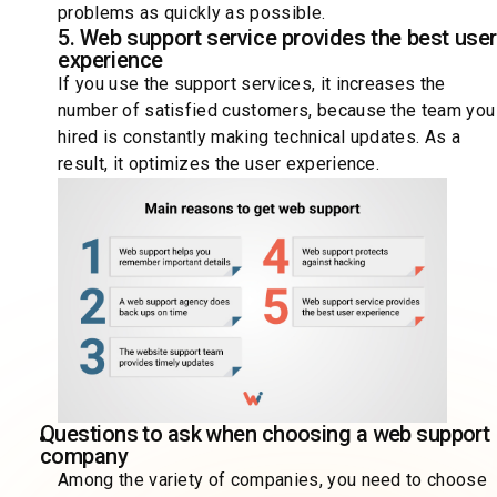
problems as quickly as possible.
5. Web support service provides the best use
experience
If you use the support services, it increases the
number of satisfied customers, because the team you
hired is constantly making technical updates. As a
result, it optimizes the user experience.
Questions to ask when choosing a web support
company
Among the variety of companies, you need to choose