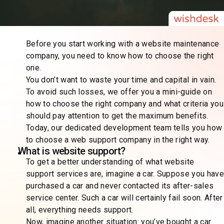
Before you start working with a website maintenance
company, you need to know how to choose the right
one.
You don’t want to waste your time and capital in vain.
To avoid such losses, we offer you a mini-guide on
how to choose the right company and what criteria you
should pay attention to get the maximum benefits.
Today, our dedicated development team tells you how
to choose a web support company in the right way.
What is website support?
To get a better understanding of what website
support services are, imagine a car. Suppose you have
purchased a car and never contacted its after-sales
service center. Such a car will certainly fail soon. After
all, everything needs support.
Now, imagine another situation: you’ve bought a car