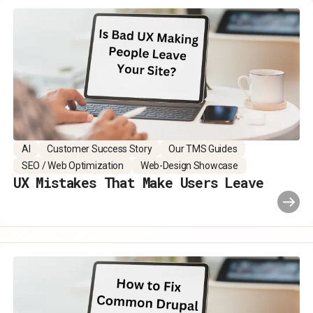
AI
Customer Success Story
Our TMS Guides
SEO / Web Optimization
Web-Design Showcase
UX Mistakes That Make Users Leave