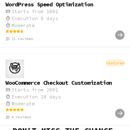
WordPress Speed Optimization
Starts from
100
$
Execution
8
days
Moderate
11
reviews
Featured
WooCommerce Checkout Customization
Starts from
200
$
Execution
10
days
Moderate
4
reviews