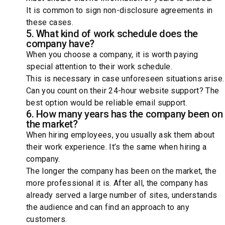
It is common to sign non-disclosure agreements in
these cases.
5. What kind of work schedule does the
company have?
When you choose a company, it is worth paying
special attention to their work schedule.
This is necessary in case unforeseen situations arise.
Can you count on their 24-hour website support? The
best option would be reliable email support.
6. How many years has the company been on
the market?
When hiring employees, you usually ask them about
their work experience. It’s the same when hiring a
company.
The longer the company has been on the market, the
more professional it is. After all, the company has
already served a large number of sites, understands
the audience and can find an approach to any
customers.