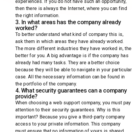
experiences. If you do not have such an opportunity,
then there is always the Internet, where you can find
the right information.
3. In what areas has the company already
worked?
To better understand what kind of company this is,
ask them in which areas they have already worked.
The more different industries they have worked in, the
better for you. A big advantage is if the company has
already had many tasks. They are a better choice
because they will be able to navigate in your particular
case. All the necessary information can be found in
the portfolio of the company.
4. What security guarantees can a company
provide?
When choosing a web support company, you must pay
attention to their security guarantees. Why is this
important? Because you give a third-party company
access to your private information. This company
must ensure that no information of yours is shared.