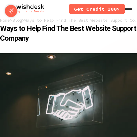
Skip
Get Credit 100$
to
main
Home
Blog
Ways to Help Find The Best Website Support Company
content
Ways to Help Find The Best Website Support
Company