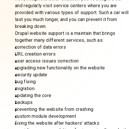
and regularly visit service centers where you are
provided with various types of support. Such a car will
last you much longer, and you can prevent it from
breaking down.
Drupal website support is a maintain that brings
together many different services, such as:
correction of data errors
URL creation errors
user access issues correction
upgrading new functionality on the website
security update
bug fixing
migration
updating the core
backups
preventing the website from crashing
custom module development
fixing the website after hackers’ attacks