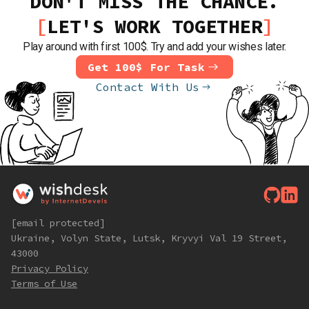
DON'T MISS THE CHANCE.
LET'S WORK TOGETHER
Play around with first 100$. Try and add your wishes later.
Get 100$ For Task
Contact With Us
[email protected]
Ukraine, Volyn State, Lutsk, Kryvyi Val 19 Street,
43000
Privacy Policy
Terms of Use