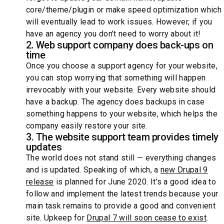
core/theme/plugin or make speed optimization which
will eventually lead to work issues. However, if you
have an agency you don’t need to worry about it!
2. Web support company does back-ups on
time
Once you choose a support agency for your website,
you can stop worrying that something will happen
irrevocably with your website. Every website should
have a backup. The agency does backups in case
something happens to your website, which helps the
company easily restore your site.
3. The website support team provides timely
updates
The world does not stand still — everything changes
and is updated. Speaking of which, a
new Drupal 9
release
is planned for June 2020. It’s a good idea to
follow and implement the latest trends because your
main task remains to provide a good and convenient
site. Upkeep for
Drupal 7 will soon cease to exist
.