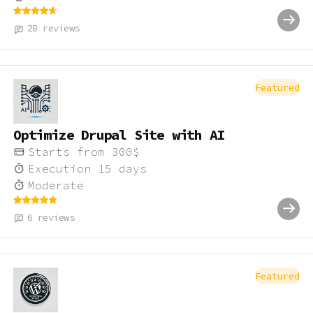
28
reviews
Featured
Optimize Drupal Site with AI
Starts from
300
$
Execution
15
days
Moderate
6
reviews
Featured