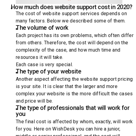
How much does website support cost in 2020?
The cost of website support services depends on
many factors. Below we described some of them.
The volume of work
Each project has its own problems, which often differ
from others. Therefore, the cost will depend on the
complexity of the case, and how much time and
resources it will take.
Each case is very special.
The type of your website
Another aspect affecting the website support pricing
is your site. It is clear that the larger and more
complex your website is the more difficult the cases
and price will be.
The type of professionals that will work for
you
The final cost is affected by whom, exactly, will work
for you. Here on WishDesk you can hire a junior,