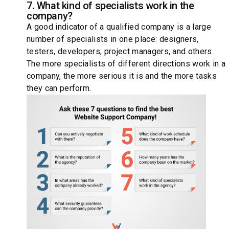
7. What kind of specialists work in the
company?
A good indicator of a qualified company is a large
number of specialists in one place: designers,
testers, developers, project managers, and others.
The more specialists of different directions work in a
company, the more serious it is and the more tasks
they can perform.