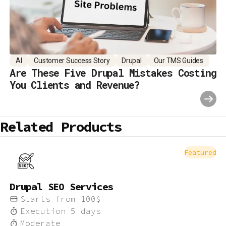
AI
Customer Success Story
Drupal
Our TMS Guides
Are These Five Drupal Mistakes Costing
You Clients and Revenue?
Related Products
Featured
Drupal SEO Services
Starts from
100
$
Execution
5
days
Moderate