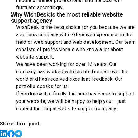
middle or senior professional, and the cost will
fluctuate accordingly.
Why WishDesk is the most reliable website
support agency
WishDesk is the best choice for you because we are
a serious company with extensive experience in the
field of web support and web development. Our team
consists of professionals who know a lot about
website support.
We have been working for over 12 years. Our
company has worked with clients from all over the
world and has received excellent feedback. Our
portfolio speaks for us.
If you know that finally, the time has come to support
your website, we will be happy to help you — just
contact the Drupal
website support company
.
Share this post