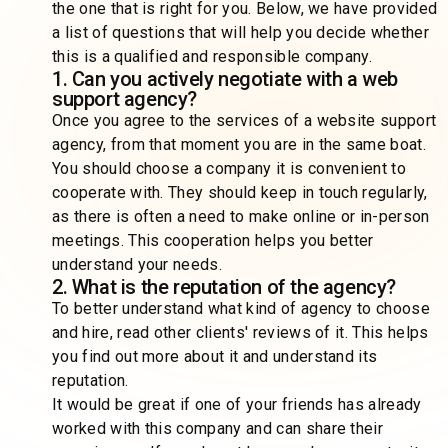
the one that is right for you. Below, we have provided
a list of questions that will help you decide whether
this is a qualified and responsible company.
1. Can you actively negotiate with a web
support agency?
Once you agree to the services of a website support
agency, from that moment you are in the same boat.
You should choose a company it is convenient to
cooperate with. They should keep in touch regularly,
as there is often a need to make online or in-person
meetings. This cooperation helps you better
understand your needs.
2. What is the reputation of the agency?
To better understand what kind of agency to choose
and hire, read other clients' reviews of it. This helps
you find out more about it and understand its
reputation.
It would be great if one of your friends has already
worked with this company and can share their