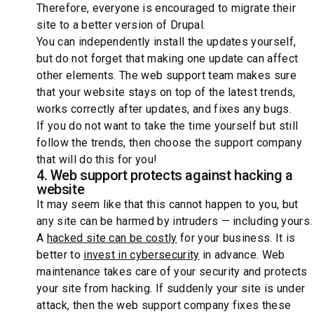
Therefore, everyone is encouraged to migrate their
site to a better version of Drupal.
You can independently install the updates yourself,
but do not forget that making one update can affect
other elements. The web support team makes sure
that your website stays on top of the latest trends,
works correctly after updates, and fixes any bugs.
If you do not want to take the time yourself but still
follow the trends, then choose the support company
that will do this for you!
4. Web support protects against hacking a
website
It may seem like that this cannot happen to you, but
any site can be harmed by intruders — including yours.
A
hacked site can be costly
for your business. It is
better to
invest in cybersecurity
in advance. Web
maintenance takes care of your security and protects
your site from hacking. If suddenly your site is under
attack, then the web support company fixes these