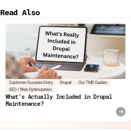
Read Also
Customer Success Story
Drupal
Our TMS Guides
SEO / Web Optimization
What’s Actually Included in Drupal
Maintenance?