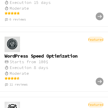
Execution
15
days
Moderate
6
reviews
Featured
WordPress Speed Optimization
Starts from
100
$
Execution
8
days
Moderate
11
reviews
Featured