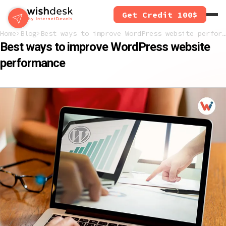
Skip
Get Credit 100$
to
main
Home
Blog
Best ways to improve WordPress website performance
content
Best ways to improve WordPress website
performance