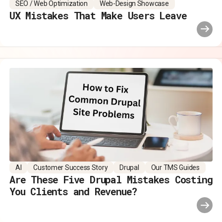
SEO / Web Optimization
Web-Design Showcase
UX Mistakes That Make Users Leave
AI
Customer Success Story
Drupal
Our TMS Guides
Are These Five Drupal Mistakes Costing
You Clients and Revenue?