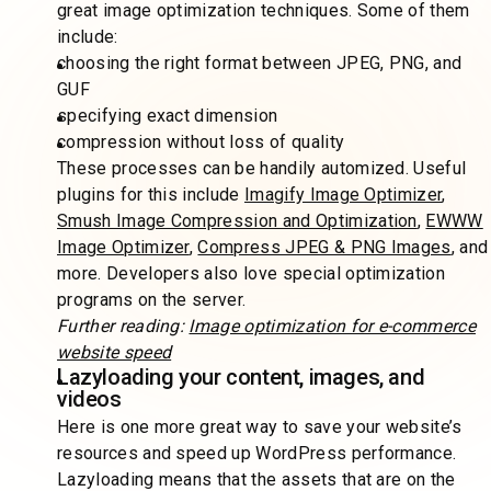
great image optimization techniques. Some of them
include:
choosing the right format between JPEG, PNG, and
GUF
specifying exact dimension
compression without loss of quality
These processes can be handily automized. Useful
plugins for this include
Imagify Image Optimizer
,
Smush Image Compression and Optimization
,
EWWW
Image Optimizer
,
Compress JPEG & PNG Images
, and
more. Developers also love special optimization
programs on the server.
Further reading:
Image optimization for e-commerce
website speed
Lazyloading your content, images, and
videos
Here is one more great way to save your website’s
resources and speed up WordPress performance.
Lazyloading means that the assets that are on the