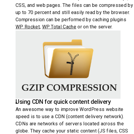
CSS, and web pages. The files can be compressed by
up to 70 percent and still easily read by the browser.
Compression can be performed by caching plugins
WP Rocket
,
WP Total Cache
or on the server.
Using CDN for quick content delivery
An awesome way to improve WordPress website
speed is to use a CDN (content delivery network).
CDNs are networks of servers located across the
globe. They cache your static content (JS files, CSS