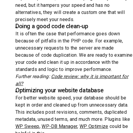
need, but it hampers your speed and has no
alternatives, they will create a custom one that will
precisely meet your needs.
Doing a good code clean-up
It is often the case that performance goes down
because of pitfalls in the PHP code. For example,
unnecessary requests to the server are made
because of code duplication. We are ready to examine
your code and clean it up in accordance with the
standards and logic to improve performance.
Further reading:
Code review: why it is important for
all?
Optimizing your website database
For better website speed, your database should be
kept in order and cleaned up from unnecessary data.
This includes post revisions, comments, duplicated
metadata, unused terms, and much more. Plugins like
WP Sweep
,
WP-DB Manager
,
WP Optimize
could be