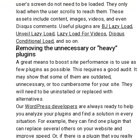
user’s screen do not need to be loaded. They only
load when the user scrolls to reach them. These
assets include content, images, videos, and even
Disqus comments. Useful plugins are
BJ Lazy Load
,
Unveil Lazy Load
,
Lazy Load For Videos
,
Disqus
Conditional Load
, and so on.
Removing the unnecessary or “heavy”
plugins
A great means to boost site performance is to use as
few plugins as possible. This requires a good audit. It
may show that some of them are outdated,
unnecessary, or too cumbersome for your site. They
will need to be uninstalled or replaced with
alternatives.
Our
WordPress developers
are always ready to help
you analyze your plugins and find a solution in every
situation. For example, they can find one plugin that
can replace several others on your website and
improve speed. Or, if there is a plugin that you really