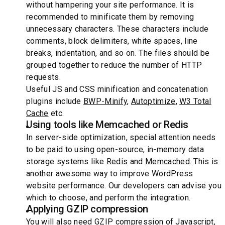
without hampering your site performance. It is
recommended to minificate them by removing
unnecessary characters. These characters include
comments, block delimiters, white spaces, line
breaks, indentation, and so on. The files should be
grouped together to reduce the number of HTTP
requests.
Useful JS and CSS minification and concatenation
plugins include
BWP-Minify
,
Autoptimize
,
W3 Total
Cache
etc.
Using tools like Memcached or Redis
In server-side optimization, special attention needs
to be paid to using open-source, in-memory data
storage systems like
Redis
and
Memcached
. This is
another awesome way to improve WordPress
website performance. Our developers can advise you
which to choose, and perform the integration.
Applying GZIP compression
You will also need GZIP compression of Javascript,