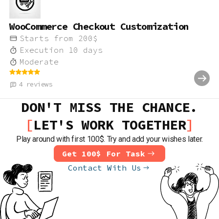
WooCommerce Checkout Customization
Starts from
200
$
Execution
10
days
Moderate
4
reviews
DON'T MISS THE CHANCE.
LET'S WORK TOGETHER
Play around with first 100$. Try and add your wishes later.
Get 100$ For Task
Contact With Us