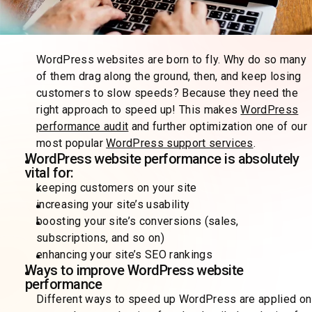
WordPress websites are born to fly. Why do so many
of them drag along the ground, then, and keep losing
customers to slow speeds? Because they need the
right approach to speed up! This makes
WordPress
performance audit
and further optimization one of our
most popular
WordPress support services
.
WordPress website performance is absolutely
vital for:
keeping customers on your site
increasing your site’s usability
boosting your site’s conversions (sales,
subscriptions, and so on)
enhancing your site’s SEO rankings
Ways to improve WordPress website
performance
Different ways to speed up WordPress are applied on