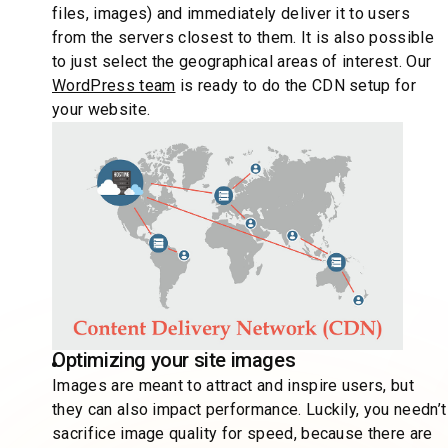
files, images) and immediately deliver it to users
from the servers closest to them. It is also possible
to just select the geographical areas of interest. Our
WordPress team
is ready to do the CDN setup for
your website.
Optimizing your site images
Images are meant to attract and inspire users, but
they can also impact performance. Luckily, you needn’t
sacrifice image quality for speed, because there are