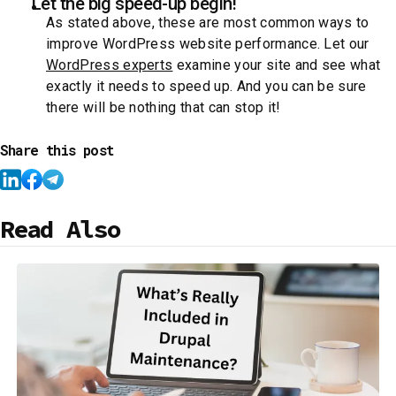
Let the big speed-up begin!
As stated above, these are most common ways to
improve WordPress website performance. Let our
WordPress experts
examine your site and see what
exactly it needs to speed up. And you can be sure
there will be nothing that can stop it!
Share this post
Read Also