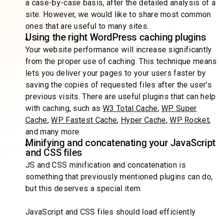
a case-by-case basis, after the detailed analysis of a
site. However, we would like to share most common
ones that are useful to many sites.
Using the right WordPress caching plugins
Your website performance will increase significantly
from the proper use of caching. This technique means
lets you deliver your pages to your users faster by
saving the copies of requested files after the user’s
previous visits. There are useful plugins that can help
with caching, such as
W3 Total Cache
,
WP Super
Cache
,
WP Fastest Cache
,
Hyper Cache
,
WP Rocket
,
and many more.
Minifying and concatenating your JavaScript
and CSS files
JS and CSS minification and concatenation is
something that previously mentioned plugins can do,
but this deserves a special item.
JavaScript and CSS files should load efficiently