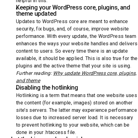
helpful in this.
Keeping your WordPress core, plugins, and
theme updated
Updates to WordPress core are meant to enhance
security, fix bugs, and, of course, improve website
performance. With every update, the WordPress team
enhances the ways your website handles and delivers
content to users. So every time there is an update
available, it should be applied. This is also true for the
plugins and the active theme that your site is using.
Further reading:
Why update WordPress core, plugins,
and theme
Disabling the hotlinking
Hotlinking is a term that means that one website uses
the content (for example, images) stored on another
site’s servers. The latter may experience performance
losses due to increased server load. It is necessary
to prevent hotlinking to your website, which can be
done in your .htaccess file.