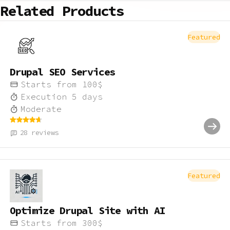
Related Products
Featured
Drupal SEO Services
Starts from
100
$
Execution
5
days
Moderate
28
reviews
Featured
Optimize Drupal Site with AI
Starts from
300
$