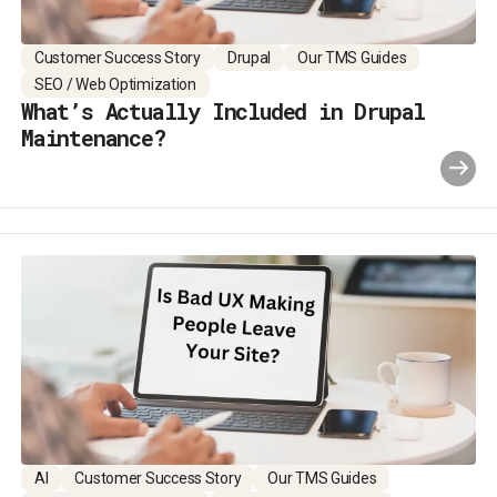
Customer Success Story
Drupal
Our TMS Guides
SEO / Web Optimization
What’s Actually Included in Drupal
Maintenance?
AI
Customer Success Story
Our TMS Guides