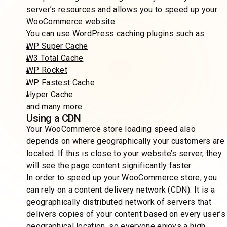
server’s resources and allows you to speed up your
WooCommerce website.
You can use WordPress caching plugins such as
WP Super Cache
W3 Total Cache
WP Rocket
WP Fastest Cache
Hyper Cache
and many more.
Using a CDN
Your WooCommerce store loading speed also
depends on where geographically your customers are
located. If this is close to your website’s server, they
will see the page content significantly faster.
In order to speed up your WooCommerce store, you
can rely on a content delivery network (CDN). It is a
geographically distributed network of servers that
delivers copies of your content based on every user’s
geographical location, so everyone enjoys a high