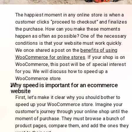
The happiest moment in any online store is when a
customer clicks “proceed to checkout” and finalizes
the purchase. How can you make these moments
happen as often as possible? One of the necessary
conditions is that your website must work quickly.
We once shared a post on the
benefits of using
WooCommerce for online stores
. If your shop is on
WooCommerce, this post will be of special interest
for you. We will discuss how to speed up a
WooCommerce store.
Why speed is important for an ecommerce
website
First, let’s make it clear why you should bother to
speed up your WooCommerce store. Imagine your
customer’s journey through your online shop until the
moment of purchase. They must browse a bunch of
product pages, compare them, and add the ones they