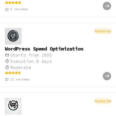
6
reviews
Featured
WordPress Speed Optimization
Starts from
100
$
Execution
8
days
Moderate
11
reviews
Featured