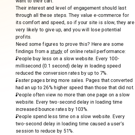
want to their cart.
Their interest and level of engagement should last
through all these steps. They value e-commerce for
its comfort and speed, so if your site is slow, they are
very likely to give up, and you will lose potential
profits.
Need some figures to prove this? Here are some
findings from a
study
of online retail performance:
People buy less on a slow website. Every 100-
millisecond (0.1 second) delay in loading speed
reduced the conversion rates by up to 7%.
Faster pages bring more sales. Pages that converted
had an up to 26% higher speed than those that did not.
People often view no more than one page on a slow
website. Every two-second delay in loading time
increased bounce rates by 103%.
People spend less time on a slow website. Every
two-second delay in loading time caused a user’s
session to reduce by 51%.