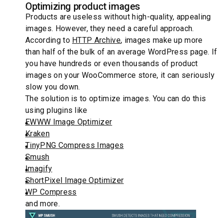
Optimizing product images
Products are useless without high-quality, appealing
images. However, they need a careful approach.
According to
HTTP Archive
, images make up more
than half of the bulk of an average WordPress page. If
you have hundreds or even thousands of product
images on your WooCommerce store, it can seriously
slow you down.
The solution is to optimize images. You can do this
using plugins like
EWWW Image Optimizer
Kraken
TinyPNG Compress Images
Smush
Imagify
ShortPixel Image Optimizer
WP Compress
and more.