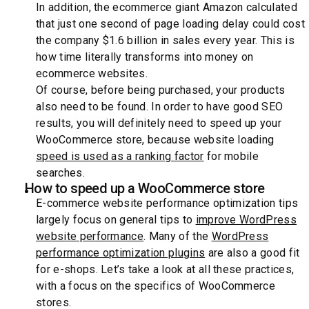
In addition, the ecommerce giant Amazon calculated
that just one second of page loading delay could cost
the company $1.6 billion in sales every year. This is
how time literally transforms into money on
ecommerce websites.
Of course, before being purchased, your products
also need to be found. In order to have good SEO
results, you will definitely need to speed up your
WooCommerce store, because website loading
speed is used as a ranking factor
for mobile
searches.
How to speed up a WooCommerce store
E-commerce website performance optimization tips
largely focus on general tips to
improve WordPress
website performance
. Many of the
WordPress
performance optimization plugins
are also a good fit
for e-shops. Let’s take a look at all these practices,
with a focus on the specifics of WooCommerce
stores.