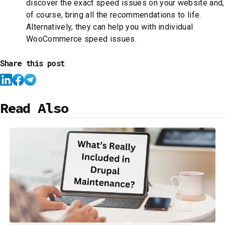
discover the exact speed issues on your website and,
of course, bring all the recommendations to life.
Alternatively, they can help you with individual
WooCommerce speed issues.
Share this post
Read Also