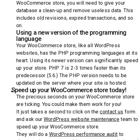
WooCommerce store, you will need to give your
database a clean-up and remove useless data. This
includes old revisions, expired transactions, and so
on.
Using a new version of the programming
language
Your WooCommerce store, like all WordPress
websites, has the PHP programming languages at its
heart. Using its newer version can significantly speed
up your store. PHP 7 is 2-3 times faster than its
predecessor (5.6.) The PHP version needs to be
updated on the server where your site is hosted.
Speed up your WooCommerce store today!
The precious seconds on your WooCommerce store
are ticking. You could make them work for you!
It just takes a second to click on the
contact us
form
and ask our
WordPress website maintenance
team to
speed up your WooCommerce store.
They will do a
WordPress performance audit
to