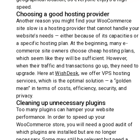
speed.
Choosing a good hosting provider
Another reason you might find your WooCommerce
site slow is a hosting provider that cannot handle your
website’s needs — either because of its capacities or
a specific hosting plan. At the beginning, many e-
commerce site owners choose cheap hosting plans,
which seem like they will be sufficient. However,
when their traffic and transactions go up, they need to
upgrade. Here at
WishDesk
, we offer VPS hosting
services, which is the optimal solution — a “golden
mean” in terms of costs, efficiency, security, and
privacy.
Cleaning up unnecessary plugins
Too many plugins can hamper your website
performance. In order to speed up your
WooCommerce store, you will need a good audit of
which plugins are installed but are no longer
necessary. Some may still be relevant but need a