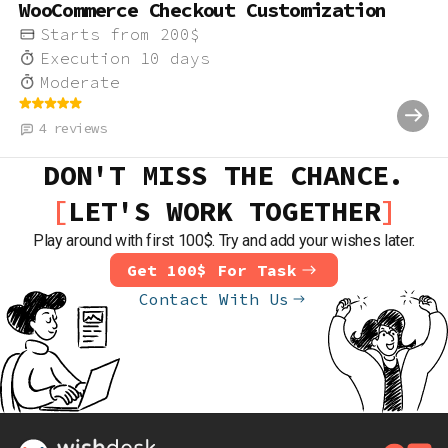
WooCommerce Checkout Customization
Starts from
200
$
Execution
10
days
Moderate
4
reviews
DON'T MISS THE CHANCE.
LET'S WORK TOGETHER
Play around with first 100$. Try and add your wishes later.
Get 100$ For Task
Contact With Us