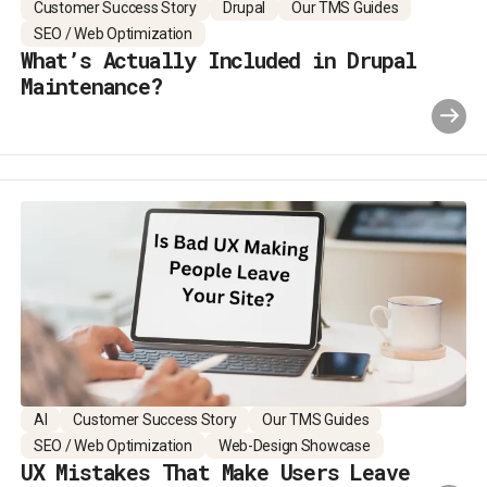
Customer Success Story
Drupal
Our TMS Guides
SEO / Web Optimization
What’s Actually Included in Drupal
Maintenance?
AI
Customer Success Story
Our TMS Guides
SEO / Web Optimization
Web-Design Showcase
UX Mistakes That Make Users Leave