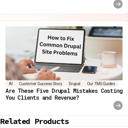
AI
Customer Success Story
Drupal
Our TMS Guides
Are These Five Drupal Mistakes Costing
You Clients and Revenue?
Related Products