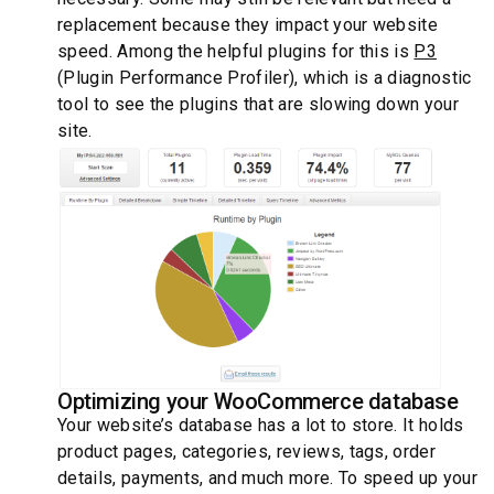
replacement because they impact your website
speed. Among the helpful plugins for this is
P3
(Plugin Performance Profiler), which is a diagnostic
tool to see the plugins that are slowing down your
site.
Optimizing your WooCommerce database
Your website’s database has a lot to store. It holds
product pages, categories, reviews, tags, order
details, payments, and much more. To speed up your