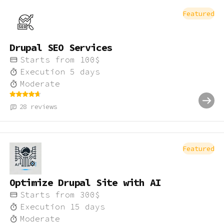
Featured
Drupal SEO Services
Starts from
100
$
Execution
5
days
Moderate
28
reviews
Featured
Optimize Drupal Site with AI
Starts from
300
$
Execution
15
days
Moderate