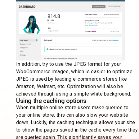
In addition, try to use the JPEG format for your
WooCommerce images, which is easier to optimize.
JPEG is used by leading e-commerce stores like
Amazon, Walmart, etc. Optimization will also be
achieved through using a simple white background.
Using the caching options
When multiple online store users make queries to
your online store, this can also slow your website
down. Luckily, the caching technique allows your site
to show the pages saved in the cache every time they
are queried again. This significantly saves your