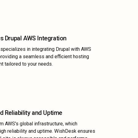
s Drupal AWS Integration
pecializes in integrating Drupal with AWS
providing a seamless and efficient hosting
t tailored to your needs.
 Reliability and Uptime
om AWS's global infrastructure, which
igh reliability and uptime. WishDesk ensures