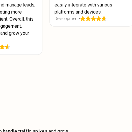
nd manage leads,
easily integrate with various
eting more
platforms and devices.
ent. Overall, this
Development
•
ngagement,
 and grow your
o handle traffic spikes and grow