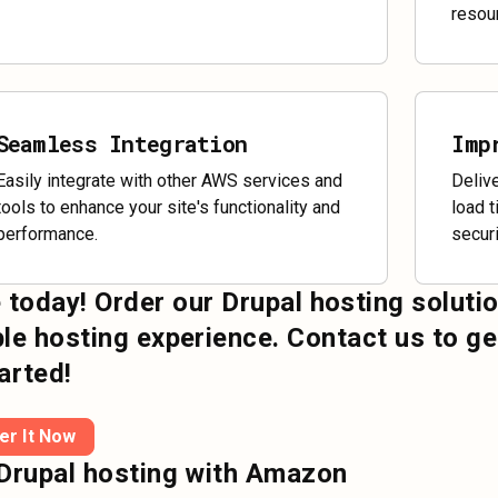
resou
Seamless Integration
Imp
Easily integrate with other AWS services and
Deliv
tools to enhance your site's functionality and
load 
performance.
securi
 today! Order our Drupal hosting soluti
ble hosting experience. Contact us to ge
arted!
er It Now
Drupal hosting with Amazon