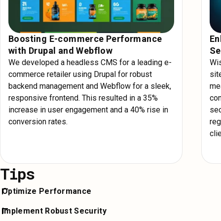
Boosting E-commerce Performance
En
with Drupal and Webflow
Se
We developed a headless CMS for a leading e-
Wis
commerce retailer using Drupal for robust
sit
backend management and Webflow for a sleek,
mea
responsive frontend. This resulted in a 35%
con
increase in user engagement and a 40% rise in
sec
conversion rates.
reg
cli
Tips
Optimize Performance
Ensure your Drupal site runs efficiently by leveraging AWS's po
Implement Robust Security
infrastructure. Use content delivery networks (CDNs) and cac