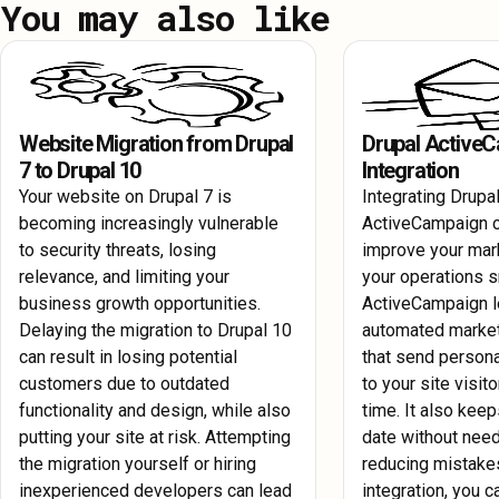
You may also like
Protect your website with AWS's advanced security features. R
to enhance load times and overall performance.
your Drupal site and configure AWS security groups and firewal
against potential threats.
Website Migration from Drupal
Drupal Active
7 to Drupal 10
Integration
Your website on Drupal 7 is
Integrating Drupal
becoming increasingly vulnerable
ActiveCampaign c
to security threats, losing
improve your mar
relevance, and limiting your
your operations 
business growth opportunities.
ActiveCampaign l
Delaying the migration to Drupal 10
automated marke
can result in losing potential
that send perso
customers due to outdated
to your site visito
functionality and design, while also
time. It also keep
putting your site at risk. Attempting
date without need
the migration yourself or hiring
reducing mistakes
inexperienced developers can lead
integration, you c