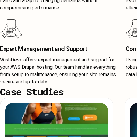
traffic and adapt to changing demands without
resou
compromising performance.
effici
Expert Management and Support
Com
WishDesk offers expert management and support for
Usin
your AWS Drupal hosting. Our team handles everything
robus
from setup to maintenance, ensuring your site remains
data 
secure and up-to-date.
Case Studies