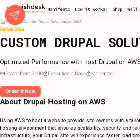
Skip
Manifesto
How it works?
Shop
Wall 
to
main
Services
Custom Drupal Solutions on AWS
content
Server Side
CUSTOM DRUPAL SOLU
Optimized Performance with host Drupal on AW
Starts from
$
100
Execution
4
Days
Moderate
Order It Now
About Drupal Hosting on AWS
Using AWS to host a website provide site owners with a tail
hosting environment that ensures scalability, security, and rel
infrastructure, your Drupal site will experience faster load t