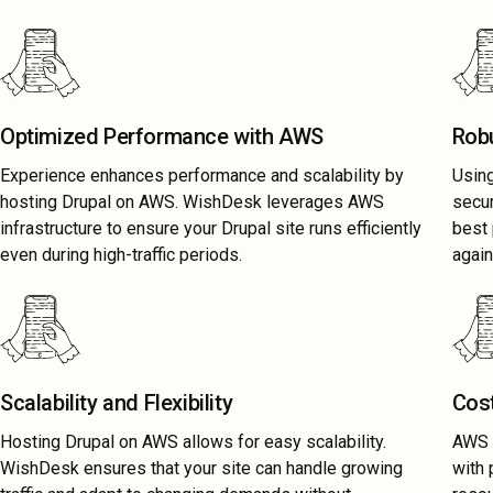
Optimized Performance with AWS
Rob
Experience enhances performance and scalability by
Usin
hosting Drupal on AWS. WishDesk leverages AWS
secu
infrastructure to ensure your Drupal site runs efficiently
best 
even during high-traffic periods.
again
Scalability and Flexibility
Cost
Hosting Drupal on AWS allows for easy scalability.
AWS D
WishDesk ensures that your site can handle growing
with 