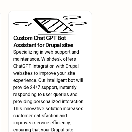
th continuous monitoring and
omising performance.
 like CloudWatch to track performance
t arise.
Custom Chat GPT Bot
Assistant for Drupal sites
Specializing in web support and
maintenance, Wishdesk offers
ChatGPT Integration with Drupal
websites to improve your site
experience. Our intelligent bot will
provide 24/7 support, instantly
responding to user queries and
providing personalized interaction.
This innovative solution increases
customer satisfaction and
improves service efficiency,
ensuring that your Drupal site