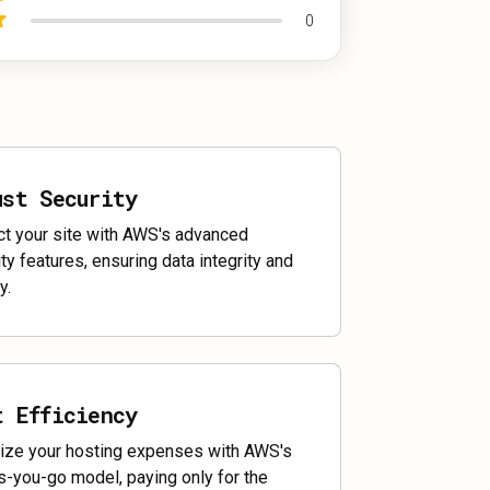
0
ust Security
ct your site with AWS's advanced
ty features, ensuring data integrity and
y.
t Efficiency
ize your hosting expenses with AWS's
s-you-go model, paying only for the