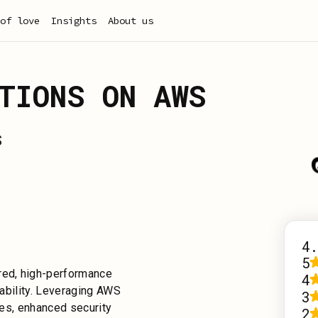
of love
Insights
About us
TIONS ON AWS
S
4.
5
ored, high-performance
4
iability. Leveraging AWS
3
imes, enhanced security
2