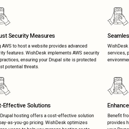
ust Security Measures
Seamles
g AWS to host a website provides advanced
WishDesk s
rity features. WishDesk implements AWS security
services, 
practices, ensuring your Drupal site is protected
environmen
st potential threats.
-Effective Solutions
Enhanced
rupal hosting offers a cost-effective solution
Benefit fr
pay-as-you-go pricing. WishDesk optimizes
provides h