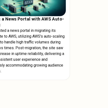
g a News Portal with AWS Auto-
g
ed a news portal in migrating its
te to AWS, utilizing AWS's auto-scaling
to handle high traffic volumes during
s times. Post-migration, the site saw
rease in uptime reliability, delivering a
sistent user experience and
ssly accommodating growing audience
.
ly with AWS's flexible resources. Use
s and ensure your site can