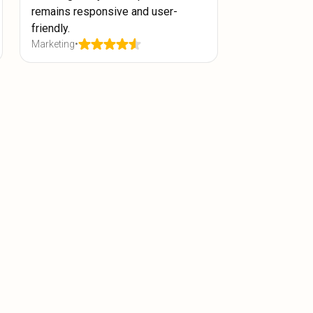
remains responsive and user-
friendly.
Marketing
•