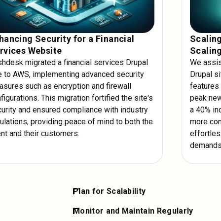
hancing Security for a Financial
Scalin
rvices Website
Scalin
hdesk migrated a financial services Drupal
We assist
e to AWS, implementing advanced security
Drupal si
sures such as encryption and firewall
features 
figurations. This migration fortified the site's
peak new
urity and ensured compliance with industry
a 40% inc
ulations, providing peace of mind to both the
more con
ent and their customers.
effortle
demands
Plan for Scalability
werful
Design your Drupal site to scale effortless
Monitor and Maintain Regularly
hing mechanisms
auto-scaling groups to handle traffic spike