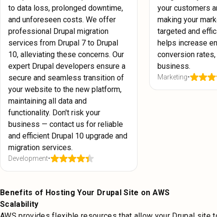
to data loss, prolonged downtime,
your customers a
and unforeseen costs. We offer
making your mark
professional Drupal migration
targeted and effici
services from Drupal 7 to Drupal
helps increase e
10, alleviating these concerns. Our
conversion rates,
expert Drupal developers ensure a
business.
secure and seamless transition of
Marketing
•
your website to the new platform,
maintaining all data and
functionality. Don't risk your
business — contact us for reliable
and efficient Drupal 10 upgrade and
migration services.
Development
•
Benefits of Hosting Your Drupal Site on AWS
Scalability
AWS provides flexible resources that allow your Drupal site t