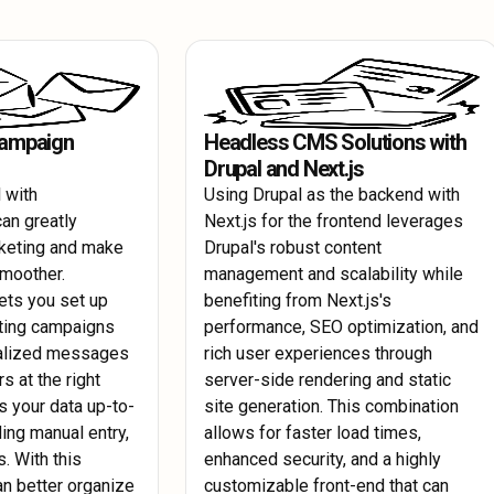
egularly update
Keep your Drupal site running smoothly wi
accommodate future growth without compr
ls to safeguard
maintenance. Utilize AWS monitoring tools
metrics and quickly address any issues tha
Campaign
Headless CMS Solutions with
Drupal and Next.js
 with
Using Drupal as the backend with
an greatly
Next.js for the frontend leverages
keting and make
Drupal's robust content
smoother.
management and scalability while
ets you set up
benefiting from Next.js's
ting campaigns
performance, SEO optimization, and
nalized messages
rich user experiences through
rs at the right
server-side rendering and static
s your data up-to-
site generation. This combination
ing manual entry,
allows for faster load times,
. With this
enhanced security, and a highly
an better organize
customizable front-end that can