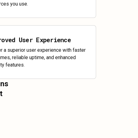
rces you use.
roved User Experience
er a superior user experience with faster
times, reliable uptime, and enhanced
ty features.
ons
t