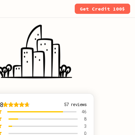
Get Credit 100$
8
57
reviews
46
8
3
0