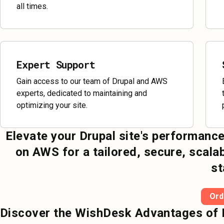
all times.
Expert Support
Gain access to our team of Drupal and AWS
experts, dedicated to maintaining and
optimizing your site.
Elevate your Drupal site's performance
on AWS for a tailored, secure, scala
st
Ord
Discover the WishDesk Advantages of 