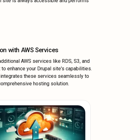
l site is always accessible and performs
ion with AWS Services
dditional AWS services like RDS, S3, and
 to enhance your Drupal site's capabilities.
integrates these services seamlessly to
comprehensive hosting solution.