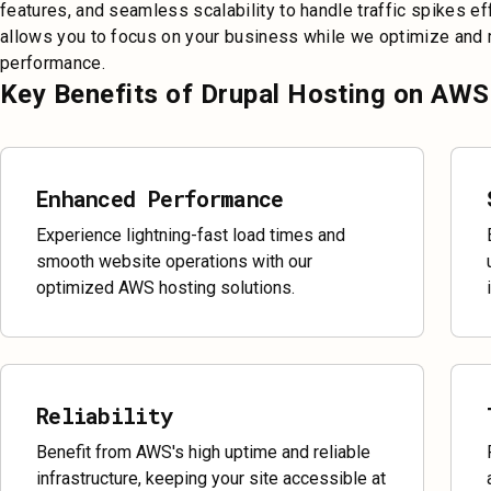
features, and seamless scalability to handle traffic spikes ef
allows you to focus on your business while we optimize and m
performance.
Key Benefits of Drupal Hosting on AWS
Enhanced Performance
Experience lightning-fast load times and
smooth website operations with our
optimized AWS hosting solutions.
Reliability
Benefit from AWS's high uptime and reliable
infrastructure, keeping your site accessible at