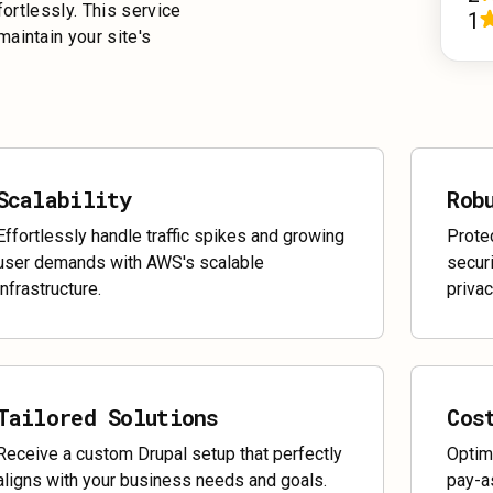
fortlessly. This service
1
aintain your site's
Scalability
Rob
Effortlessly handle traffic spikes and growing
Prote
user demands with AWS's scalable
securi
infrastructure.
privac
Tailored Solutions
Cos
Receive a custom Drupal setup that perfectly
Optim
aligns with your business needs and goals.
pay-a