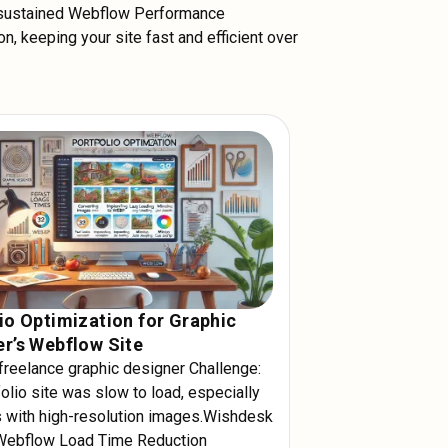
 sustained Webflow Performance
n, keeping your site fast and efficient over
io Optimization for Graphic
r’s Webflow Site
 freelance graphic designer Challenge:
olio site was slow to load, especially
 with high-resolution images.Wishdesk
Webflow Load Time Reduction