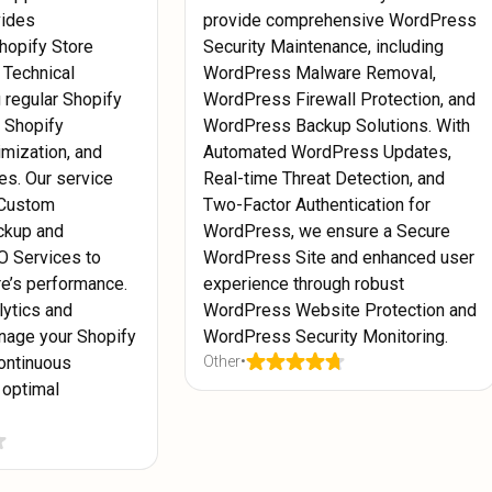
vides
provide comprehensive WordPress
hopify Store
Security Maintenance, including
 Technical
WordPress Malware Removal,
g regular Shopify
WordPress Firewall Protection, and
, Shopify
WordPress Backup Solutions. With
mization, and
Automated WordPress Updates,
es. Our service
Real-time Threat Detection, and
 Custom
Two-Factor Authentication for
ckup and
WordPress, we ensure a Secure
O Services to
WordPress Site and enhanced user
re’s performance.
experience through robust
lytics and
WordPress Website Protection and
nage your Shopify
WordPress Security Monitoring.
ontinuous
Other
•
 optimal