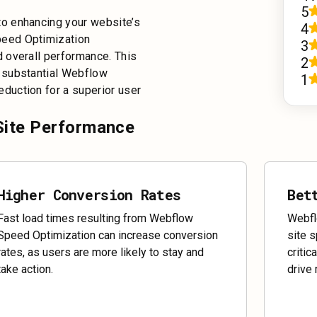
5
o enhancing your website’s
4
peed Optimization
3
 overall performance. This
2
 substantial Webflow
1
duction for a superior user
Site Performance
Higher Conversion Rates
Bet
Fast load times resulting from Webflow
Webfl
Speed Optimization can increase conversion
site 
rates, as users are more likely to stay and
critic
take action.
drive 