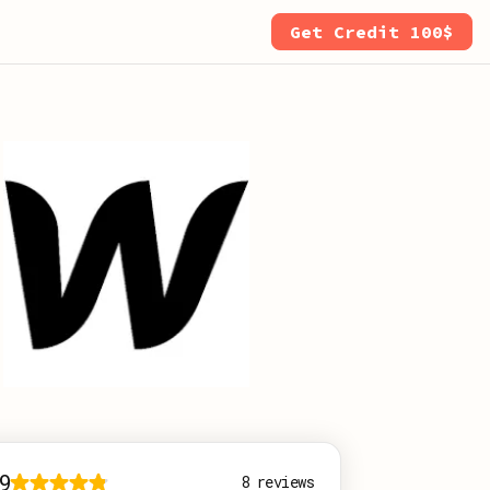
Get Credit 100$
9
8
reviews