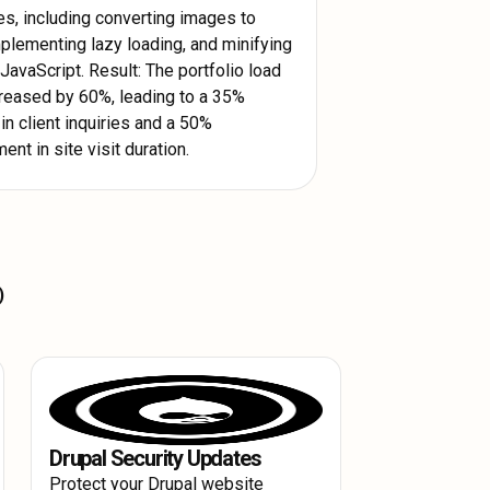
es, including converting images to
plementing lazy loading, and minifying
avaScript. Result: The portfolio load
reased by 60%, leading to a 35%
in client inquiries and a 50%
nt in site visit duration.
y accessed resources on the user's
)
ds up the loading process for
 across multiple servers globally.
cant Webflow Load Time Reduction.
ers regardless of geographical
formance Improvement and a smoother
Drupal Security Updates
Protect your Drupal website