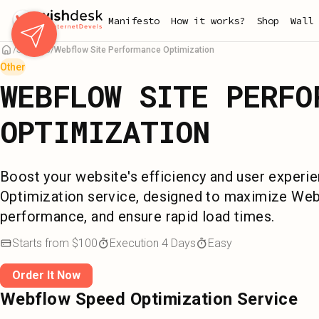
Skip
Manifesto
How it works?
Shop
Wall 
to
main
Services
Webflow Site Performance Optimization
content
Other
WEBFLOW SITE PERFO
OPTIMIZATION
Boost your website's efficiency and user exper
Optimization service, designed to maximize Web
performance, and ensure rapid load times.
Starts from
$
100
Execution
4
Days
Easy
Order It Now
Webflow Speed Optimization Service