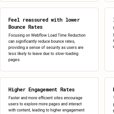
Feel reassured with lower
Bounce Rates
Focusing on Webflow Load Time Reduction
can significantly reduce bounce rates,
providing a sense of security as users are
less likely to leave due to slow-loading
pages.
Higher Engagement Rates
Faster and more efficient sites encourage
users to explore more pages and interact
with content, leading to higher engagement