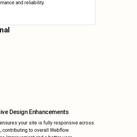
mance and reliability.
nal
ive Design Enhancements
nsures your site is fully responsive across
s, contributing to overall Webflow