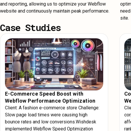
and reporting, allowing us to optimize your Webflow
optim
website and continuously maintain peak performance.
needs
site.
Case Studies
E-Commerce Speed Boost with
Co
Webflow Performance Optimization
We
Client: A fashion e-commerce store Challenge:
Cli
Slow page load times were causing high
cor
bounce rates and low conversions.Wishdesk
aff
implemented Webflow Speed Optimization
ra