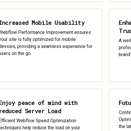
Increased Mobile Usability
Enh
Tru
Webflow Performance Improvement ensures
your site is fully optimized for mobile
A wel
devices, providing a seamless experience for
profes
users on the go.
brand’
Enjoy peace of mind with
Fut
reduced Server Load
Conti
Optim
Efficient Webflow Speed Optimization
the la
techniques help reduce the load on your