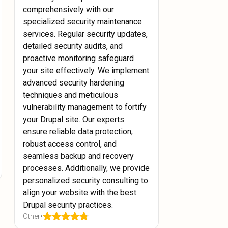
comprehensively with our
specialized security maintenance
services. Regular security updates,
detailed security audits, and
proactive monitoring safeguard
your site effectively. We implement
advanced security hardening
techniques and meticulous
vulnerability management to fortify
your Drupal site. Our experts
ensure reliable data protection,
robust access control, and
seamless backup and recovery
processes. Additionally, we provide
personalized security consulting to
align your website with the best
Drupal security practices.
Other
•