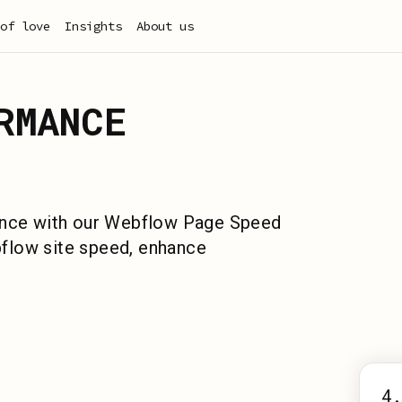
of love
Insights
About us
RMANCE
ience with our Webflow Page Speed
flow site speed, enhance
4.