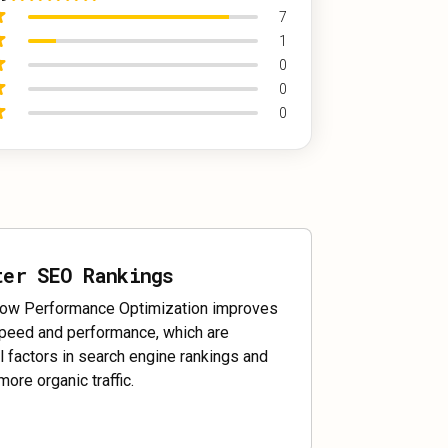
7
1
0
0
0
ter SEO Rankings
ow Performance Optimization improves
speed and performance, which are
al factors in search engine rankings and
more organic traffic.