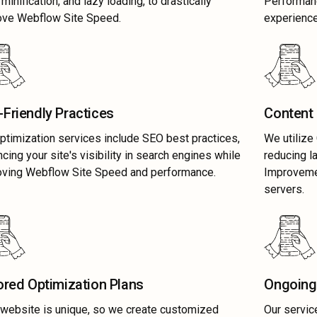
minification, and lazy loading, to drastically
Performan
ove Webflow Site Speed.
experience
Friendly Practices
Content 
ptimization services include SEO best practices,
We utilize
cing your site's visibility in search engines while
reducing 
oving Webflow Site Speed and performance.
Improvemen
servers.
ored Optimization Plans
Ongoing
website is unique, so we create customized
Our servic