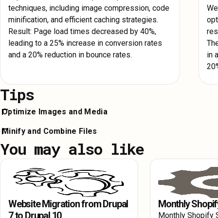
techniques, including image compression, code
Web
minification, and efficient caching strategies.
opt
Result: Page load times decreased by 40%,
res
leading to a 25% increase in conversion rates
The
and a 20% reduction in bounce rates.
in 
20%
Tips
Optimize Images and Media
Compress images and convert them to modern formats like We
Minify and Combine Files
loading to defer off-screen image loading until needed, reducing 
You may also like
Minify your HTML, CSS, and JavaScript files to reduce their si
times and improving Webflow Site Speed.
unnecessary characters and whitespace. Combining files can a
number of HTTP requests, enhancing Webflow Speed Optimizat
Website Migration from Drupal
Monthly Shopif
7 to Drupal 10
Monthly Shopify 