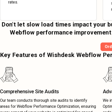
rates.
Don't let slow load times impact your 
Webflow performance improvement an
Ord
Key Features of Wishdesk Webflow Per
Comprehensive Site Audits
Adv
Our team conducts thorough site audits to identify
We i
areas for Webflow Performance Optimization, ensuring
Optim