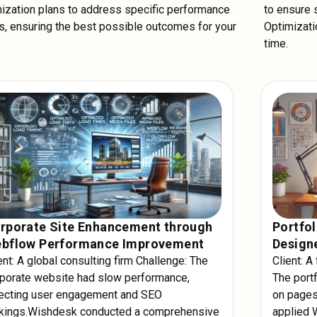
ization plans to address specific performance
to ensure
, ensuring the best possible outcomes for your
Optimizatio
time.
rporate Site Enhancement through
Portfol
bflow Performance Improvement
Designe
ent: A global consulting firm Challenge: The
Client: A
porate website had slow performance,
The portf
ecting user engagement and SEO
on pages
nkings.Wishdesk conducted a comprehensive
applied 