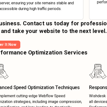
perfor
server, ensuring your site remains stable and
accessible during high traffic periods.
business. Contact us today for professio
d take your website to the next level.
er It Now
formance Optimization Services
anced Speed Optimization Techniques
Respons
mplement cutting-edge Webflow Speed
Wishdesk e
ization strategies, including image compression,
all device