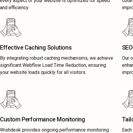
every aspect of your website is optimized for speed
code 
and efficiency.
impr
Effective Caching Solutions
SEO-
By integrating robust caching mechanisms, we achieve
Our o
significant Webflow Load Time Reduction, ensuring
enhan
your website loads quickly for all visitors.
impr
Custom Performance Monitoring
Tail
Wishdesk provides ongoing performance monitoring
Each 