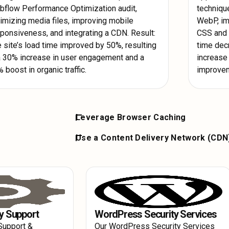
flow Performance Optimization audit,
techniqu
imizing media files, improving mobile
WebP, im
ponsiveness, and integrating a CDN. Result:
CSS and J
 site’s load time improved by 50%, resulting
time dec
a 30% increase in user engagement and a
increase 
 boost in organic traffic.
improveme
Leverage Browser Caching
bP. Use lazy
Set up browser caching to store frequentl
Use a Content Delivery Network (CDN
initial load
device. This reduces server load and spee
ze by removing
Implement a CDN to distribute your content
returning visitors, contributing to signifi
lso decrease the
This ensures faster content delivery to us
ion.
location, leading to overall Webflow Per
user experience.
y Support
WordPress Security Services
Support &
Our WordPress Security Services