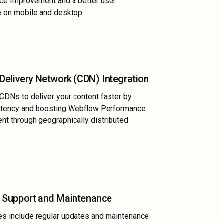
ce Improvement and a better user
 on mobile and desktop.
Delivery Network (CDN) Integration
 CDNs to deliver your content faster by
latency and boosting Webflow Performance
t through geographically distributed
 Support and Maintenance
es include regular updates and maintenance