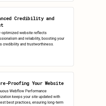
anced Credibility and
st
l-optimized website reflects
sionalism and reliability, boosting your
s credibility and trustworthiness.
ure-Proofing Your Website
nuous Webflow Performance
ization keeps your site updated with
test best practices, ensuring long-term