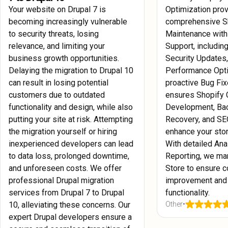
Your website on Drupal 7 is
Optimization pro
becoming increasingly vulnerable
comprehensive S
to security threats, losing
Maintenance with
relevance, and limiting your
Support, includin
business growth opportunities.
Security Updates
Delaying the migration to Drupal 10
Performance Opti
can result in losing potential
proactive Bug Fix
customers due to outdated
ensures Shopify
functionality and design, while also
Development, Ba
putting your site at risk. Attempting
Recovery, and SE
the migration yourself or hiring
enhance your sto
inexperienced developers can lead
With detailed Ana
to data loss, prolonged downtime,
Reporting, we ma
and unforeseen costs. We offer
Store to ensure c
professional Drupal migration
improvement and
services from Drupal 7 to Drupal
functionality.
10, alleviating these concerns. Our
Other
•
expert Drupal developers ensure a