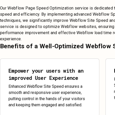
Our Webflow Page Speed Optimization service is dedicated t
speed and efficiency. By implementing advanced Webflow S
techniques, we significantly improve Webflow Site Speed and
service is designed to optimize Webflow websites, ensuring
performance improvement and effective Webflow load time re
experience.
Benefits of a Well-Optimized Webflow 
Empower your users with an
improved User Experience
Enhanced Webflow Site Speed ensures a
smooth and responsive user experience,
putting control in the hands of your visitors
and keeping them engaged and satisfied.