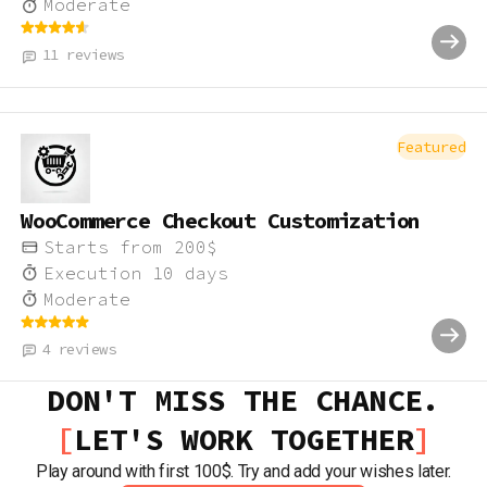
Moderate
11
reviews
Featured
WooCommerce Checkout Customization
Starts from
200
$
Execution
10
days
Moderate
4
reviews
DON'T MISS THE CHANCE.
LET'S WORK TOGETHER
Play around with first 100$. Try and add your wishes later.