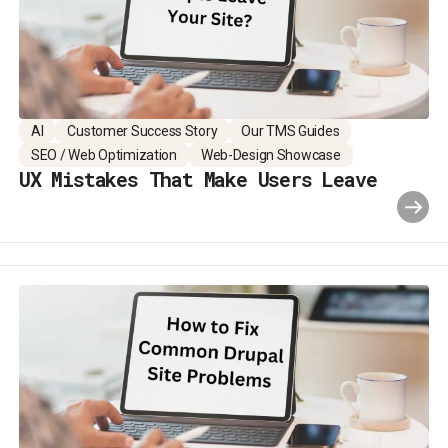
AI
Customer Success Story
Our TMS Guides
SEO / Web Optimization
Web-Design Showcase
UX Mistakes That Make Users Leave