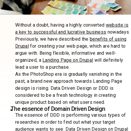
Without a doubt, having a highly converted
website is
a key to successful and lucrative business
nowadays.
Previously, we have described the
benefits of using
Drupal
for creating your web page, which are hard to
argue with. Being flexible, informative and well-
organized, a
Landing Page on Drupal
will definitely
lead a user to a purchase.
As the PhotoShop era is gradually vanishing in the
past, a brand new approach towards Landing Page
design is rising. Data Driven Design or DDD is
considered to be a fresh technology in creating
unique product based on what users need.
The essence of Domain Driven Design
The essence of DDD is performing various types of
researches in order to find out what your target
audience wants to see. Data Driven Design on Drupal