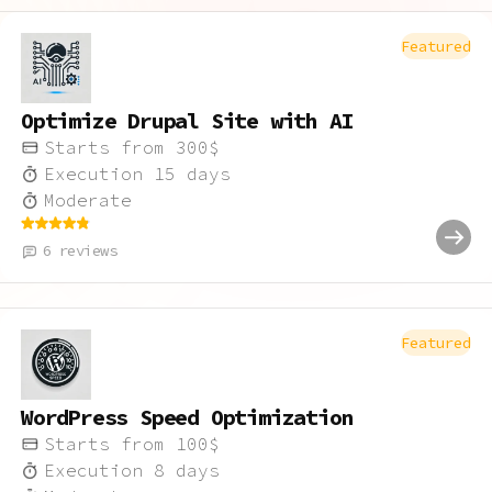
Featured
Optimize Drupal Site with AI
Starts from
300
$
Execution
15
days
Moderate
6
reviews
Featured
WordPress Speed Optimization
Starts from
100
$
Execution
8
days