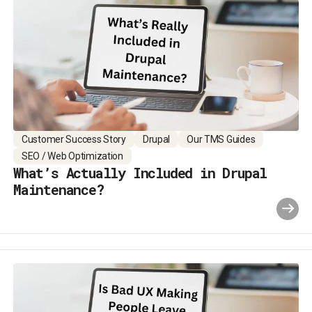
Customer Success Story
Drupal
Our TMS Guides
SEO / Web Optimization
What’s Actually Included in Drupal
Maintenance?