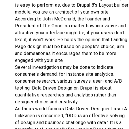
is easy to perform as, due to
Drupal 8’s Layout builder
module
, you are an architect of your own site.
According to John McDonald, the founder and
President of
The Good
, no matter how innovative and
attractive your interface might be, if your users don’t
like it, it won’t work. He holds the opinion that Landing
Page design must be based on people’s choice, aim
and demeanor as it encourages them to be more
engaged with your site.
Several investigations may be done to indicate
consumer’s demand, for instance site analytics,
consumer research, various surveys, user- and A/B
testing. Data Driven Design on Drupal is about
quantitative researches and analytics rather than
designer choice and creativity.
As far as world famous Data Driven Designer Lassi A
Liikkanen is concerned, “DDD is an effective solving
of design and business challenge with data.” It is a