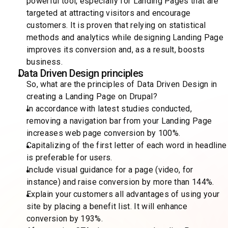
powerful tool, especially for Landing Pages that are
targeted at attracting visitors and encourage
customers. It is proven that relying on statistical
methods and analytics while designing Landing Page
improves its conversion and, as a result, boosts
business.
Data Driven Design principles
So, what are the principles of Data Driven Design in
creating a Landing Page on Drupal?
In accordance with latest studies conducted,
removing a navigation bar from your Landing Page
increases web page conversion by 100%.
Capitalizing of the first letter of each word in headline
is preferable for users.
Include visual guidance for a page (video, for
instance) and raise conversion by more than 144%.
Explain your customers all advantages of using your
site by placing a benefit list. It will enhance
conversion by 193%.