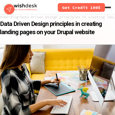
Skip
Get Credit 100$
to
main
Home
Blog
Data Driven Design principles in creating landing pages on your Drupal website
content
Data Driven Design principles in creating
landing pages on your Drupal website