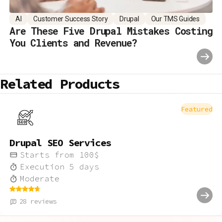
AI
Customer Success Story
Drupal
Our TMS Guides
Are These Five Drupal Mistakes Costing
You Clients and Revenue?
Related Products
Featured
Drupal SEO Services
Starts from
100
$
Execution
5
days
Moderate
28
reviews