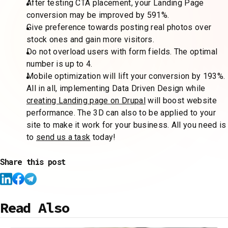
After testing CTA placement, your Landing Page
conversion may be improved by 591%.
Give preference towards posting real photos over
stock ones and gain more visitors.
Do not overload users with form fields. The optimal
number is up to 4.
Mobile optimization will lift your conversion by 193%.
All in all, implementing Data Driven Design while
creating Landing page on Drupal
will boost website
performance. The 3D can also to be applied to your
site to make it work for your business. All you need is
to
send us a task
today!
Share this post
Read Also