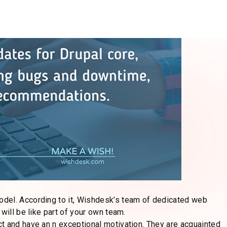
r satisfaction as a priority #1. They are ready to adjust
 is vital to have a team that makes it easy to alter your site.
s level of flexibility, and the
reason your business is