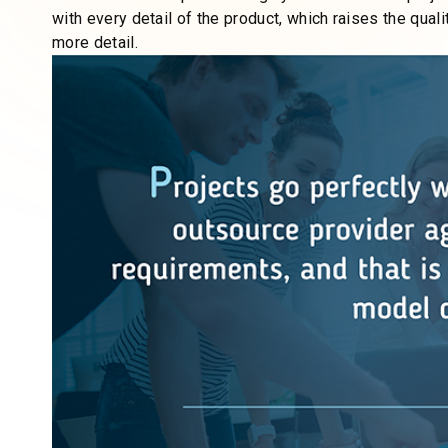
bleeding cash
could be tied to an outdated approach or
responsive and dynamic team can make all the differenc
evolving digital world.
Always trying to fulfill customers’ dreams, we use a t
effort for us to offer a custom web solution and adjus