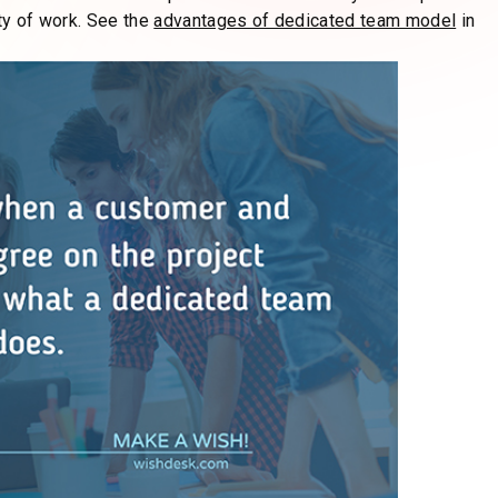
 an inability to adapt quickly to market demands. A
e, helping you stay competitive and profitable in a rapidly
raditional project models to make changes painless. It is no
t to your specific requirements.