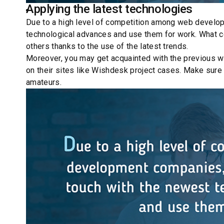
Price scaling
The belief that hiring a Drupal agency is expensive 
gives you the prerogative of choosing a pricing model
be advised what methodology to use (Agile or Scrum) a
At Wishdesk we have several pricing models to meet yo
Drupal website maintenance and support services and
Pricing packages can be shaped to meet the customer