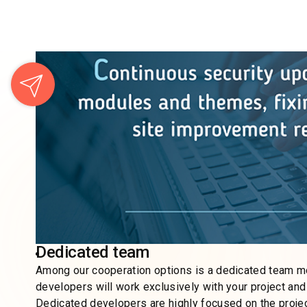
Flexible approach (Ready for changes)
Any Drupal web development company considers custome
and change to meet client’s expectations. That is why it
That’s what we do at Wishdesk! Many companies lack thi