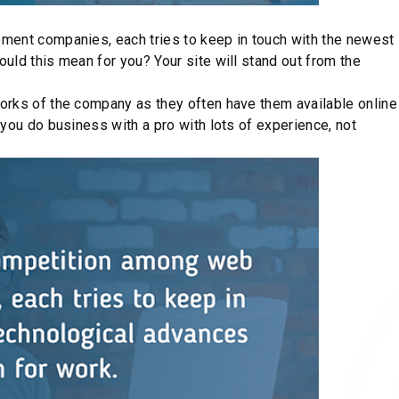
is a myth. Working with a Drupal web development company
 that suits your taste and wallet. Moreover, you may choose or
nd what pricing options would be the best for your case.
ur needs and opportunities. We offer flexible pricing for
 various cost packages for DevOps services to choose from.
’s needs.